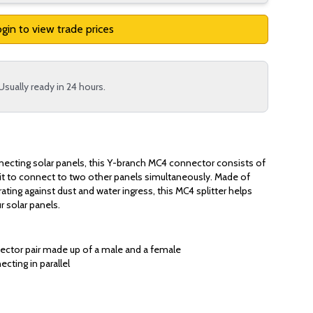
gin to view trade prices
Usually ready in 24 hours.
necting solar panels, this Y-branch MC4 connector consists of
lit to connect to two other panels simultaneously. Made of
rating against dust and water ingress, this MC4 splitter helps
r solar panels.
ector pair made up of a male and a female
cting in parallel