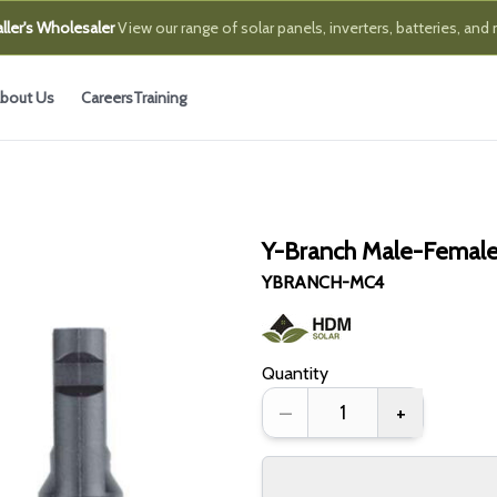
ller's Wholesaler
View our range of solar panels, inverters, batteries, and
bout Us
Careers
Training
Y-Branch Male-Femal
YBRANCH-MC4
Quantity
–
+