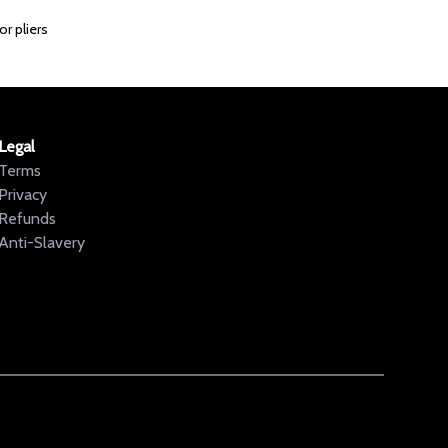
r pliers
Legal
Terms
Privacy
Refunds
Anti-Slavery