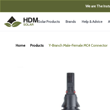
We are The Insta
Solar Products
Brands
Help & Advice
A
Home
Products
Y-Branch Male-Female MC4 Connector