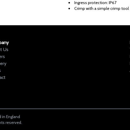
Ingress protection: IP67
Crimp with a simple crimp tool o
pany
t Us
ers
very
s
act
 in England
hts reserved.