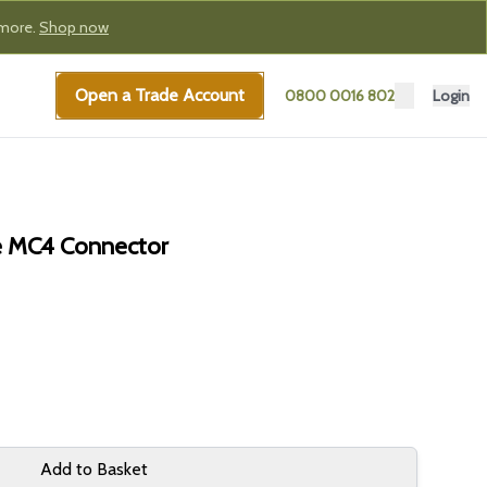
 more.
Shop now
Open a Trade Account
0800 0016 802
Login
e MC4 Connector
Add to Basket