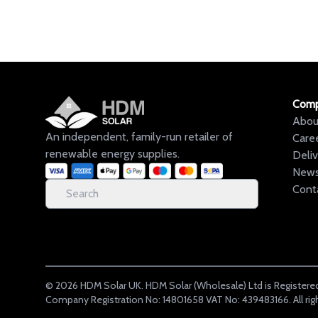
Com
Abou
An independent, family-run retailer of
Care
renewable energy supplies.
Deli
New
Cont
©
2026
HDM Solar UK. HDM Solar (Wholesale) Ltd is Registered
Company Registration No: 14801658 VAT No: 439483166. All rig