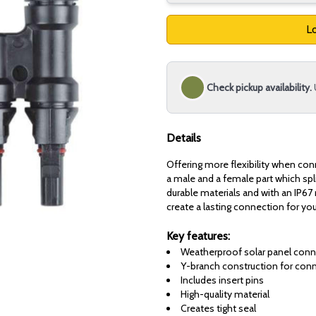
Lo
Check pickup availability.
Details
Offering more flexibility when con
a male and a female part which sp
durable materials and with an IP67 
create a lasting connection for you
Key features:
Weatherproof solar panel conn
Y-branch construction for conne
Includes insert pins
High-quality material
Creates tight seal