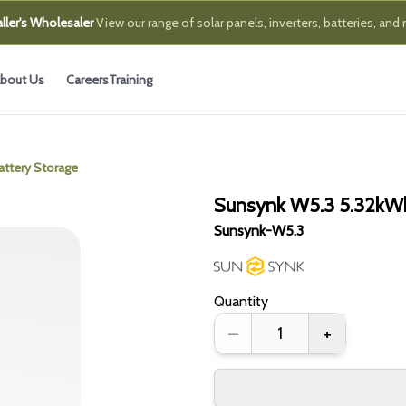
ller's Wholesaler
View our range of solar panels, inverters, batteries, and
bout Us
Careers
Training
ttery Storage
Sunsynk W5.3 5.32kWh
Sunsynk-W5.3
Quantity
–
+