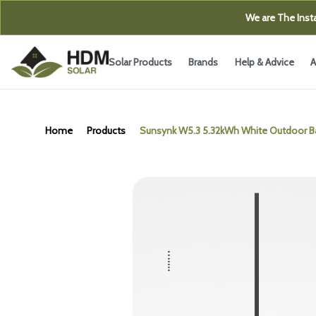
We are The Insta
Solar Products
Brands
Help & Advice
A
Home
Products
Sunsynk W5.3 5.32kWh White Outdoor Ba