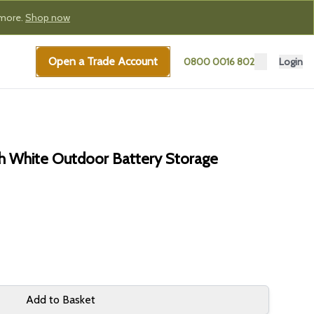
 more.
Shop now
Open a Trade Account
0800 0016 802
Login
 White Outdoor Battery Storage
Add to Basket