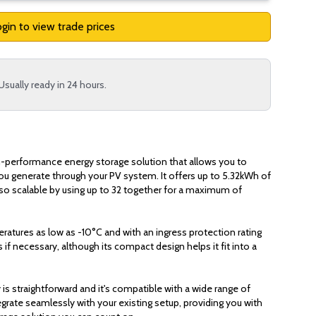
gin to view trade prices
Usually ready in 24 hours.
h-performance energy storage solution that allows you to
ou generate through your PV system. It offers up to 5.32kWh of
also scalable by using up to 32 together for a maximum of
eratures as low as -10°C and with an ingress protection rating
 if necessary, although its compact design helps it fit into a
y is straightforward and it's compatible with a wide range of
egrate seamlessly with your existing setup, providing you with