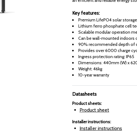
an efficient and reliable energy st
Key features:
Premium LifePO4 solar storage
Lithium ferro phosphate cell t
Scalable modular operation mea
Can be wall-mounted indoors 
90% recommended depth of d
Provides over 6000 charge cy
Ingress protection rating: IP65
Dimensions: 440mm (W) x 62
Weight: 46kg
10-year warranty
Datasheets
Product sheets
:
Product sheet
Installer instructions
:
Installer instructions