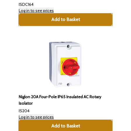
ISDC164
Log in to see prices
Add to Basket
Niglon 20A Four-Pole IP65 Insulated AC Rotary
Isolator
IS204
Log in to see prices
Add to Basket