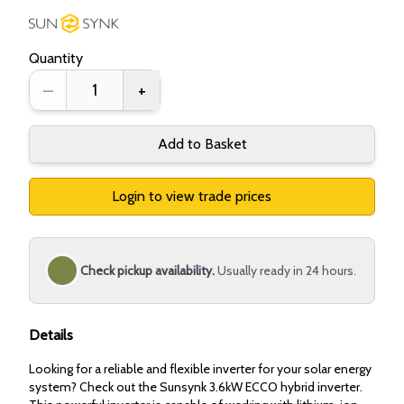
Quantity
–
+
Add to Basket
Login to view trade prices
Check pickup availability.
Usually ready in 24 hours.
Details
Looking for a reliable and flexible inverter for your solar energy
system? Check out the Sunsynk 3.6kW ECCO hybrid inverter.