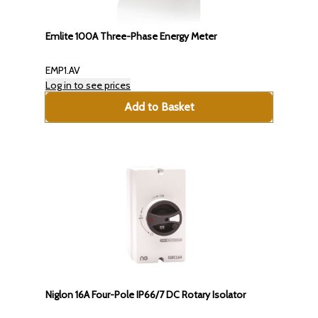
Emlite 100A Three-Phase Energy Meter
EMP1.AV
Log in to see prices
Add to Basket
Niglon 16A Four-Pole IP66/7 DC Rotary Isolator