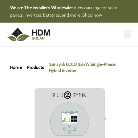
We are The Installer's Wholesaler
View our range of solar
panels, inverters, batteries, and more.
Shop now
Sunsynk ECCO 3.6kW Single-Phase
Home
Products
Hybrid Inverter