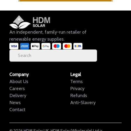
An independent, family-run retailer of
renewable energy supplies.
Company
Legal
About Us
Terms
Careers
Privacy
Delivery
Refunds
News
Anti-Slavery
Contact
©
2026
HDM Solar UK. HDM Solar (Wholesale) Ltd is