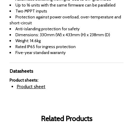
Up to 16 units with the same firmware can be paralleled
Two MPPT inputs
Protection against power overload, over-temperature and
short-circuit
Anti-islanding protection for safety
Dimensions: 330mm (W) x 433mm (H) x 238mm (D)
Weight: 14.6kg
Rated IP65 for ingress protection
Five-year standard warranty
Datasheets
Product sheets
:
Product sheet
Related Products