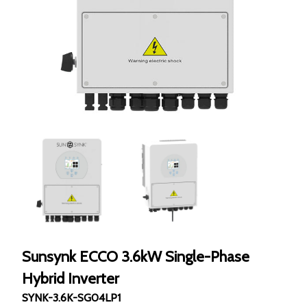
Sunsynk ECCO 3.6kW Single-Phase
Hybrid Inverter
SYNK-3.6K-SG04LP1