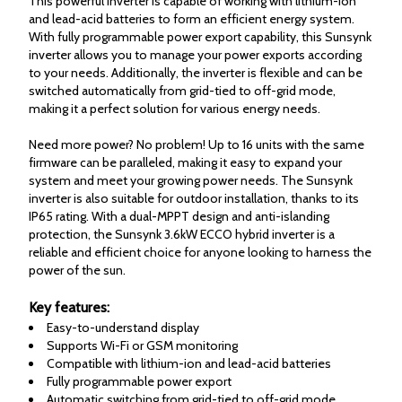
This powerful inverter is capable of working with lithium-ion
and lead-acid batteries to form an efficient energy system.
With fully programmable power export capability, this Sunsynk
inverter allows you to manage your power exports according
to your needs. Additionally, the inverter is flexible and can be
switched automatically from grid-tied to off-grid mode,
making it a perfect solution for various energy needs.
Need more power? No problem! Up to 16 units with the same
firmware can be paralleled, making it easy to expand your
system and meet your growing power needs. The Sunsynk
inverter is also suitable for outdoor installation, thanks to its
IP65 rating. With a dual-MPPT design and anti-islanding
protection, the Sunsynk 3.6kW ECCO hybrid inverter is a
reliable and efficient choice for anyone looking to harness the
power of the sun.
Key features:
Easy-to-understand display
Supports Wi-Fi or GSM monitoring
Compatible with lithium-ion and lead-acid batteries
Fully programmable power export
Automatic switching from grid-tied to off-grid mode