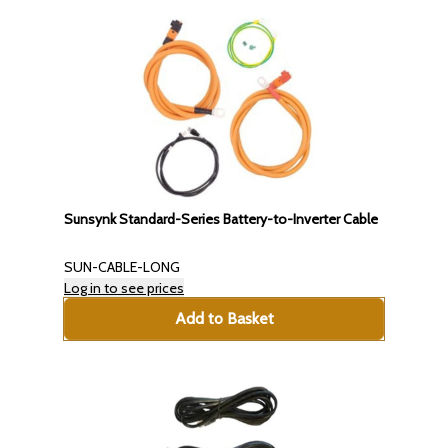
Sunsynk Standard-Series Battery-to-Inverter Cable
SUN-CABLE-LONG
Log in to see prices
Add to Basket