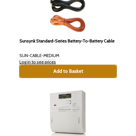
Sunsynk Standard-Series Battery-To-Battery Cable
SUN-CABLE-MEDIUM
Log in to see prices
Add to Basket