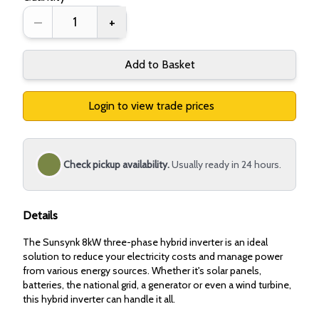
–
+
Add to Basket
Login to view trade prices
Check pickup availability.
Usually ready in 24 hours.
Details
The Sunsynk 8kW three-phase hybrid inverter is an ideal
solution to reduce your electricity costs and manage power
from various energy sources. Whether it's solar panels,
batteries, the national grid, a generator or even a wind turbine,
this hybrid inverter can handle it all.