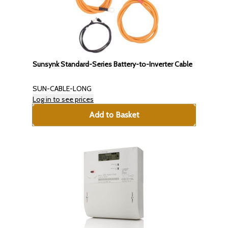
Sunsynk Standard-Series Battery-to-Inverter Cable
SUN-CABLE-LONG
Log in to see prices
Add to Basket