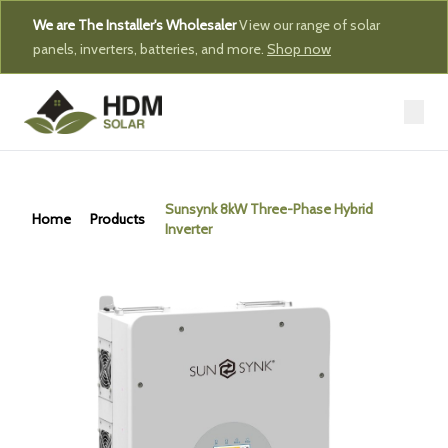
We are The Installer's Wholesaler
View our range of solar
panels, inverters, batteries, and more.
Shop now
Sunsynk 8kW Three-Phase Hybrid
Home
Products
Inverter