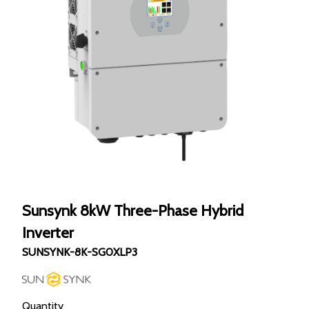
Sunsynk 8kW Three-Phase Hybrid
Inverter
SUNSYNK-8K-SG0XLP3
Quantity