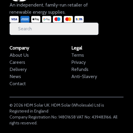
An independent, family-run retailer of
renewable energy supplies.
Company
Legal
About Us
Terms
Careers
Privacy
Delivery
Refunds
News
Anti-Slavery
Contact
©
2026
HDM Solar UK. HDM Solar (Wholesale) Ltd is
Registered in England
Company Registration No: 14801658 VAT No: 439483166. All
rights reserved.