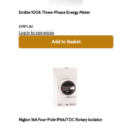
Emlite 100A Three-Phase Energy Meter
EMP1.AV
Log in to see prices
Add to Basket
Niglon 16A Four-Pole IP66/7 DC Rotary Isolator