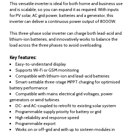
This versatile inverter is ideal for both home and business use
and is scalable, so you can expand it as required. With inputs
for PV solar, AC grid power, batteries and a generator, this
inverter can deliver a continuous power output of 8000W.
This three-phase solar inverter can charge both lead-acid and
lithium-ion batteries, and innovatively works to balance the
load across the three phases to avoid overloading.
Key features:
Easy-to-understand display
Supports Wi-Fi or GSM monitoring
Compatible with lithium-ion and lead-acid batteries
Smart-settable three-stage MPPT charging for optimised
battery performance
Compatible with mains electrical grid voltages, power
generators or wind turbines
DC- and AC-coupled to retrofit to existing solar system
Programmable supply priority for battery or grid
High reliability and response speed
Programmable export
Works on or off-grid and with up to sixteen modules in