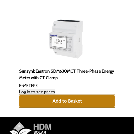
Sunsynk Eastron SDM630MCT Three-Phase Energy
Meter with CT Clamp
E-METER3
Log in to see prices
Add to Basket