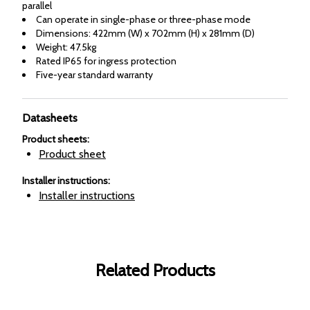
parallel
Can operate in single-phase or three-phase mode
Dimensions: 422mm (W) x 702mm (H) x 281mm (D)
Weight: 47.5kg
Rated IP65 for ingress protection
Five-year standard warranty
Datasheets
Product sheets
:
Product sheet
Installer instructions
:
Installer instructions
Related Products