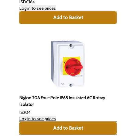
ISDC164
Log in to see prices
Add to Basket
Niglon 20A Four-Pole IP65 Insulated AC Rotary
Isolator
IS204
Log in to see prices
Add to Basket