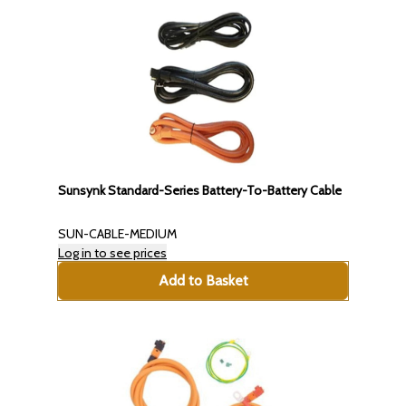
Sunsynk Standard-Series Battery-To-Battery Cable
SUN-CABLE-MEDIUM
Log in to see prices
Add to Basket