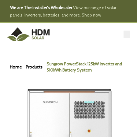
We are The Installer's Wholesaler
View our range of solar
panels, inverters, batteries, and more.
Shop now
Sungrow PowerStack 125kW Inverter and
Home
Products
510kWh Battery System