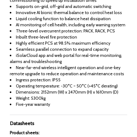
commissioning to speed up installation times
Supports on-grid, off-grid and automatic switching
Innovative AI bionic thermal balance to control heat loss
Liquid cooling function to balance heat dissipation
AI monitoring of cell health, including early warning system
Three-level overcurrent protection: PACK, RACK, PCS
Inbuilt three-level fire protection
Highly efficient PCS at 98.5% maximum efficiency
Seamless parallel connection to expand capacity
iSolarCloud app and web portal for real-time monitoring,
alarms and troubleshooting
Near-far-end wireless intelligent operation and one-key
remote upgrade to reduce operation and maintenance costs
Ingress protection: IP55
Operating temperature: -30°C ~ 50°C (>45°C derating)
Dimensions: 2152mm (W) x 2470mm (H) x 1610mm (D)
Weight: 5300kg
Five-year warranty
Datasheets
Product sheets
: