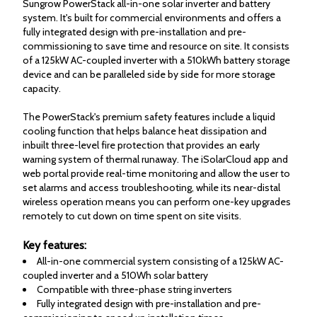
Sungrow PowerStack all-in-one solar inverter and battery
system. It's built for commercial environments and offers a
fully integrated design with pre-installation and pre-
commissioning to save time and resource on site. It consists
of a 125kW AC-coupled inverter with a 510kWh battery storage
device and can be paralleled side by side for more storage
capacity.
The PowerStack's premium safety features include a liquid
cooling function that helps balance heat dissipation and
inbuilt three-level fire protection that provides an early
warning system of thermal runaway. The iSolarCloud app and
web portal provide real-time monitoring and allow the user to
set alarms and access troubleshooting, while its near-distal
wireless operation means you can perform one-key upgrades
remotely to cut down on time spent on site visits.
Key features:
All-in-one commercial system consisting of a 125kW AC-
coupled inverter and a 510Wh solar battery
Compatible with three-phase string inverters
Fully integrated design with pre-installation and pre-