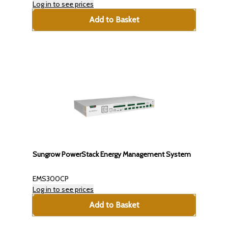
Log in to see prices
Add to Basket
Sungrow PowerStack Energy Management System
EMS300CP
Log in to see prices
Add to Basket