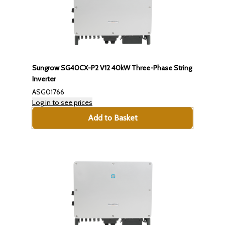
Sungrow SG40CX-P2 V12 40kW Three-Phase String
Inverter
ASG01766
Log in to see prices
Add to Basket