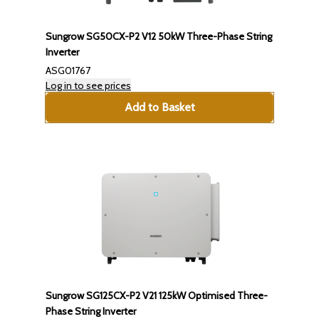
Sungrow SG50CX-P2 V12 50kW Three-Phase String
Inverter
ASG01767
Log in to see prices
Add to Basket
Sungrow SG125CX-P2 V21 125kW Optimised Three-
Phase String Inverter