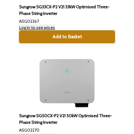
Sungrow SG33CX-P2 V21 33kW Optimised Three-
Phase String Inverter
ASG02267
Log in to see prices
Add to Basket
Sungrow SG50CX-P2 V21 50kW Optimised Three-
Phase String Inverter
ASG02270