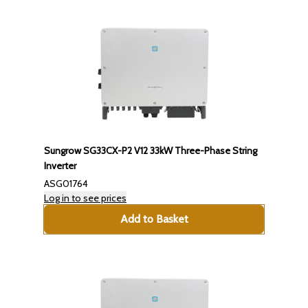
Sungrow SG33CX-P2 V12 33kW Three-Phase String
Inverter
ASG01764
Log in to see prices
Add to Basket