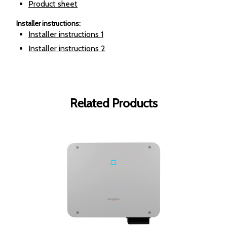
Product sheet
Installer instructions
:
Installer instructions
1
Installer instructions
2
Related Products