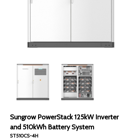
Sungrow PowerStack 125kW Inverter
and 510kWh Battery System
ST510CS-4H