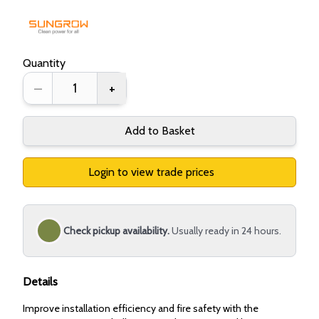
Quantity
–
+
Add to Basket
Login to view trade prices
Check pickup availability.
Usually ready in 24 hours.
Details
Improve installation efficiency and fire safety with the