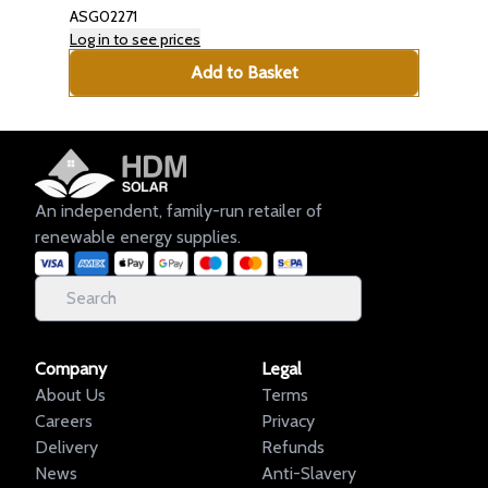
ASG02271
Log in to see prices
Add to Basket
An independent, family-run retailer of
renewable energy supplies.
Company
Legal
About Us
Terms
Careers
Privacy
Delivery
Refunds
News
Anti-Slavery