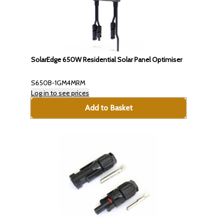
SolarEdge 650W Residential Solar Panel Optimiser
S650B-1GM4MRM
Log in to see prices
Add to Basket