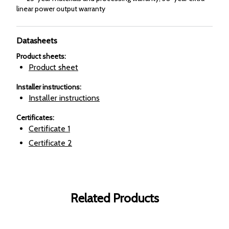
linear power output warranty
Datasheets
Product sheets
:
Product sheet
Installer instructions
:
Installer instructions
Certificates
:
Certificate
1
Certificate
2
Related Products