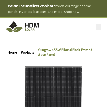
We are The Installer's Wholesaler
View our range of solar
panels, inverters, batteries, and more.
Shop now
Sungrow 455W Bifacial Black-Framed
Home
Products
Solar Panel