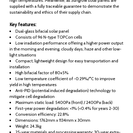
high temperatures. Meanwhile, all Sungrow solar panels are
supplied with a fully traceable guarantee to demonstrate the
sustainability and ethics of their supply chain.
Key features:
Dual-glass bifacial solar panel
Consists of 96 N-type TOPCon cells
Low irradiation performance offering a higher power output
in the morning and evening, cloudy days, haze and other low-
light situations
Compact, lightweight design for easy transportation and
installation
High bifacial factor of 80±5%
Low temperature coefficient of -0.29%/°C to improve
yield in high temperatures
Anti-PID (potential induced degradation) technology to
mitigate cell degradation
Maximum static load: 5400Pa (front) / 2400Pa (back)
First-year power degradation: <1% (<0.4% for years 2-30)
Conversion efficiency: 22.8%
Dimensions: 1762mm x 1134mm x 30mm
Weight: 24.3kg
25-year materials and processing warranty; 30-year extra-