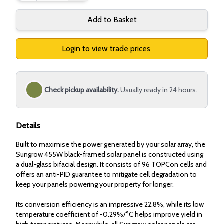
Add to Basket
Login to view trade prices
Check pickup availability.
Usually ready in 24 hours.
Details
Built to maximise the power generated by your solar array, the
Sungrow 455W black-framed solar panel is constructed using
a dual-glass bifacial design. It consists of 96 TOPCon cells and
offers an anti-PID guarantee to mitigate cell degradation to
keep your panels powering your property for longer.
Its conversion efficiency is an impressive 22.8%, while its low
temperature coefficient of -0.29%/°C helps improve yield in