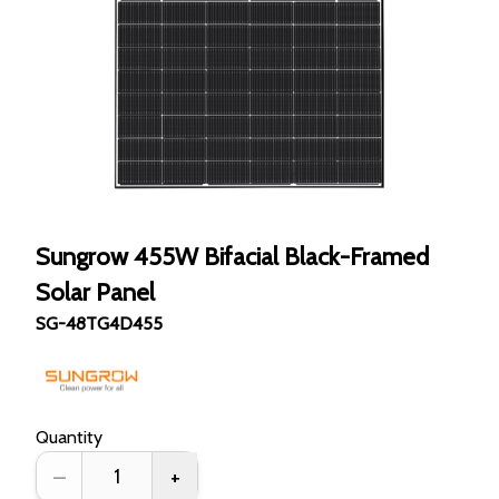
Sungrow 455W Bifacial Black-Framed
Solar Panel
SG-48TG4D455
Quantity
–
+