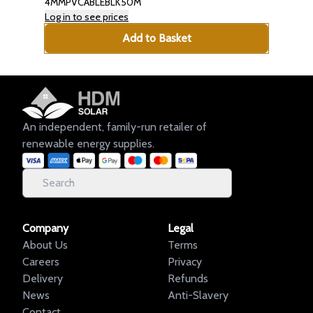
4MMPVCABLEBLK50M
Log in to see prices
Add to Basket
An independent, family-run retailer of
renewable energy supplies.
Company
Legal
About Us
Terms
Careers
Privacy
Delivery
Refunds
News
Anti-Slavery
Contact