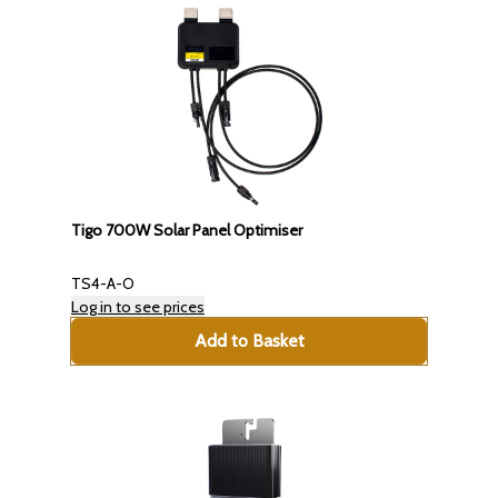
Tigo 700W Solar Panel Optimiser
TS4-A-O
Log in to see prices
Add to Basket