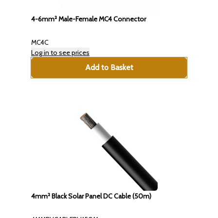
4-6mm² Male-Female MC4 Connector
MC4C
Log in to see prices
Add to Basket
4mm² Black Solar Panel DC Cable (50m)