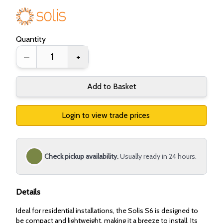
Quantity
–
+
Add to Basket
Login to view trade prices
Check pickup availability.
Usually ready in 24 hours.
Details
Ideal for residential installations, the Solis S6 is designed to
be compact and lightweight, making it a breeze to install. Its