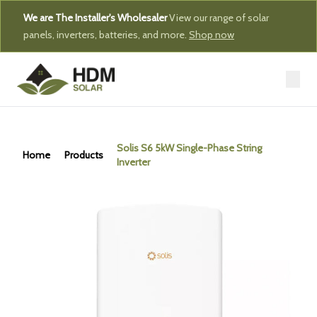
We are The Installer's Wholesaler
View our range of solar
panels, inverters, batteries, and more.
Shop now
Solis S6 5kW Single-Phase String
Home
Products
Inverter