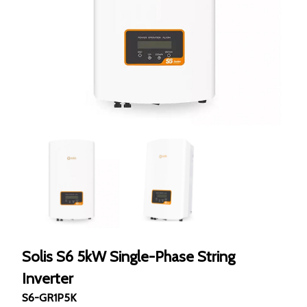
Solis S6 5kW Single-Phase String
Inverter
S6-GR1P5K