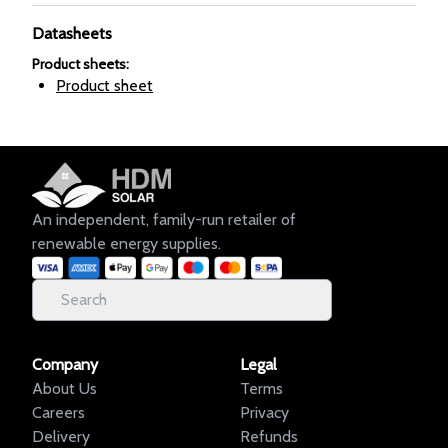
Datasheets
Product sheets
:
Product sheet
An independent, family-run retailer of
renewable energy supplies.
Company
Legal
About Us
Terms
Careers
Privacy
Delivery
Refunds