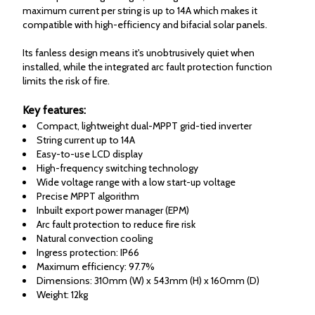
maximum current per string is up to 14A which makes it
compatible with high-efficiency and bifacial solar panels.
Its fanless design means it's unobtrusively quiet when
installed, while the integrated arc fault protection function
limits the risk of fire.
Key features:
Compact, lightweight dual-MPPT grid-tied inverter
String current up to 14A
Easy-to-use LCD display
High-frequency switching technology
Wide voltage range with a low start-up voltage
Precise MPPT algorithm
Inbuilt export power manager (EPM)
Arc fault protection to reduce fire risk
Natural convection cooling
Ingress protection: IP66
Maximum efficiency: 97.7%
Dimensions: 310mm (W) x 543mm (H) x 160mm (D)
Weight: 12kg