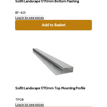
Solfit Landscape 1770mm Bottom Flashing
BF-425
Log in to see prices
Add to Basket
Solfit Landscape 1770mm Top Mounting Profile
TP08
Log in to see prices