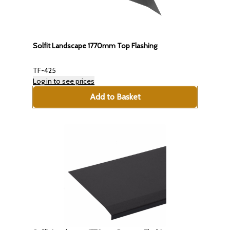
Solfit Landscape 1770mm Top Flashing
TF-425
Log in to see prices
Add to Basket