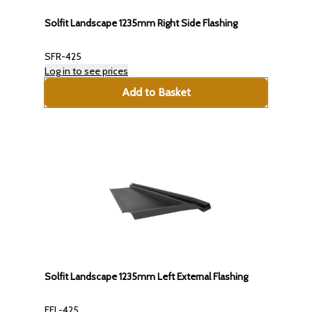
Solfit Landscape 1235mm Right Side Flashing
SFR-425
Log in to see prices
Add to Basket
Solfit Landscape 1235mm Left External Flashing
EFL-425