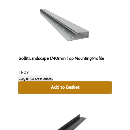
Solfit Landscape 1740mm Top Mounting Profile
TP09
Log in to see prices
Add to Basket