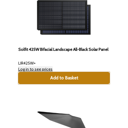
Solfit 425W Bifacial Landscape All-Black Solar Panel
LIR425W+
Log in to see prices
Add to Basket