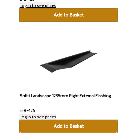
Log in to see prices
Add to Basket
Solfit Landscape 1235mm Right External Flashing
EFR-425
Log in to see prices
Add to Basket