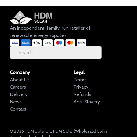
An independent, family-run retailer of
renewable energy supplies.
Company
Legal
About Us
Terms
Careers
Privacy
Delivery
Refunds
News
Anti-Slavery
Contact
©
2026
HDM Solar UK. HDM Solar (Wholesale) Ltd is