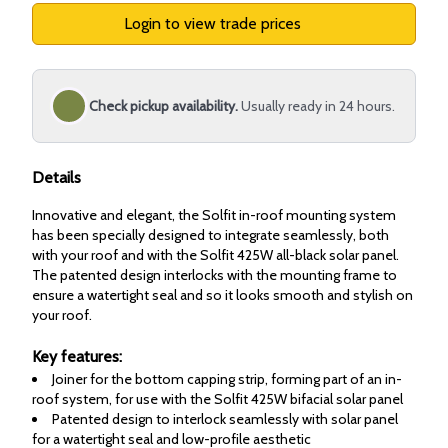
Login to view trade prices
Check pickup availability.
Usually ready in 24 hours.
Details
Innovative and elegant, the Solfit in-roof mounting system
has been specially designed to integrate seamlessly, both
with your roof and with the Solfit 425W all-black solar panel.
The patented design interlocks with the mounting frame to
ensure a watertight seal and so it looks smooth and stylish on
your roof.
Key features:
Joiner for the bottom capping strip, forming part of an in-
roof system, for use with the Solfit 425W bifacial solar panel
Patented design to interlock seamlessly with solar panel
for a watertight seal and low-profile aesthetic