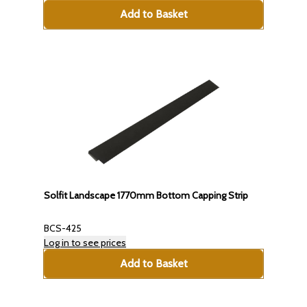
Add to Basket
Solfit Landscape 1770mm Bottom Capping Strip
BCS-425
Log in to see prices
Add to Basket