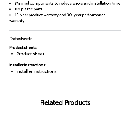
Minimal components to reduce errors and installation time
No plastic parts
15-year product warranty and 30-year performance
warranty
Datasheets
Product sheets
:
Product sheet
Installer instructions
:
Installer instructions
Related Products