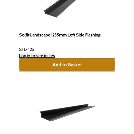
Solfit Landscape 1235mm Left Side Flashing
SFL-425
Log in to see prices
Add to Basket