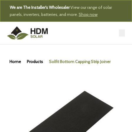
We are The Installer's Wholesaler
View our range of solar
panels, inverters, batteries, and more.
Shop now
Home
Products
Solfit Bottom Capping Strip Joiner