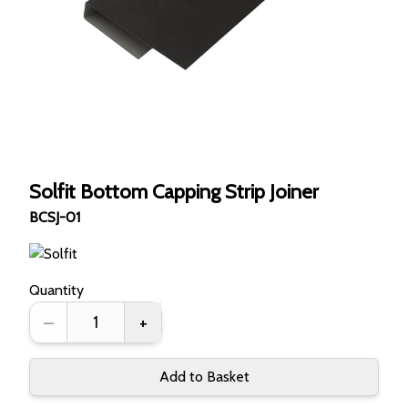
Solfit Bottom Capping Strip Joiner
BCSJ-01
Quantity
–
+
Add to Basket