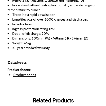
Remote fault diagnosis, update and maintenance
Innovative battery heating functionality and wide range of
temperature tolerance
Three-hour rapid equalisation
Long lifecycle of over 6000 charges and discharges
Includes base
Ingress protection rating: IP66
Depth of discharge: 90%
Dimensions: 600mm (W) x 168mm (H) x 376mm (D)
Weight: 46kg
10-year standard warranty
Datasheets
Product sheets
:
Product sheet
Related Products