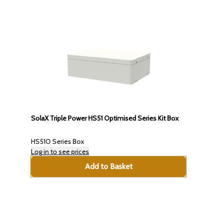
SolaX Triple Power HS51 Optimised Series Kit Box
HS51O Series Box
Log in to see prices
Add to Basket