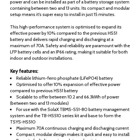
power and can be installed as part of a battery storage system
containing between two and 13 units. Its compact and modular
setup means it's super easy to install in just 15 minutes.
This high-performance system is optimised to expand its
effective power by 10% compared to the previous HS51
battery and delivers rapid charging and discharging at a
maximum of 70A. Safety and reliability are paramount with the
LFP battery cells and an IP66 rating, making it suitable for both
indoor and outdoor installations.
Key features:
Reliable lithium-ferro phosphate (LiFePO4) battery
Optimised to offer 10% expansion of effective power
compared to previous HS51 battery
Scalable to offer between 10.2 and 66.3kWh of power
(between two and 13 modules)
For use with the SolaX TBMS-S51-8O battery management
system and the TB-HS51O series kit and base to form the
TSYS-HS51O
Maximum 70A continuous charging and discharging current
Compact, modular design makes it quick and easy to install