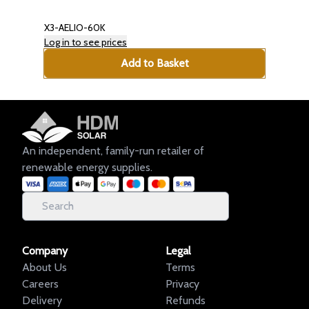
X3-AELIO-60K
Log in to see prices
Add to Basket
An independent, family-run retailer of
renewable energy supplies.
Company
Legal
About Us
Terms
Careers
Privacy
Delivery
Refunds