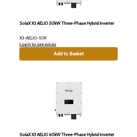
SolaX X3 AELIO 50kW Three-Phase Hybrid Inverter
X3-AELIO-50K
Log in to see prices
Add to Basket
SolaX X3 AELIO 60kW Three-Phase Hybrid Inverter