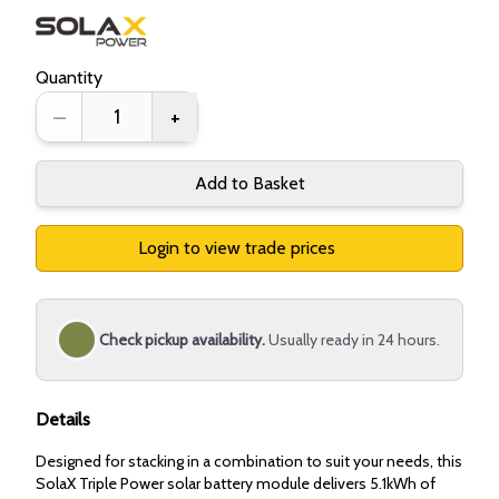
Quantity
–
+
Add to Basket
Login to view trade prices
Check pickup availability.
Usually ready in 24 hours.
Details
Designed for stacking in a combination to suit your needs, this
SolaX Triple Power solar battery module delivers 5.1kWh of