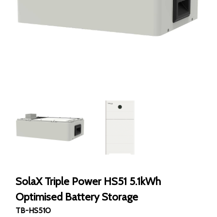
SolaX Triple Power HS51 5.1kWh
Optimised Battery Storage
TB-HS51O