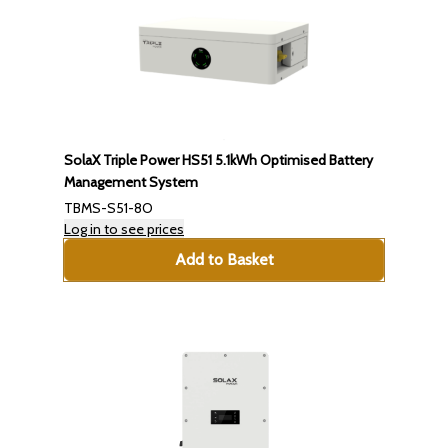
SolaX Triple Power HS51 5.1kWh Optimised Battery
Management System
TBMS-S51-8O
Log in to see prices
Add to Basket