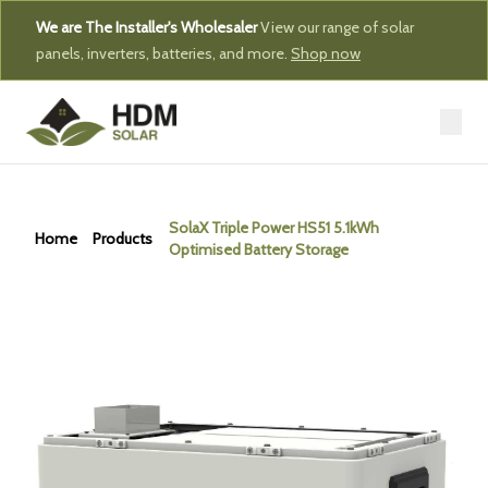
We are The Installer's Wholesaler
View our range of solar
panels, inverters, batteries, and more.
Shop now
SolaX Triple Power HS51 5.1kWh
Home
Products
Optimised Battery Storage