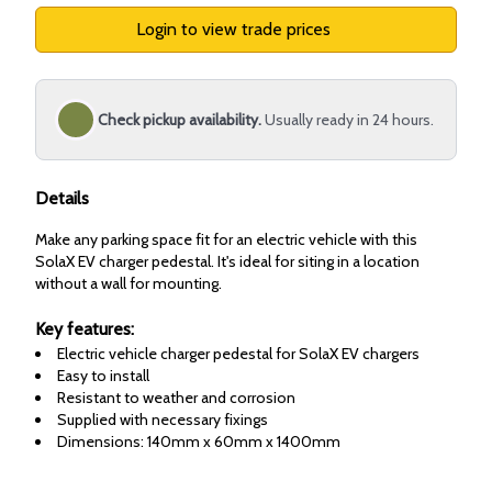
Login to view trade prices
Check pickup availability.
Usually ready in 24 hours.
Details
Make any parking space fit for an electric vehicle with this
SolaX EV charger pedestal. It's ideal for siting in a location
without a wall for mounting.
Key features:
Electric vehicle charger pedestal for SolaX EV chargers
Easy to install
Resistant to weather and corrosion
Supplied with necessary fixings
Dimensions: 140mm x 60mm x 1400mm