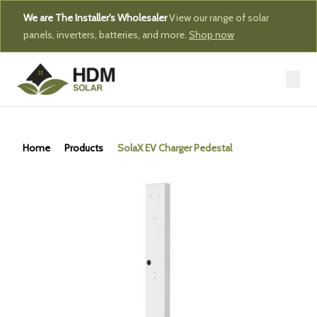
We are The Installer's Wholesaler
View our range of solar
panels, inverters, batteries, and more.
Shop now
Home
Products
SolaX EV Charger Pedestal