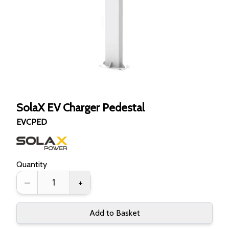
SolaX EV Charger Pedestal
EVCPED
Quantity
–
+
Add to Basket