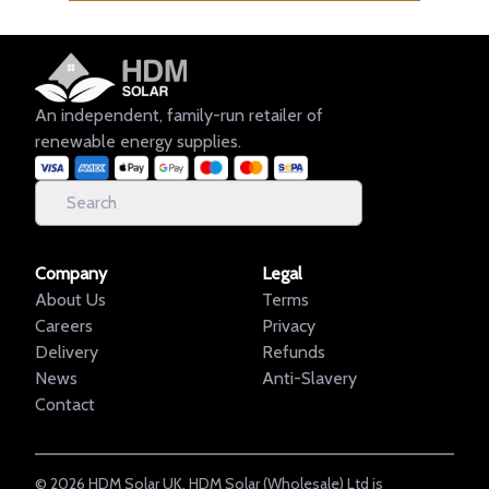
An independent, family-run retailer of
renewable energy supplies.
Company
Legal
About Us
Terms
Careers
Privacy
Delivery
Refunds
News
Anti-Slavery
Contact
©
2026
HDM Solar UK. HDM Solar (Wholesale) Ltd is