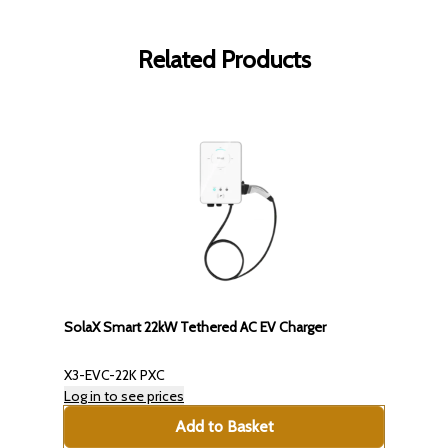
Related Products
SolaX Smart 22kW Tethered AC EV Charger
X3-EVC-22K PXC
Log in to see prices
Add to Basket