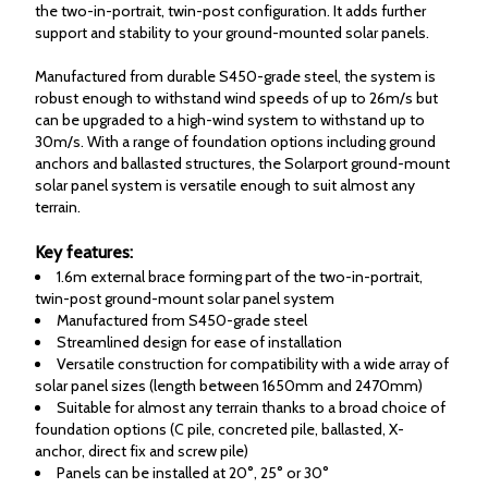
the two-in-portrait, twin-post configuration. It adds further
support and stability to your ground-mounted solar panels.
Manufactured from durable S450-grade steel, the system is
robust enough to withstand wind speeds of up to 26m/s but
can be upgraded to a high-wind system to withstand up to
30m/s. With a range of foundation options including ground
anchors and ballasted structures, the Solarport ground-mount
solar panel system is versatile enough to suit almost any
terrain.
Key features:
1.6m external brace forming part of the two-in-portrait,
twin-post ground-mount solar panel system
Manufactured from S450-grade steel
Streamlined design for ease of installation
Versatile construction for compatibility with a wide array of
solar panel sizes (length between 1650mm and 2470mm)
Suitable for almost any terrain thanks to a broad choice of
foundation options (C pile, concreted pile, ballasted, X-
anchor, direct fix and screw pile)
Panels can be installed at 20°, 25° or 30°