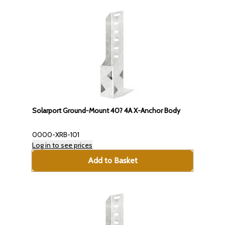
Solarport Ground-Mount 40? 4A X-Anchor Body
0000-XRB-101
Log in to see prices
Add to Basket