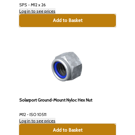
SPS - M12 x 26
Log in to see prices
Add to Basket
Solarport Ground-Mount Nyloc Hex Nut
M12 - ISO 10511
Log in to see prices
Add to Basket