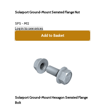
Solarport Ground-Mount Serrated Flange Nut
SPS - M12
Log in to see prices
Add to Basket
Solarport Ground-Mount Hexagon Serrated Flange
Bolt