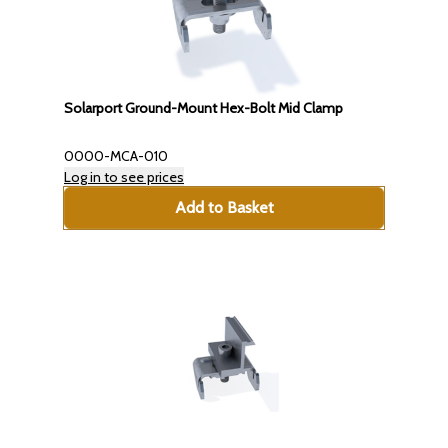
Solarport Ground-Mount Hex-Bolt Mid Clamp
0000-MCA-010
Log in to see prices
Add to Basket