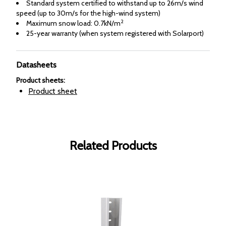
Standard system certified to withstand up to 26m/s wind
speed (up to 30m/s for the high-wind system)
2
Maximum snow load: 0.7kN/m
25-year warranty (when system registered with Solarport)
Datasheets
Product sheets
:
Product sheet
Related Products