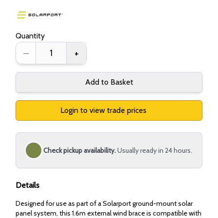
Quantity
–
+
Add to Basket
Login to view trade prices
Check pickup availability.
Usually ready in 24 hours.
Details
Designed for use as part of a Solarport ground-mount solar
panel system, this 1.6m external wind brace is compatible with