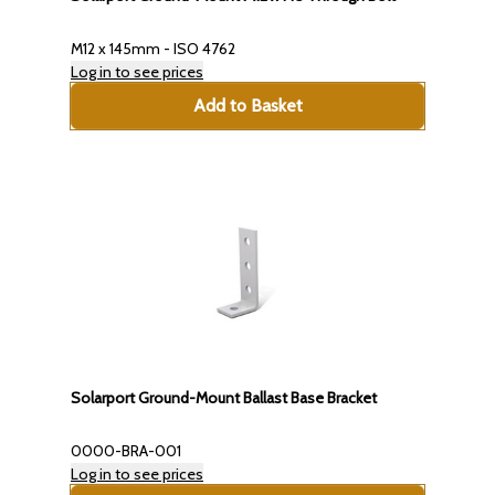
M12 x 145mm - ISO 4762
Log in to see prices
Add to Basket
Solarport Ground-Mount Ballast Base Bracket
0000-BRA-001
Log in to see prices