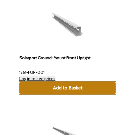
Solarport Ground-Mount Front Upright
1261-FUP-001
Log in to see prices
Add to Basket