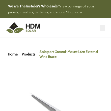
We are The Installer's Wholesaler
View our range of solar
panels, inverters, batteries, and more.
Shop now
Solarport Ground-Mount 1.6m External
Home
Products
Wind Brace