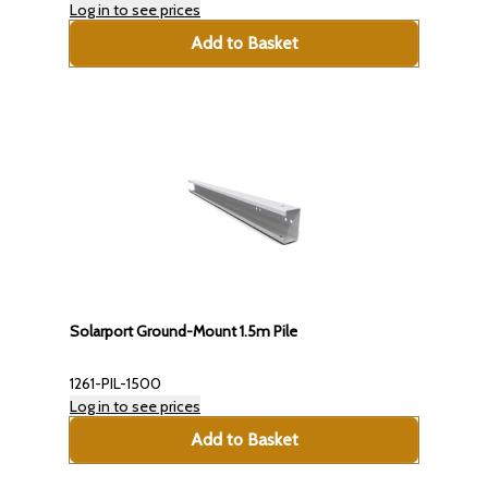
Log in to see prices
Add to Basket
Solarport Ground-Mount 1.5m Pile
1261-PIL-1500
Log in to see prices
Add to Basket