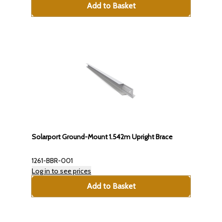
Add to Basket
Solarport Ground-Mount 1.542m Upright Brace
1261-BBR-001
Log in to see prices
Add to Basket