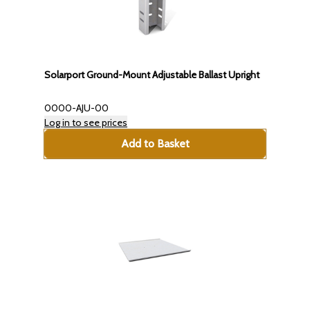
Solarport Ground-Mount Adjustable Ballast Upright
0000-AJU-00
Log in to see prices
Add to Basket