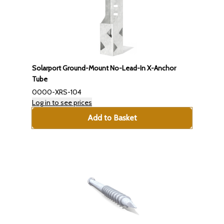
Solarport Ground-Mount No-Lead-In X-Anchor
Tube
0000-XRS-104
Log in to see prices
Add to Basket