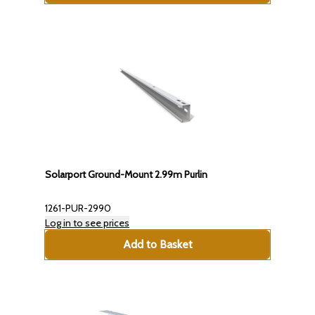
Solarport Ground-Mount 2.99m Purlin
1261-PUR-2990
Log in to see prices
Add to Basket