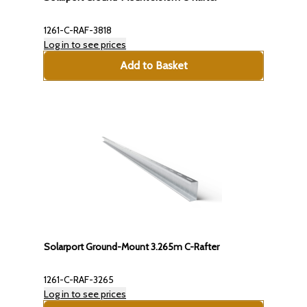
1261-C-RAF-3818
Log in to see prices
Add to Basket
Solarport Ground-Mount 3.265m C-Rafter
1261-C-RAF-3265
Log in to see prices