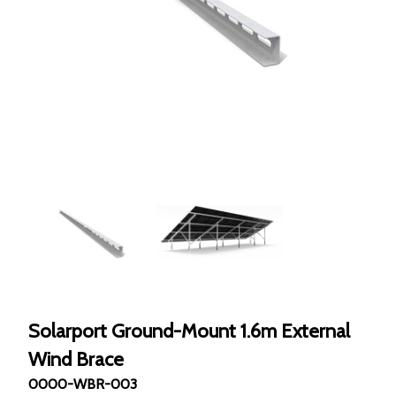
Solarport Ground-Mount 1.6m External
Wind Brace
0000-WBR-003