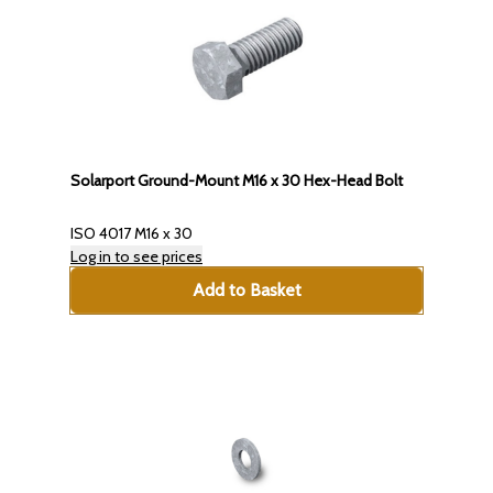
Solarport Ground-Mount M16 x 30 Hex-Head Bolt
ISO 4017 M16 x 30
Log in to see prices
Add to Basket