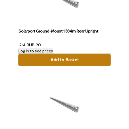
Solarport Ground-Mount 1.834m Rear Upright
1261-RUP-20
Log in to see prices
Add to Basket