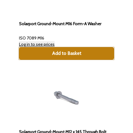
Solarport Ground-Mount M16 Form-A Washer
ISO 7089 M16
Log in to see prices
Add to Basket
Solarport Ground-Mount M12 x 145 Through Bolt