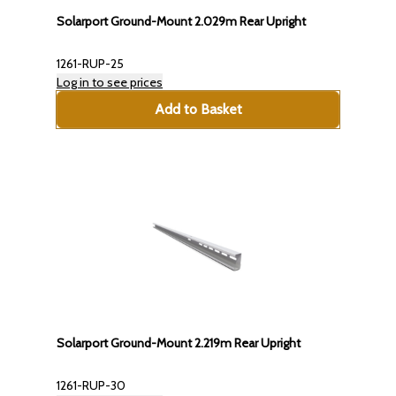
Solarport Ground-Mount 2.029m Rear Upright
1261-RUP-25
Log in to see prices
Add to Basket
Solarport Ground-Mount 2.219m Rear Upright
1261-RUP-30