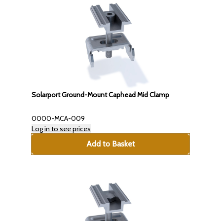
Solarport Ground-Mount Caphead Mid Clamp
0000-MCA-009
Log in to see prices
Add to Basket