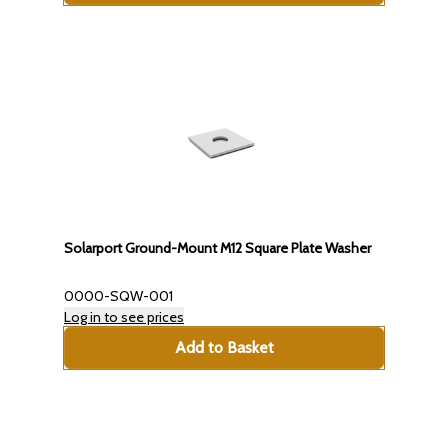
Solarport Ground-Mount M12 Square Plate Washer
0000-SQW-001
Log in to see prices
Add to Basket