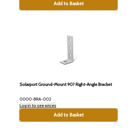
Add to Basket
Solarport Ground-Mount 90? Right-Angle Bracket
0000-BRA-002
Log in to see prices
Add to Basket