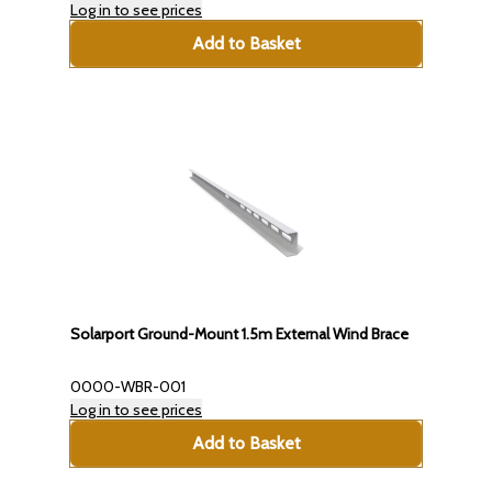
Log in to see prices
Add to Basket
Solarport Ground-Mount 1.5m External Wind Brace
0000-WBR-001
Log in to see prices
Add to Basket