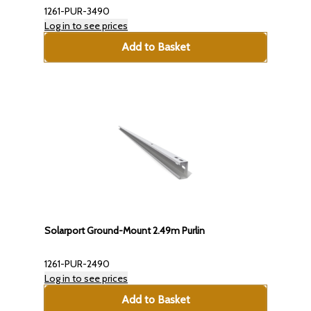
1261-PUR-3490
Log in to see prices
Add to Basket
Solarport Ground-Mount 2.49m Purlin
1261-PUR-2490
Log in to see prices
Add to Basket