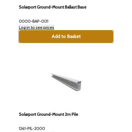
Solarport Ground-Mount Ballast Base
0000-BAP-001
Log in to see prices
Add to Basket
Solarport Ground-Mount 2m Pile
1261-PIL-2000