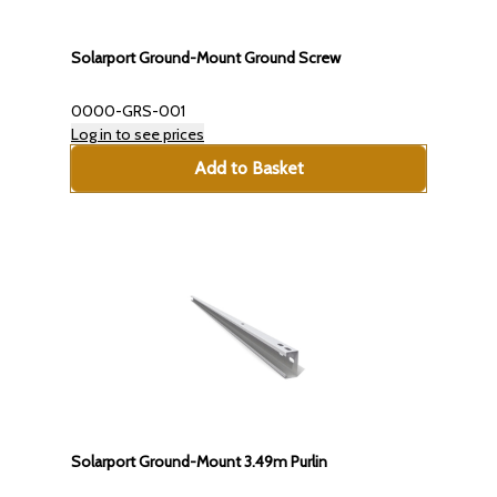
Solarport Ground-Mount Ground Screw
0000-GRS-001
Log in to see prices
Add to Basket
Solarport Ground-Mount 3.49m Purlin