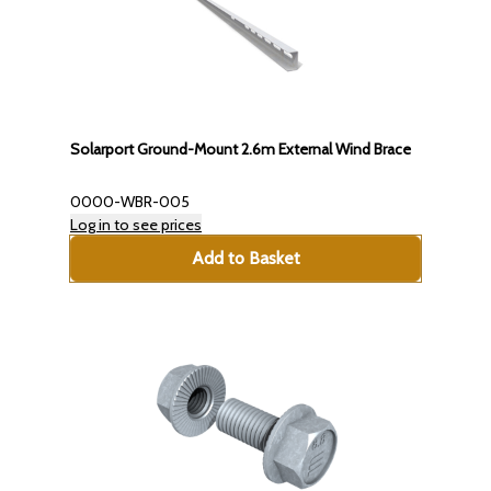
Solarport Ground-Mount 2.6m External Wind Brace
0000-WBR-005
Log in to see prices
Add to Basket