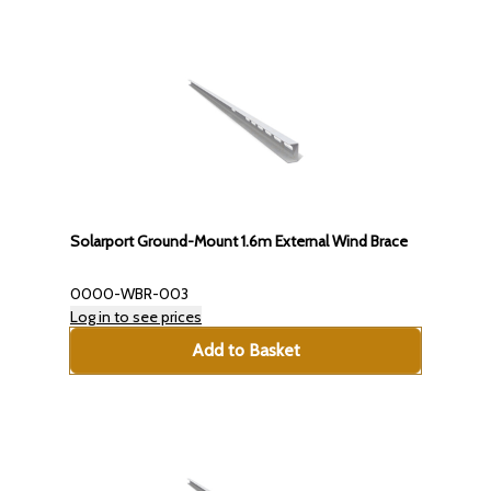
Solarport Ground-Mount 1.6m External Wind Brace
0000-WBR-003
Log in to see prices
Add to Basket