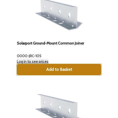
Solarport Ground-Mount Common Joiner
0000-JRC-105
Log in to see prices
Add to Basket