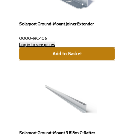
Solarport Ground-Mount Joiner Extender
0000-JRC-106
Log in to see prices
Add to Basket
Solarport Ground-Mount 3.818m C-Rafter