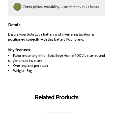
Check pickup availability.
Usually ready in 24 hours.
Details
Ensure your SolarEdge battery and inverter installation is
positioned correctly with this battery floor stand.
Key features:
Floor mounting kit for SolarEdge Home 400V batteries and
single-phase inverters
One required per stack
Weight: 18kg
Related Products