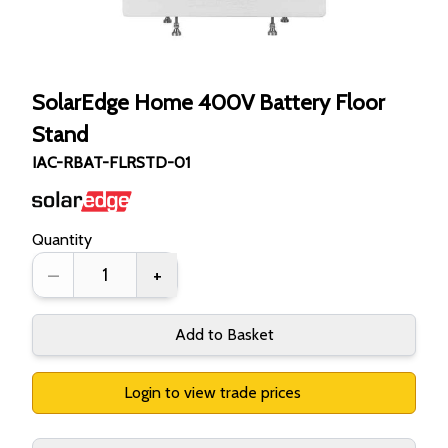
SolarEdge Home 400V Battery Floor
Stand
IAC-RBAT-FLRSTD-01
Quantity
–
+
Add to Basket
Login to view trade prices