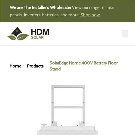
We are The Installer's Wholesaler
View our range of solar
panels, inverters, batteries, and more.
Shop now
SolarEdge Home 400V Battery Floor
Home
Products
Stand