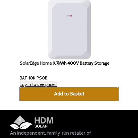
SolarEdge Home 9.7kWh 400V Battery Storage
BAT-10K1PS0B
Log in to see prices
Add to Basket
An independent, family-run retailer of