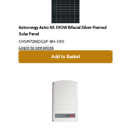
Astronergy Astro N5 590W Bifacial Silver-Framed
Solar Panel
CHSM72N(DG)/F-BH-590
Log in to see prices
Add to Basket