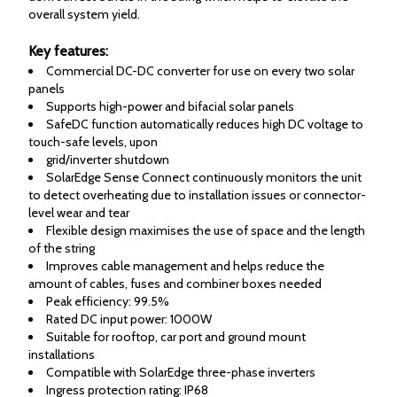
overall system yield.
Key features:
Commercial DC-DC converter for use on every two solar
panels
Supports high-power and bifacial solar panels
SafeDC function automatically reduces high DC voltage to
touch-safe levels, upon
grid/inverter shutdown
SolarEdge Sense Connect continuously monitors the unit
to detect overheating due to installation issues or connector-
level wear and tear
Flexible design maximises the use of space and the length
of the string
Improves cable management and helps reduce the
amount of cables, fuses and combiner boxes needed
Peak efficiency: 99.5%
Rated DC input power: 1000W
Suitable for rooftop, car port and ground mount
installations
Compatible with SolarEdge three-phase inverters
Ingress protection rating: IP68