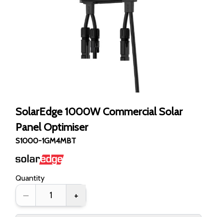
SolarEdge 1000W Commercial Solar
Panel Optimiser
S1000-1GM4MBT
Quantity
–
+