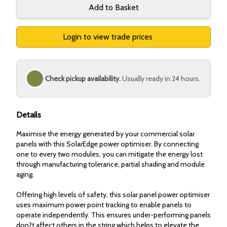
Add to Basket
Login to view trade prices
Check pickup availability.
Usually ready in 24 hours.
Details
Maximise the energy generated by your commercial solar
panels with this SolarEdge power optimiser. By connecting
one to every two modules, you can mitigate the energy lost
through manufacturing tolerance, partial shading and module
aging.
Offering high levels of safety, this solar panel power optimiser
uses maximum power point tracking to enable panels to
operate independently. This ensures under-performing panels
don?t affect others in the string which helps to elevate the