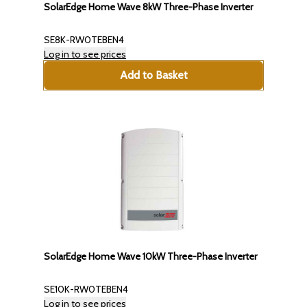
SolarEdge Home Wave 8kW Three-Phase Inverter
SE8K-RW0TEBEN4
Log in to see prices
Add to Basket
SolarEdge Home Wave 10kW Three-Phase Inverter
SE10K-RW0TEBEN4
Log in to see prices