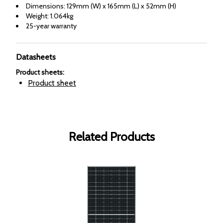
Dimensions: 129mm (W) x 165mm (L) x 52mm (H)
Weight: 1.064kg
25-year warranty
Datasheets
Product sheets
:
Product sheet
Related Products