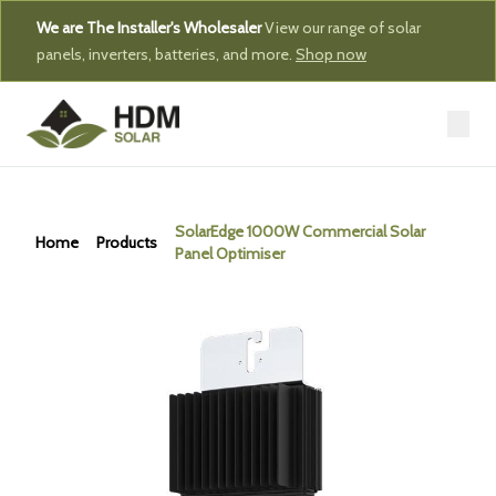
We are The Installer's Wholesaler
View our range of solar
panels, inverters, batteries, and more.
Shop now
SolarEdge 1000W Commercial Solar
Home
Products
Panel Optimiser