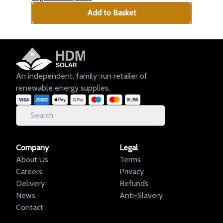
Add to Basket
An independent, family-run retailer of
renewable energy supplies.
Company
Legal
About Us
Terms
Careers
Privacy
Delivery
Refunds
News
Anti-Slavery
Contact