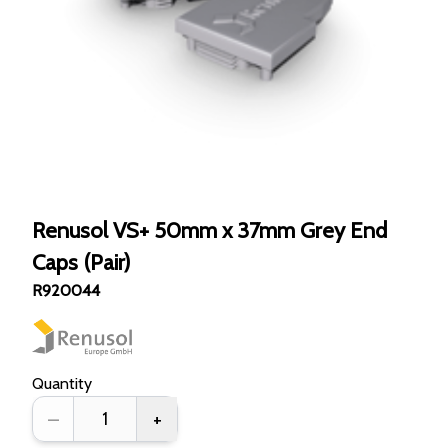
Renusol VS+ 50mm x 37mm Grey End
Caps (Pair)
R920044
Quantity
–
+