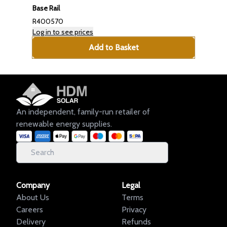
Base Rail
R400570
Log in to see prices
Add to Basket
An independent, family-run retailer of
renewable energy supplies.
Company
Legal
About Us
Terms
Careers
Privacy
Delivery
Refunds