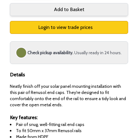
Add to Basket
Login to view trade prices
Check pickup availability.
Usually ready in 24 hours.
Details
Neatly finish off your solar panel mounting installation with
this pair of Renusol end caps. They're designed to fit
comfortably onto the end of the rail to ensure a tidy look and
cover the open metal ends.
Key features:
Pair of snug, well-fitting rail end caps
To fit 50mm x 37mm Renusol rails
Made from HDPE