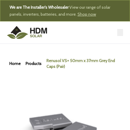
We are The Installer's Wholesaler
View our range of solar
panels, inverters, batteries, and more.
Shop now
Renusol VS+ 50mm x 37mm Grey End
Home
Products
Caps (Pair)