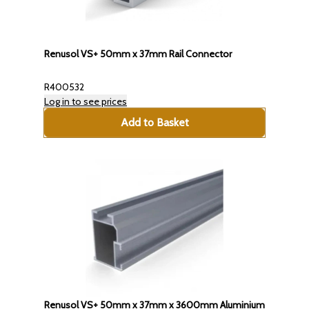
Renusol VS+ 50mm x 37mm Rail Connector
R400532
Log in to see prices
Add to Basket
Renusol VS+ 50mm x 37mm x 3600mm Aluminium