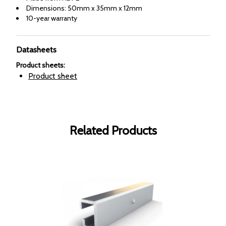
Dimensions: 50mm x 35mm x 12mm
10-year warranty
Datasheets
Product sheets
:
Product sheet
Related Products