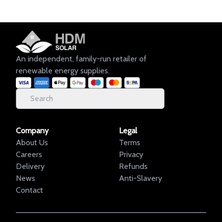
An independent, family-run retailer of
renewable energy supplies.
Company
Legal
About Us
Terms
Careers
Privacy
Delivery
Refunds
News
Anti-Slavery
Contact