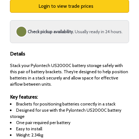
Login to view trade prices
Check pickup availability.
Usually ready in 24 hours.
Details
Stack your Pylontech US2000C battery storage safely with
this pair of battery brackets. They're designed to help position
batteries in a stack securely and allow space for effective
airflow between units.
Key features:
Brackets for positioning batteries correctly in a stack
Designed for use with the Pylontech US2000C battery
storage
One pair required per battery
Easy to install
Weight: 2.34kg