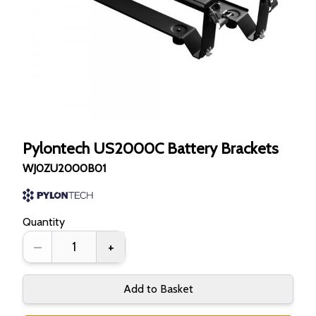
Pylontech US2000C Battery Brackets
WJ0ZU2000B01
Quantity
–
+
Add to Basket