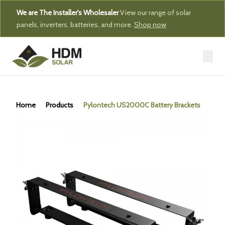
We are The Installer's Wholesaler
View our range of solar
panels, inverters, batteries, and more.
Shop now
Home
Products
Pylontech US2000C Battery Brackets