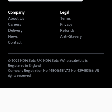
Company
Legal
About Us
Terms
Careers
Privacy
Delivery
Refunds
News
Anti-Slavery
Contact
©
2026
HDM Solar UK. HDM Solar (Wholesale) Ltd is
Registered in England
Company Registration No: 14801658 VAT No: 439483166. All
rights reserved.