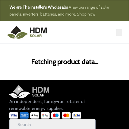
We are The Installer's Wholesaler
View our range of solar
panels, inverters, batteries, and more.
Shop now
Fetching product data...
An independent, family-run retailer of
renewable energy supplies.