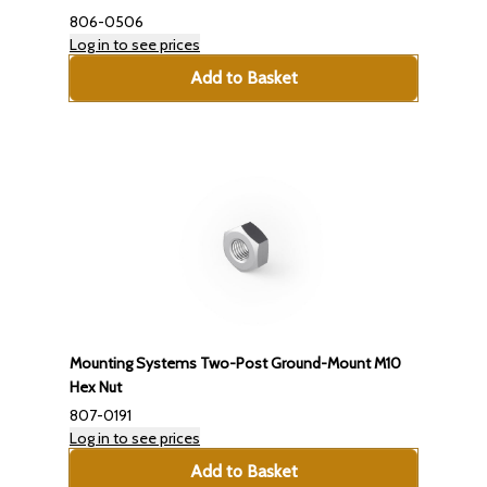
806-0506
Log in to see prices
Add to Basket
Mounting Systems Two-Post Ground-Mount M10
Hex Nut
807-0191
Log in to see prices
Add to Basket