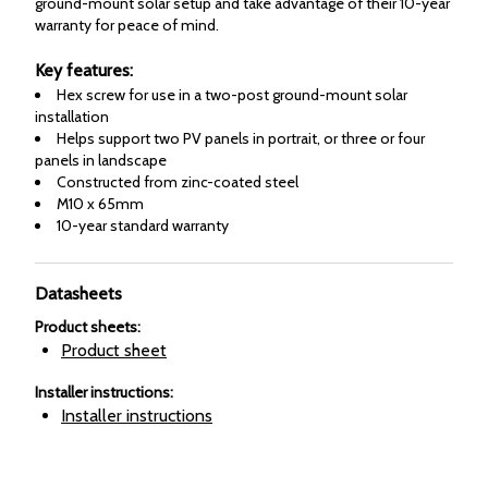
ground-mount solar setup and take advantage of their 10-year
warranty for peace of mind.
Key features:
Hex screw for use in a two-post ground-mount solar
installation
Helps support two PV panels in portrait, or three or four
panels in landscape
Constructed from zinc-coated steel
M10 x 65mm
10-year standard warranty
Datasheets
Product sheets
:
Product sheet
Installer instructions
:
Installer instructions