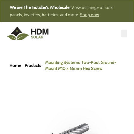
We are The Installer's Wholesaler
View our range of solar
panels, inverters, batteries, and more.
Shop now
Mounting Systems Two-Post Ground-
Home
Products
Mount M10 x 65mm Hex Screw