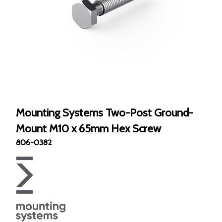
Mounting Systems Two-Post Ground-
Mount M10 x 65mm Hex Screw
806-0382