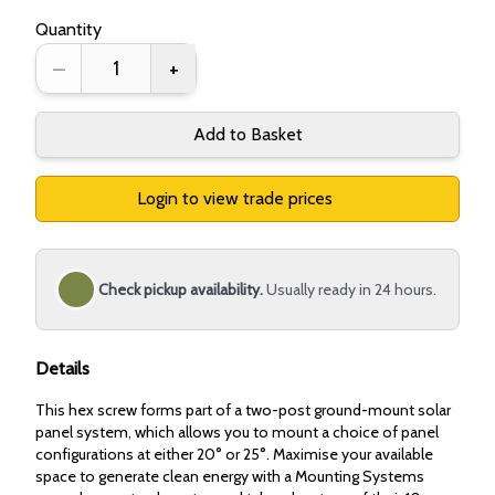
Quantity
–
+
Add to Basket
Login to view trade prices
Check pickup availability.
Usually ready in 24 hours.
Details
This hex screw forms part of a two-post ground-mount solar
panel system, which allows you to mount a choice of panel
configurations at either 20° or 25°. Maximise your available
space to generate clean energy with a Mounting Systems