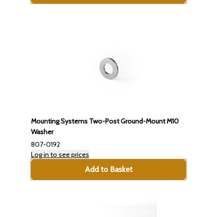
Mounting Systems Two-Post Ground-Mount M10
Washer
807-0192
Log in to see prices
Add to Basket