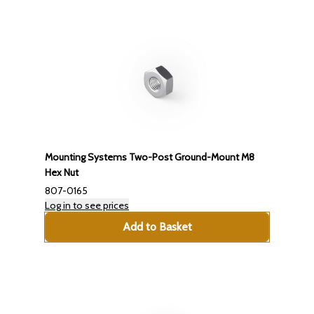
Mounting Systems Two-Post Ground-Mount M8
Hex Nut
807-0165
Log in to see prices
Add to Basket