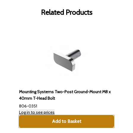
Related Products
Mounting Systems Two-Post Ground-Mount M8 x
40mm T-Head Bolt
806-0351
Log in to see prices
Add to Basket