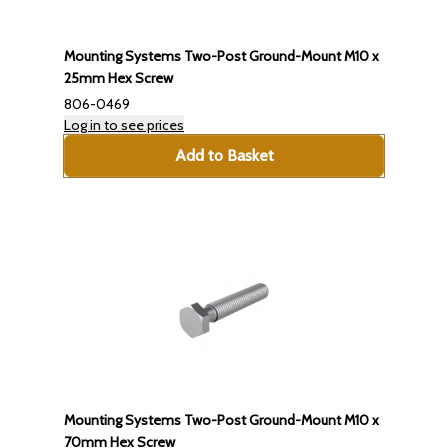
Mounting Systems Two-Post Ground-Mount M10 x
25mm Hex Screw
806-0469
Log in to see prices
Add to Basket
Mounting Systems Two-Post Ground-Mount M10 x
70mm Hex Screw