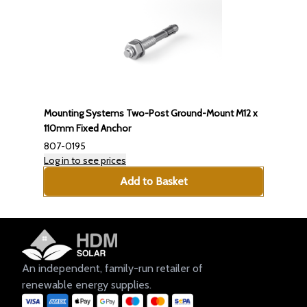
Mounting Systems Two-Post Ground-Mount M12 x
110mm Fixed Anchor
807-0195
Log in to see prices
Add to Basket
An independent, family-run retailer of
renewable energy supplies.