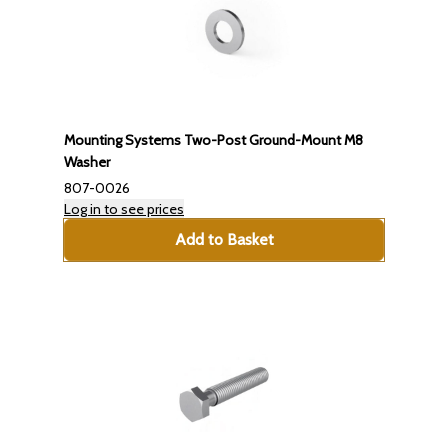
Mounting Systems Two-Post Ground-Mount M8
Washer
807-0026
Log in to see prices
Add to Basket