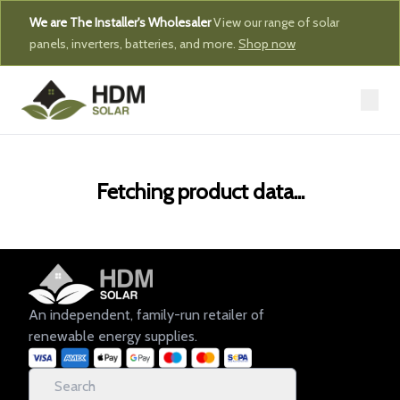
We are The Installer's Wholesaler
View our range of solar
panels, inverters, batteries, and more.
Shop now
Fetching product data...
An independent, family-run retailer of
renewable energy supplies.