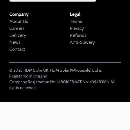
Company
Legal
About Us
Terms
Careers
Privacy
Delivery
Refunds
News
Anti-Slavery
Contact
©
2026
HDM Solar UK. HDM Solar (Wholesale) Ltd is
Registered in England
Company Registration No: 14801658 VAT No: 439483166. All
rights reserved.