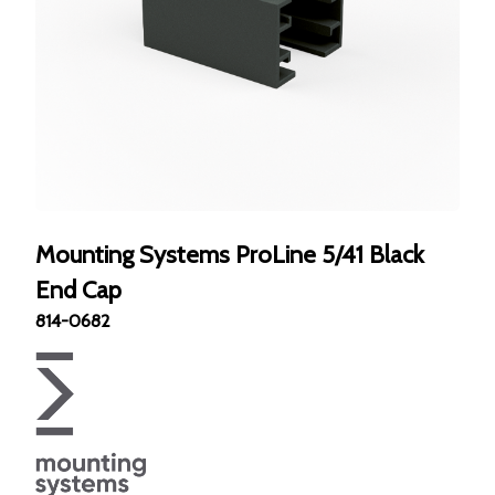
Mounting Systems ProLine 5/41 Black
End Cap
814-0682