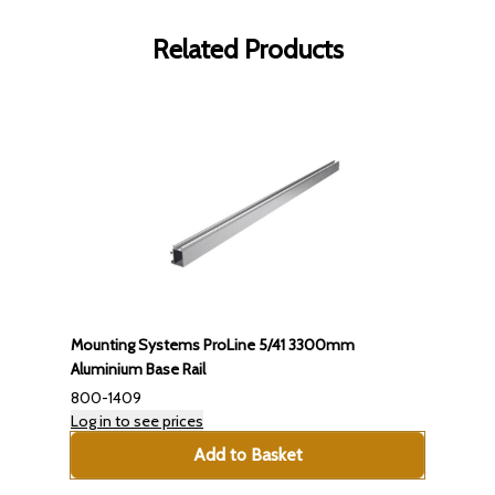
Related Products
Mounting Systems ProLine 5/41 3300mm
Aluminium Base Rail
800-1409
Log in to see prices
Add to Basket