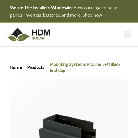
We are The Installer's Wholesaler
View our range of solar
panels, inverters, batteries, and more.
Shop now
Mounting Systems ProLine 5/41 Black
Home
Products
End Cap