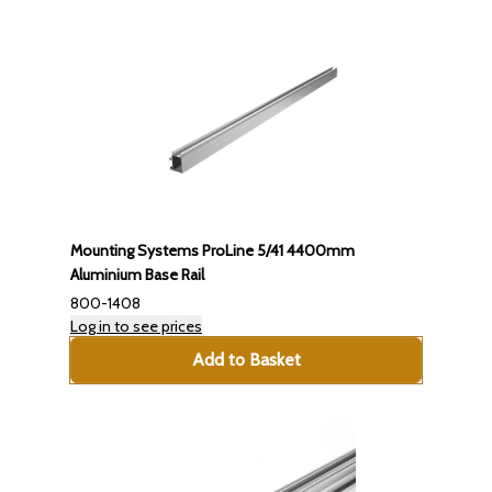
Mounting Systems ProLine 5/41 4400mm
Aluminium Base Rail
800-1408
Log in to see prices
Add to Basket