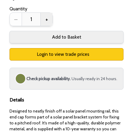
Quantity
–
+
Add to Basket
Login to view trade prices
Check pickup availability.
Usually ready in 24 hours.
Details
Designed to neatly finish off a solar panel mounting rail, this
end cap forms part of a solar panel bracket system for fixing
to a pitched roof. It's made of a high-quality, durable polymer
material, and is supplied with a 10-year warranty so you can