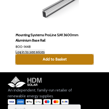
Mounting Systems ProLine 5/41 3600mm
Aluminium Base Rail
800-1448
Log in to see prices
Add to Basket
An independent, family-run retailer of
renewable energy supplies.