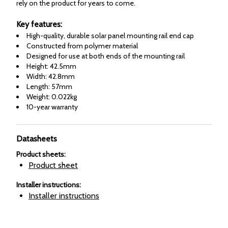
rely on the product for years to come.
Key features:
High-quality, durable solar panel mounting rail end cap
Constructed from polymer material
Designed for use at both ends of the mounting rail
Height: 42.5mm
Width: 42.8mm
Length: 57mm
Weight: 0.022kg
10-year warranty
Datasheets
Product sheets
:
Product sheet
Installer instructions
:
Installer instructions