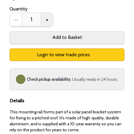
Quantity
–
+
Add to Basket
Login to view trade prices
Check pickup availability.
Usually ready in 24 hours.
Details
This mounting rail forms part of a solar panel bracket system
for fixing to a pitched roof. It's made of high-quality, durable
aluminium, and is supplied with a 10-year warranty so you can
rely on the product for years to come.