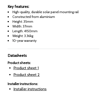
Key features:
High-quality, durable solar panel mounting rail
Constructed from aluminium
Height: 35mm
Width: 37mm
Length: 4150mm
Weight: 3.36kg
10-year warranty
Datasheets
Product sheets
:
Product sheet
1
Product sheet
2
Installer instructions
:
Installer instructions