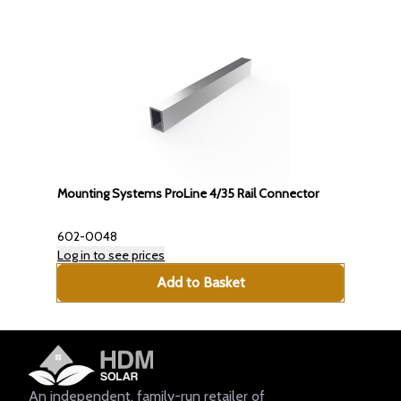
Mounting Systems ProLine 4/35 Rail Connector
602-0048
Log in to see prices
Add to Basket
An independent, family-run retailer of