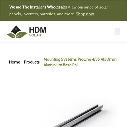
We are The Installer's Wholesaler
View our range of solar
panels, inverters, batteries, and more.
Shop now
Mounting Systems ProLine 4/35 4150mm
Home
Products
Aluminium Base Rail