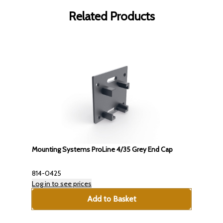
Related Products
Mounting Systems ProLine 4/35 Grey End Cap
814-0425
Log in to see prices
Add to Basket