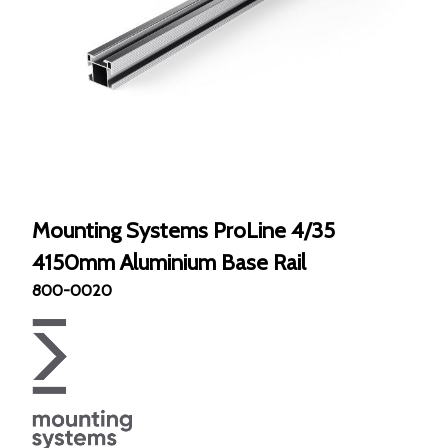
Mounting Systems ProLine 4/35
4150mm Aluminium Base Rail
800-0020