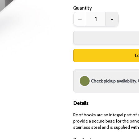
Quantity
–
+
Lo
Check pickup availability.
Details
Roof hooks are an integral part of 
provide a secure base for the panel
stainless steel and is supplied with