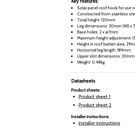
Key features:
Solar panel roof hook for use on
Constructed from stainless ste
Total height: 120mm
Leg dimensions: 30mm (W) x 
Base holes: 2 x ø7mm
Maximum height adjustment: 15
Height in roof batten area: 29
Horizontal leg length: 189mm
Upper slot dimensions: 30m
Weight: 0.48kg
Datasheets
Product sheets
:
Product sheet
1
Product sheet
2
Installer instructions
:
Installer instructions