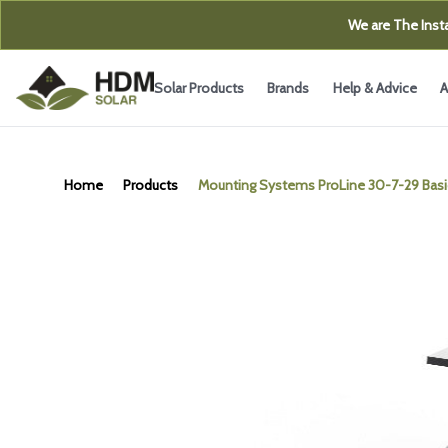
We are The Insta
Solar Products
Brands
Help & Advice
A
Home
Products
Mounting Systems ProLine 30-7-29 Basic