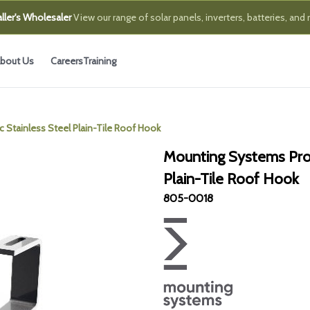
ller's Wholesaler
View our range of solar panels, inverters, batteries, and
bout Us
Careers
Training
 Stainless Steel Plain-Tile Roof Hook
Mounting Systems ProL
Plain-Tile Roof Hook
805-0018