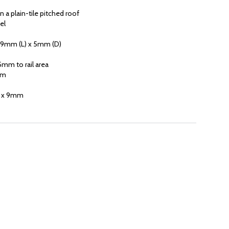
 a plain-tile pitched roof
el
79mm (L) x 5mm (D)
mm to rail area
mm
m x 9mm