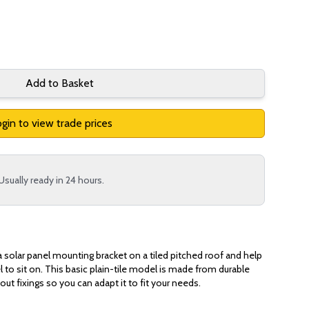
Add to Basket
gin to view trade prices
Usually ready in 24 hours.
a solar panel mounting bracket on a tiled pitched roof and help
 to sit on. This basic plain-tile model is made from durable
out fixings so you can adapt it to fit your needs.