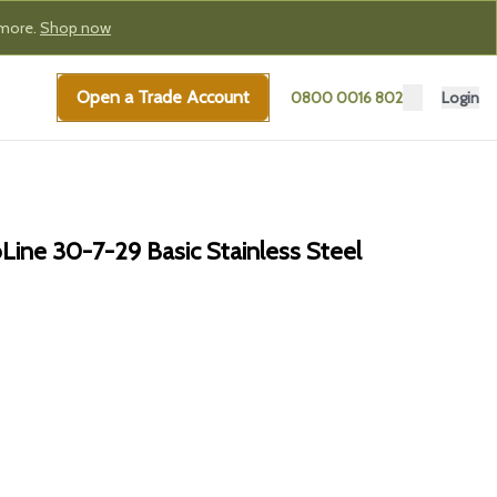
 more.
Shop now
Open a Trade Account
0800 0016 802
Login
ine 30-7-29 Basic Stainless Steel