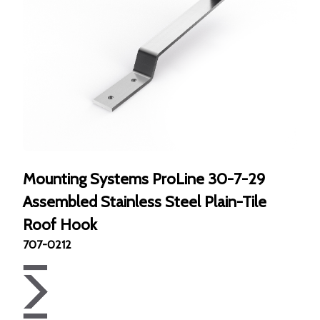
Mounting Systems ProLine 30-7-29
Assembled Stainless Steel Plain-Tile
Roof Hook
707-0212