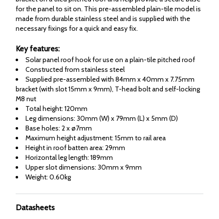
for the panel to sit on. This pre-assembled plain-tile model is
made from durable stainless steel and is supplied with the
necessary fixings for a quick and easy fix.
Key features:
Solar panel roof hook for use on a plain-tile pitched roof
Constructed from stainless steel
Supplied pre-assembled with 84mm x 40mm x 7.75mm
bracket (with slot 15mm x 9mm), T-head bolt and self-locking
M8 nut
Total height: 120mm
Leg dimensions: 30mm (W) x 79mm (L) x 5mm (D)
Base holes: 2 x ø7mm
Maximum height adjustment: 15mm to rail area
Height in roof batten area: 29mm
Horizontal leg length: 189mm
Upper slot dimensions: 30mm x 9mm
Weight: 0.60kg
Datasheets