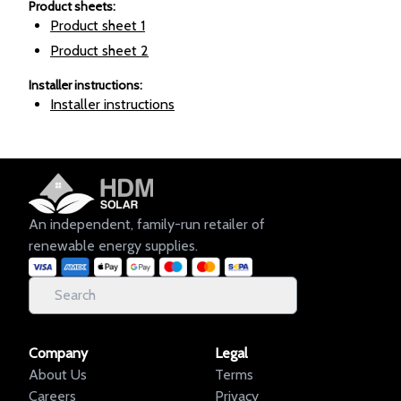
Product sheets
:
Product sheet
1
Product sheet
2
Installer instructions
:
Installer instructions
An independent, family-run retailer of
renewable energy supplies.
Company
Legal
About Us
Terms
Careers
Privacy