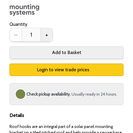
Quantity
–
+
Add to Basket
Login to view trade prices
Check pickup availability.
Usually ready in 24 hours.
Details
Roof hooks are an integral part of a solar panel mounting
bracket on a tiled pitched roof and help provide a secure base