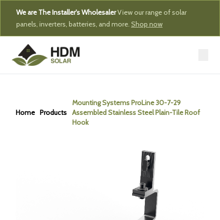
We are The Installer's Wholesaler
View our range of solar
panels, inverters, batteries, and more.
Shop now
Mounting Systems ProLine 30-7-29
Home
Products
Assembled Stainless Steel Plain-Tile Roof
Hook