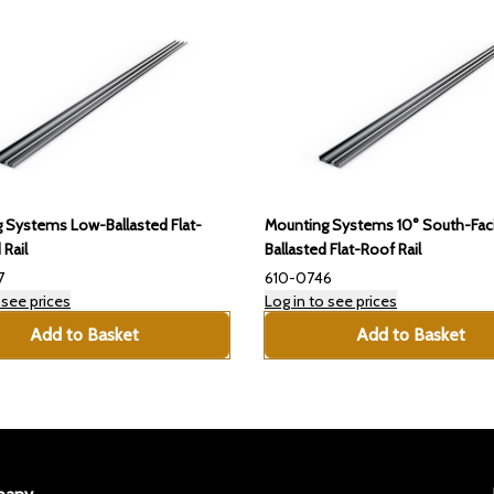
 Systems Low-Ballasted Flat-
Mounting Systems 10° South-Fac
 Rail
Ballasted Flat-Roof Rail
7
610-0746
 see prices
Log in to see prices
Add to Basket
Add to Basket