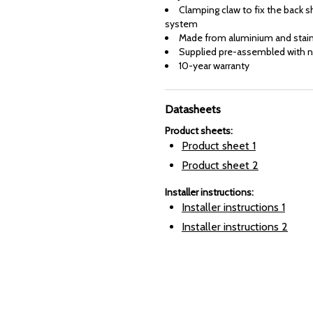
Clamping claw to fix the back sh
system
Made from aluminium and stain
Supplied pre-assembled with n
10-year warranty
Datasheets
Product sheets
:
Product sheet
1
Product sheet
2
Installer instructions
:
Installer instructions
1
Installer instructions
2