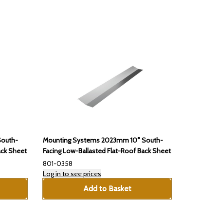
South-
Mounting Systems 2023mm 10° South-
ack Sheet
Facing Low-Ballasted Flat-Roof Back Sheet
801-0358
Log in to see prices
Add to Basket