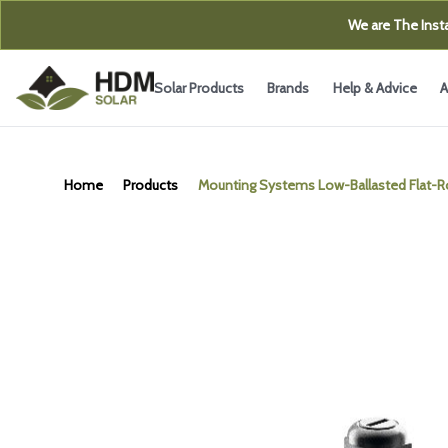
We are The Insta
Solar Products
Brands
Help & Advice
A
Home
Products
Mounting Systems Low-Ballasted Flat-R