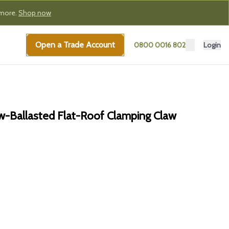
 more.
Shop now
Open a Trade Account
0800 0016 802
Login
-Ballasted Flat-Roof Clamping Claw