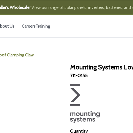
ller's Wholesaler
View our range of solar panels, inverters, batteries, and
bout Us
Careers
Training
oof Clamping Claw
Mounting Systems Low
711-0155
Quantity