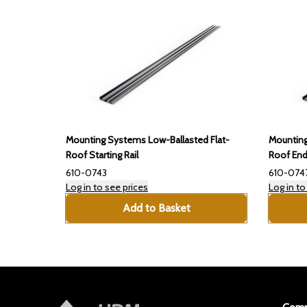
Mounting Systems Low-Ballasted Flat-
Mounting
Roof Starting Rail
Roof End
610-0743
610-074
Log in to see prices
Log in to
Add to Basket