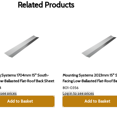
Related Products
g Systems 1704mm 15° South-
Mounting Systems 2023mm 15° 
ow-Ballasted Flat-Roof Back Sheet
Facing Low-Ballasted Flat-Roof B
4
801-0356
 see prices
Log in to see prices
Add to Basket
Add to Basket