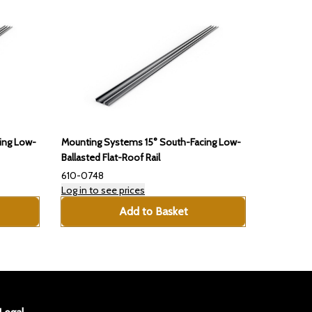
ing Low-
Mounting Systems 15° South-Facing Low-
Ballasted Flat-Roof Rail
610-0748
Log in to see prices
Add to Basket