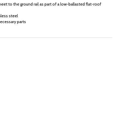
eet to the ground rail as part of a low-ballasted flat-roof
less steel
ecessary parts