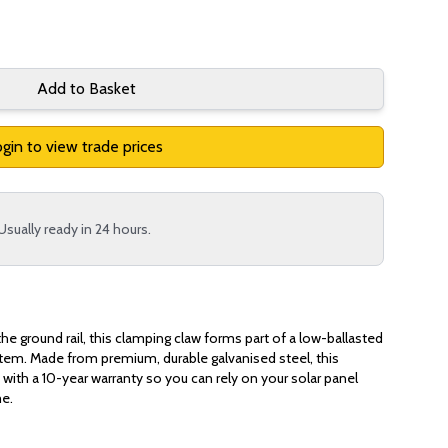
Add to Basket
gin to view trade prices
Usually ready in 24 hours.
he ground rail, this clamping claw forms part of a low-ballasted
stem. Made from premium, durable galvanised steel, this
with a 10-year warranty so you can rely on your solar panel
me.