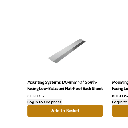
Mounting Systems 1704mm 10° South-
Mountin
Facing Low-Ballasted Flat-Roof Back Sheet
Facing L
801-0357
801-035
Log in to see prices
Log in to
Add to Basket