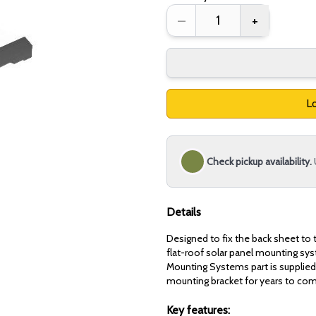
–
+
Lo
Check pickup availability.
Details
Designed to fix the back sheet to t
flat-roof solar panel mounting sy
Mounting Systems part is supplied 
mounting bracket for years to co
Key features: