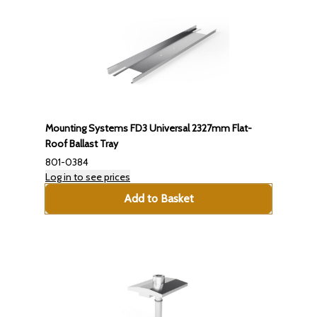
Mounting Systems FD3 Universal 2327mm Flat-
Roof Ballast Tray
801-0384
Log in to see prices
Add to Basket