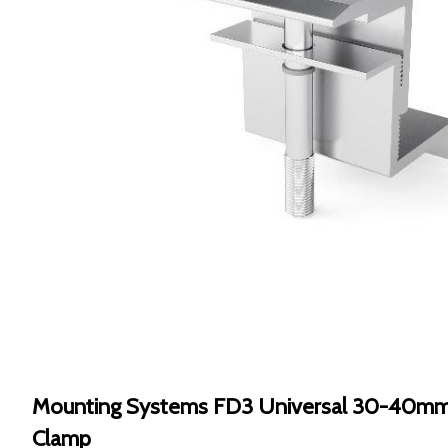
Mounting Systems FD3 Universal 30-40mm
Clamp