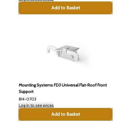
Add to Basket
Mounting Systems FD3 Universal Flat-Roof Front
Support
814-0703
Log in to see prices
Add to Basket