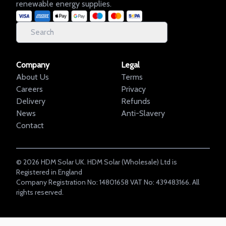
renewable energy supplies.
Company
Legal
About Us
Terms
Careers
Privacy
Delivery
Refunds
News
Anti-Slavery
Contact
©
2026
HDM Solar UK. HDM Solar (Wholesale) Ltd is
Registered in England
Company Registration No: 14801658 VAT No: 439483166. All
rights reserved.