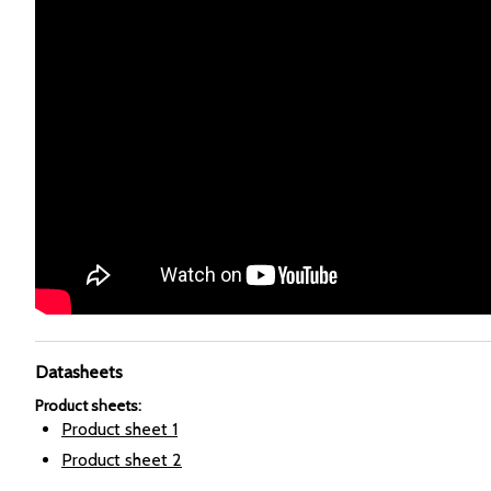
Datasheets
Product sheets
:
Product sheet
1
Product sheet
2