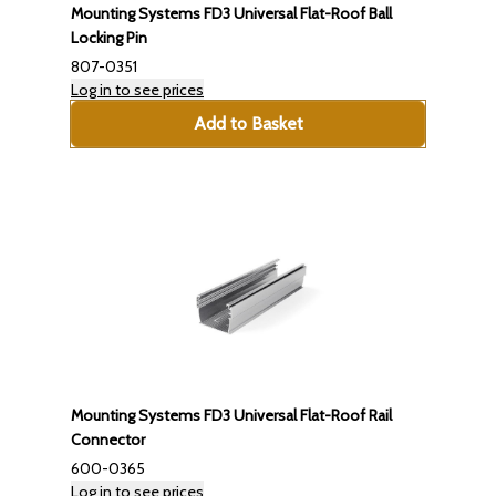
Mounting Systems FD3 Universal Flat-Roof Ball
Locking Pin
807-0351
Log in to see prices
Add to Basket
Mounting Systems FD3 Universal Flat-Roof Rail
Connector
600-0365
Log in to see prices