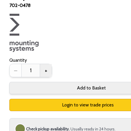
702-0478
Quantity
–
+
Add to Basket
Login to view trade prices
Check pickup availability.
Usually ready in 24 hours.