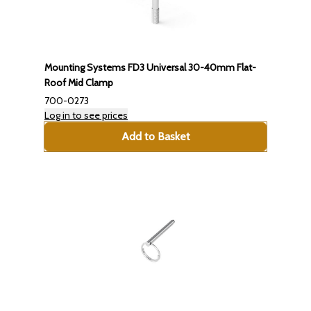
Mounting Systems FD3 Universal 30-40mm Flat-
Roof Mid Clamp
700-0273
Log in to see prices
Add to Basket