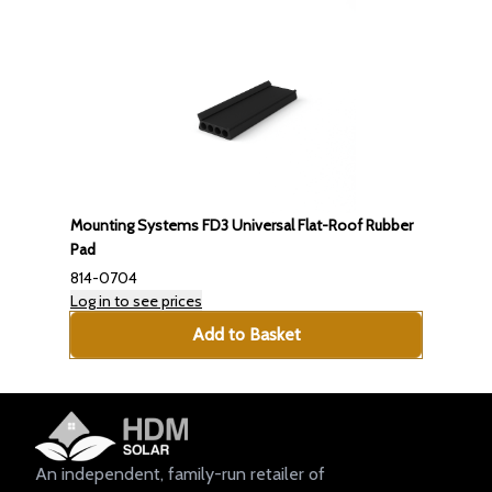
Mounting Systems FD3 Universal Flat-Roof Rubber
Pad
814-0704
Log in to see prices
Add to Basket
An independent, family-run retailer of