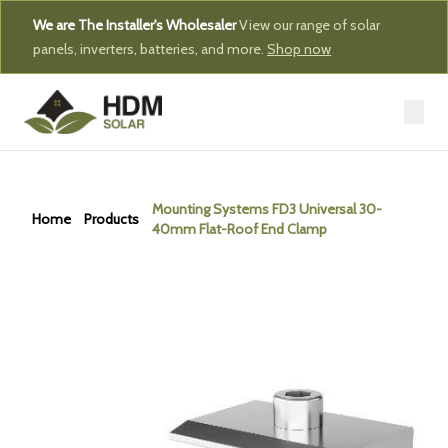
We are The Installer's Wholesaler
View our range of solar
panels, inverters, batteries, and more.
Shop now
Mounting Systems FD3 Universal 30-
Home
Products
40mm Flat-Roof End Clamp