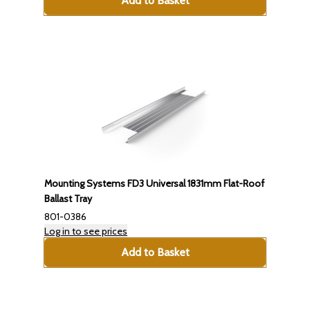
Add to Basket
Mounting Systems FD3 Universal 1831mm Flat-Roof
Ballast Tray
801-0386
Log in to see prices
Add to Basket