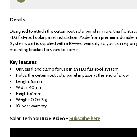
Details
Designed to attach the outermost solar panel in a row, this front su
FD3 flat-roof solar panel installation. Made from premium, durable m
Systems part is supplied with a 10-year warranty so you can rely on 
mounting bracket for years to come.
Key features:
Universal end clamp for use in an FD3 flat-roof system
Holds the outermost solar panel in place at the end of a row
Length: 53mm
Width: 40mm
Height: 61mm
Weight: 0.059kg
10-year warranty
Solar Tech YouTube Video -
Subscribe here