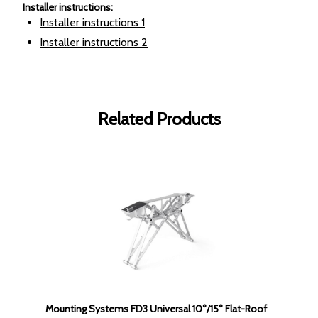
Installer instructions
:
Installer instructions
1
Installer instructions
2
Related Products
Mounting Systems FD3 Universal 10°/15° Flat-Roof