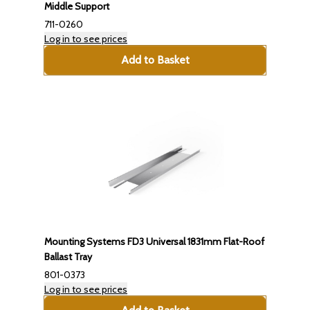
Middle Support
711-0260
Log in to see prices
Add to Basket
Mounting Systems FD3 Universal 1831mm Flat-Roof
Ballast Tray
801-0373
Log in to see prices