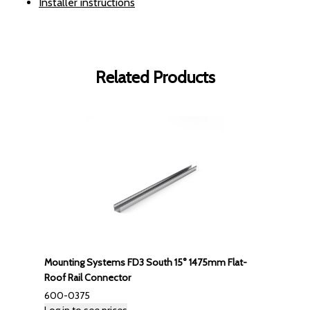
Installer instructions
Related Products
Mounting Systems FD3 South 15° 1475mm Flat-
Roof Rail Connector
600-0375
Log in to see prices