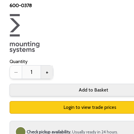
600-0378
Quantity
–
+
Add to Basket
Login to view trade prices
Check pickup availability.
Usually ready in 24 hours.