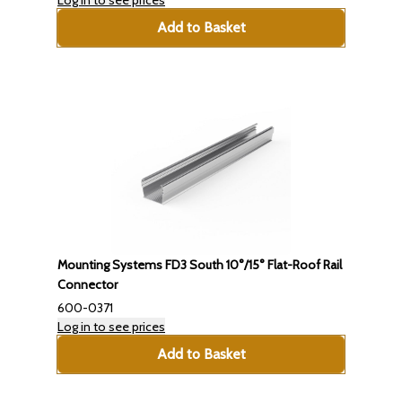
Add to Basket
Mounting Systems FD3 South 10°/15° Flat-Roof Rail
Connector
600-0371
Log in to see prices
Add to Basket