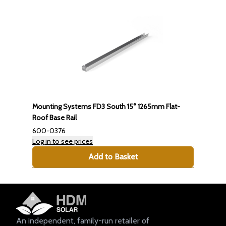
Mounting Systems FD3 South 15° 1265mm Flat-
Roof Base Rail
600-0376
Log in to see prices
Add to Basket
An independent, family-run retailer of