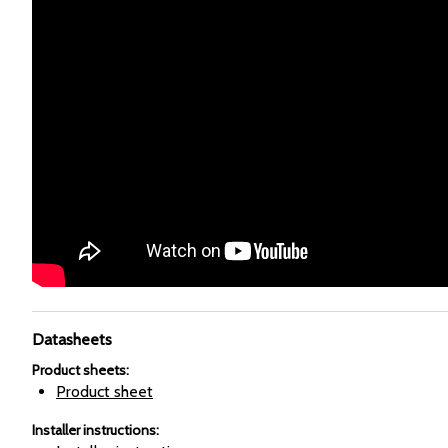
Datasheets
Product sheets
:
Product sheet
Installer instructions
: