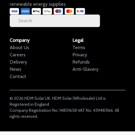
renewable energy supplies.
Company
Legal
About Us
Terms
Careers
Privacy
Delivery
Refunds
News
Anti-Slavery
Contact
©
2026
HDM Solar UK. HDM Solar (Wholesale) Ltd is
Registered in England
Company Registration No: 14801658 VAT No: 439483166. All
rights reserved.