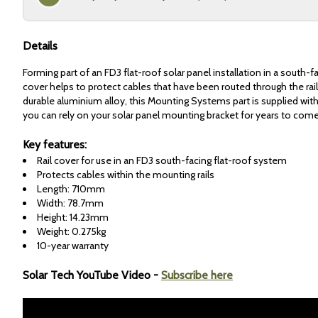
Details
Forming part of an FD3 flat-roof solar panel installation in a south-fac
cover helps to protect cables that have been routed through the ra
durable aluminium alloy, this Mounting Systems part is supplied with
you can rely on your solar panel mounting bracket for years to come
Key features:
Rail cover for use in an FD3 south-facing flat-roof system
Protects cables within the mounting rails
Length: 710mm
Width: 78.7mm
Height: 14.23mm
Weight: 0.275kg
10-year warranty
Solar Tech YouTube Video -
Subscribe here