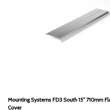
Mounting Systems FD3 South 15° 710mm Fla
Cover