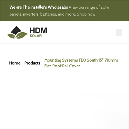
We are The Installer's Wholesaler
View our range of solar
panels, inverters, batteries, and more.
Shop now
Mounting Systems FD3 South 15° 710mm
Home
Products
Flat-Roof Rail Cover