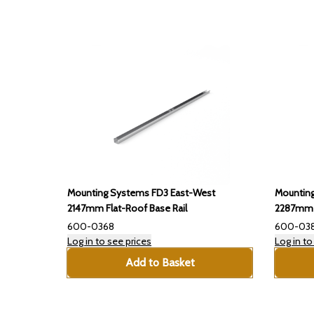
Mounting Systems FD3 East-West
Mountin
2147mm Flat-Roof Base Rail
2287mm F
600-0368
600-03
Log in to see prices
Log in to
Add to Basket