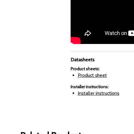
Datasheets
Product sheets
:
Product sheet
Installer instructions
:
Installer instructions