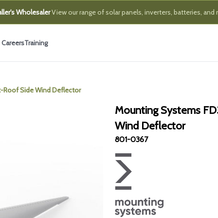
ller's Wholesaler
View our range of solar panels, inverters, batteries, and
Careers
Training
-Roof Side Wind Deflector
Mounting Systems FD
Wind Deflector
801-0367