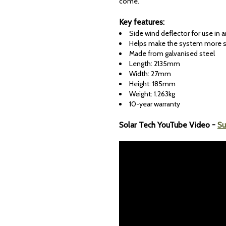
come.
Key features:
Side wind deflector for use in
Helps make the system more 
Made from galvanised steel
Length: 2135mm
Width: 27mm
Height: 185mm
Weight: 1.263kg
10-year warranty
Solar Tech YouTube Video -
Su