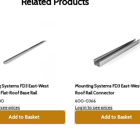
Related Products
g Systems FD3 East-West
Mounting Systems FD3 East-West
lat-Roof Base Rail
Roof Rail Connector
80
600-0366
 see prices
Log in to see prices
Add to Basket
Add to Basket