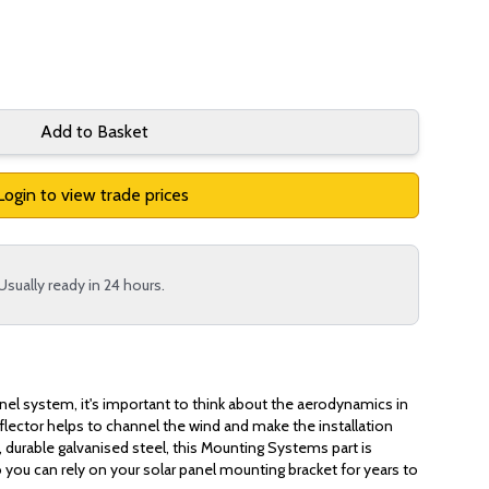
Add to Basket
Login to view trade prices
Usually ready in 24 hours.
anel system, it's important to think about the aerodynamics in
eflector helps to channel the wind and make the installation
urable galvanised steel, this Mounting Systems part is
o you can rely on your solar panel mounting bracket for years to