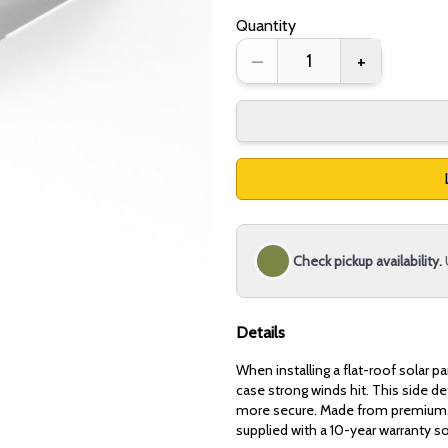
Quantity
–
+
Check pickup availability.
Details
When installing a flat-roof solar p
case strong winds hit. This side d
more secure. Made from premium, d
supplied with a 10-year warranty s