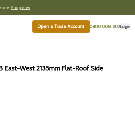
 more.
Shop now
Open a Trade Account
0800 0016 802
Login
3 East-West 2135mm Flat-Roof Side