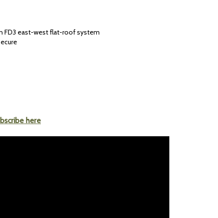
 an FD3 east-west flat-roof system
secure
bscribe here