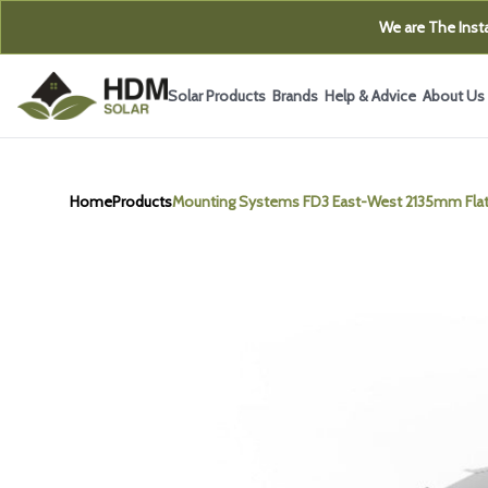
We are The Insta
Solar Products
Brands
Help & Advice
About Us
Home
Products
Mounting Systems FD3 East-West 2135mm Flat