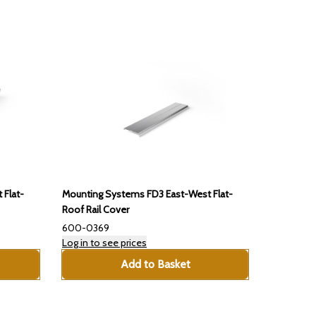
 Flat-
Mounting Systems FD3 East-West Flat-
Roof Rail Cover
600-0369
Log in to see prices
Add to Basket