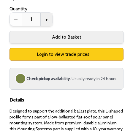
Quantity
–
+
Add to Basket
Login to view trade prices
Check pickup availability.
Usually ready in 24 hours.
Details
Designed to support the additional ballast plate, this L-shaped
profile forms part of a low-ballasted flat-roof solar panel
mounting system. Made from premium, durable aluminium,
this Mounting Systems part is supplied with a 10-year warranty