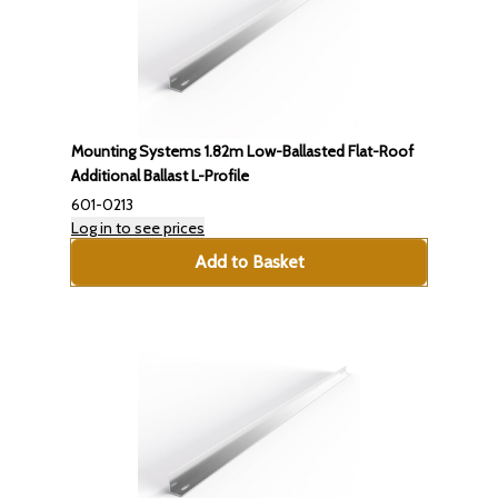
Mounting Systems 1.82m Low-Ballasted Flat-Roof
Additional Ballast L-Profile
601-0213
Log in to see prices
Add to Basket