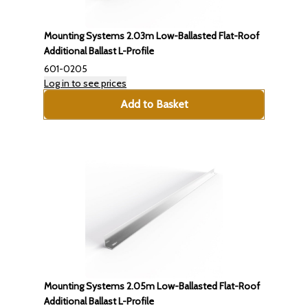
Mounting Systems 2.03m Low-Ballasted Flat-Roof
Additional Ballast L-Profile
601-0205
Log in to see prices
Add to Basket
Mounting Systems 2.05m Low-Ballasted Flat-Roof
Additional Ballast L-Profile