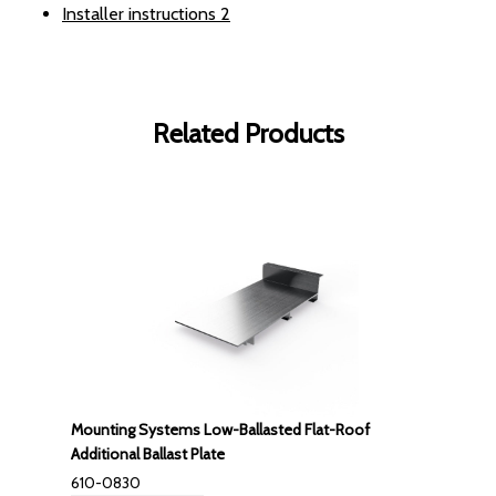
Installer instructions
2
Related Products
Mounting Systems Low-Ballasted Flat-Roof
Additional Ballast Plate
610-0830