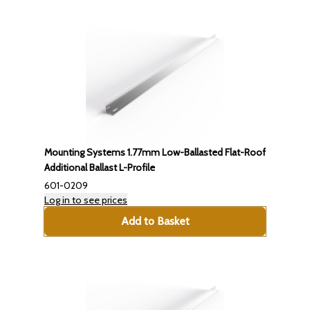
Mounting Systems 1.77mm Low-Ballasted Flat-Roof
Additional Ballast L-Profile
601-0209
Log in to see prices
Add to Basket