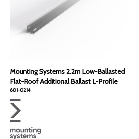
Mounting Systems 2.2m Low-Ballasted
Flat-Roof Additional Ballast L-Profile
601-0214