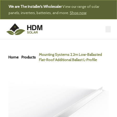
We are The Installer's Wholesaler
View our range of solar
panels, inverters, batteries, and more.
Shop now
Mounting Systems 2.2m Low-Ballasted
Home
Products
Flat-Roof Additional Ballast L-Profile