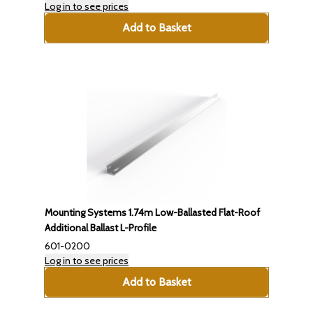
Log in to see prices
Add to Basket
Mounting Systems 1.74m Low-Ballasted Flat-Roof
Additional Ballast L-Profile
601-0200
Log in to see prices
Add to Basket