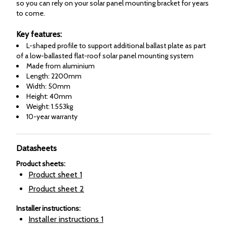
so you can rely on your solar panel mounting bracket for years
to come.
Key features:
L-shaped profile to support additional ballast plate as part
of a low-ballasted flat-roof solar panel mounting system
Made from aluminium
Length: 2200mm
Width: 50mm
Height: 40mm
Weight: 1.553kg
10-year warranty
Datasheets
Product sheets
:
Product sheet
1
Product sheet
2
Installer instructions
:
Installer instructions
1