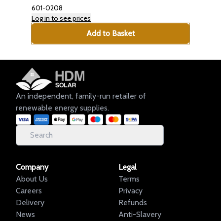
601-0208
Log in to see prices
Add to Basket
An independent, family-run retailer of
renewable energy supplies.
Company
Legal
About Us
Terms
Careers
Privacy
Delivery
Refunds
News
Anti-Slavery