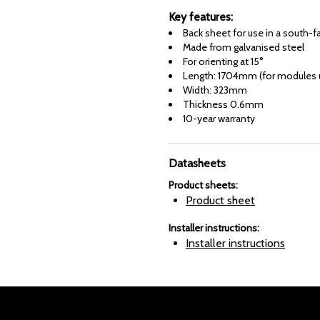
Key features:
Back sheet for use in a south-f
Made from galvanised steel
For orienting at 15°
Length: 1704mm (for modules u
Width: 323mm
Thickness 0.6mm
10-year warranty
Datasheets
Product sheets
:
Product sheet
Installer instructions
:
Installer instructions