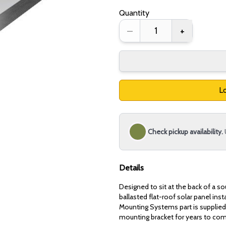
Quantity
–
+
Lo
Check pickup availability.
Details
Designed to sit at the back of a s
ballasted flat-roof solar panel ins
Mounting Systems part is supplied 
mounting bracket for years to co