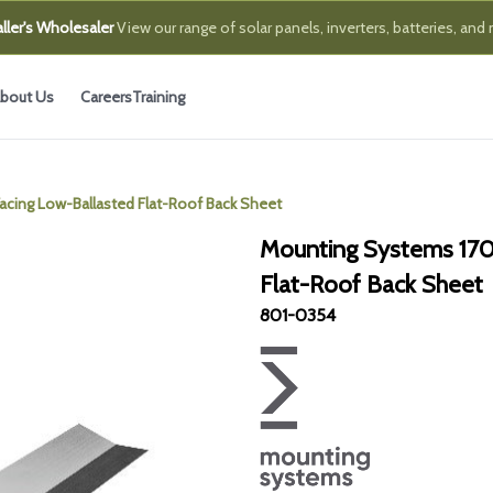
ller's Wholesaler
View our range of solar panels, inverters, batteries, and
bout Us
Careers
Training
ing Low-Ballasted Flat-Roof Back Sheet
Mounting Systems 170
Flat-Roof Back Sheet
801-0354