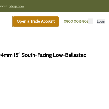
 more.
Shop now
Open a Trade Account
0800 0016 802
Login
4mm 15° South-Facing Low-Ballasted