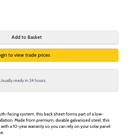
Add to Basket
gin to view trade prices
Usually ready in 24 hours.
outh-facing system, this back sheet forms part of a low-
tallation. Made from premium, durable galvanised steel, this
with a 10-year warranty so you can rely on your solar panel
me.