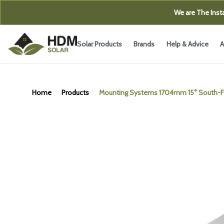
We are The Insta
Solar Products
Brands
Help & Advice
A
Home
Products
Mounting Systems 1704mm 15° South-Fac