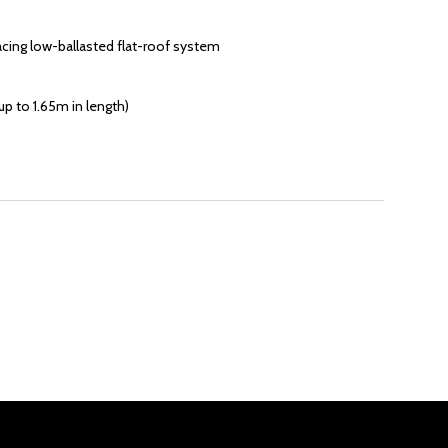
acing low-ballasted flat-roof system
p to 1.65m in length)