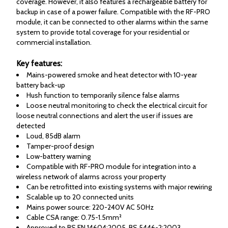
coverage. However, it also features a rechargeable battery for
backup in case of a power failure. Compatible with the RF-PRO
module, it can be connected to other alarms within the same
system to provide total coverage for your residential or
commercial installation.
Key features:
Mains-powered smoke and heat detector with 10-year
battery back-up
Hush function to temporarily silence false alarms
Loose neutral monitoring to check the electrical circuit for
loose neutral connections and alert the user if issues are
detected
Loud, 85dB alarm
Tamper-proof design
Low-battery warning
Compatible with RF-PRO module for integration into a
wireless network of alarms across your property
Can be retrofitted into existing systems with major rewiring
Scalable up to 20 connected units
Mains power source: 220-240V AC 50Hz
Cable CSA range: 0.75-1.5mm²
Approved to BS EN 14604:2005, BS 5446-2:2003