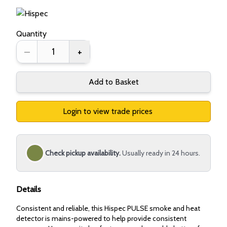
Quantity
–
+
Add to Basket
Login to view trade prices
Check pickup availability.
Usually ready in 24 hours.
Details
Consistent and reliable, this Hispec PULSE smoke and heat
detector is mains-powered to help provide consistent