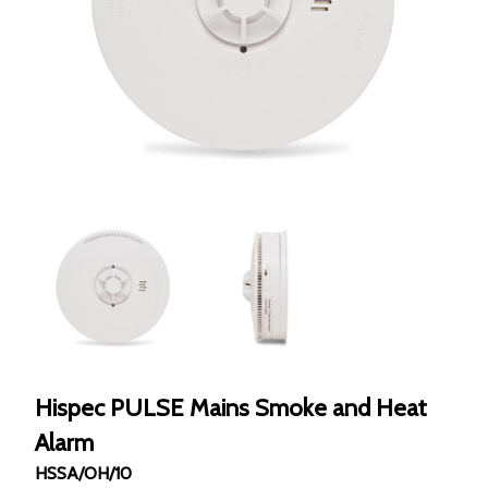
Hispec PULSE Mains Smoke and Heat
Alarm
HSSA/OH/10