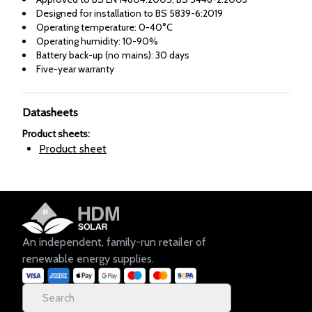
Designed for installation to BS 5839-6:2019
Operating temperature: 0-40°C
Operating humidity: 10-90%
Battery back-up (no mains): 30 days
Five-year warranty
Datasheets
Product sheets
:
Product sheet
An independent, family-run retailer of
renewable energy supplies.