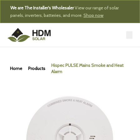
We are The Installer's Wholesaler
View our range of solar
panels, inverters, batteries, and more.
Shop now
Hispec PULSE Mains Smoke and Heat
Home
Products
Alarm