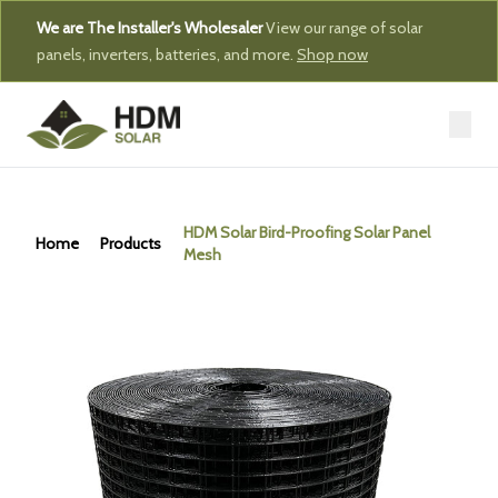
We are The Installer's Wholesaler
View our range of solar
panels, inverters, batteries, and more.
Shop now
HDM Solar Bird-Proofing Solar Panel
Home
Products
Mesh