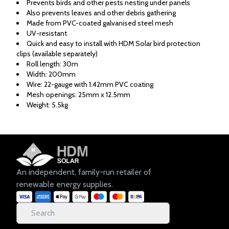
Prevents birds and other pests nesting under panels
Also prevents leaves and other debris gathering
Made from PVC-coated galvanised steel mesh
UV-resistant
Quick and easy to install with HDM Solar bird protection
clips (available separately)
Roll length: 30m
Width: 200mm
Wire: 22-gauge with 1.42mm PVC coating
Mesh openings: 25mm x 12.5mm
Weight: 5.5kg
An independent, family-run retailer of
renewable energy supplies.