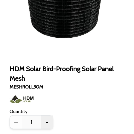
HDM Solar Bird-Proofing Solar Panel
Mesh
MESHROLL30M
Quantity
–
+