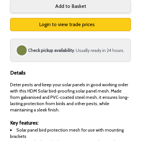
Add to Basket
Login to view trade prices
Check pickup availability.
Usually ready in 24 hours.
Details
Deter pests and keep your solar panels in good working order
with this HDM Solar bird-proofing solar panel mesh. Made
from galvanised and PVC-coated steel mesh, it ensures long-
lasting protection from birds and other pests, while
maintaining a sleek finish.
Key features:
Solar panel bird protection mesh for use with mounting
brackets