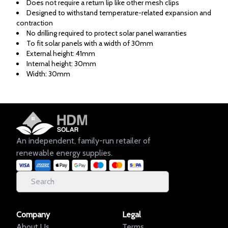
Does not require a return lip like other mesh clips
Designed to withstand temperature-related expansion and
contraction
No drilling required to protect solar panel warranties
To fit solar panels with a width of 30mm
External height: 41mm
Internal height: 30mm
Width: 30mm
An independent, family-run retailer of
renewable energy supplies.
Company
Legal
About Us
Terms