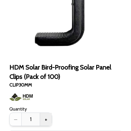
HDM Solar Bird-Proofing Solar Panel
Clips (Pack of 100)
CLIP30MM
Quantity
–
+