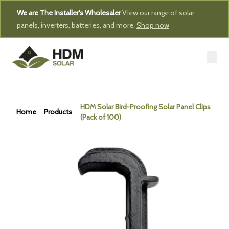
We are The Installer's Wholesaler
View our range of solar
panels, inverters, batteries, and more.
Shop now
HDM Solar Bird-Proofing Solar Panel Clips
Home
Products
(Pack of 100)