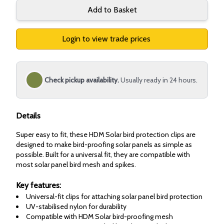
Add to Basket
Login to view trade prices
Check pickup availability.
Usually ready in 24 hours.
Details
Super easy to fit, these HDM Solar bird protection clips are
designed to make bird-proofing solar panels as simple as
possible. Built for a universal fit, they are compatible with
most solar panel bird mesh and spikes.
Key features:
Universal-fit clips for attaching solar panel bird protection
UV-stabilised nylon for durability
Compatible with HDM Solar bird-proofing mesh