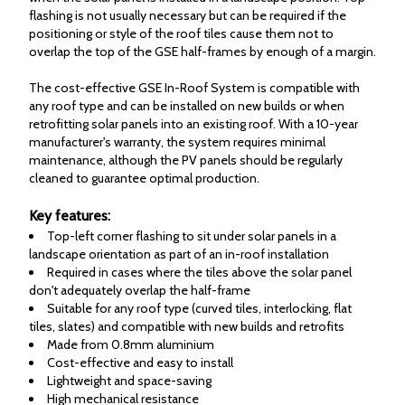
flashing is not usually necessary but can be required if the
positioning or style of the roof tiles cause them not to
overlap the top of the GSE half-frames by enough of a margin.
The cost-effective GSE In-Roof System is compatible with
any roof type and can be installed on new builds or when
retrofitting solar panels into an existing roof. With a 10-year
manufacturer's warranty, the system requires minimal
maintenance, although the PV panels should be regularly
cleaned to guarantee optimal production.
Key features:
Top-left corner flashing to sit under solar panels in a
landscape orientation as part of an in-roof installation
Required in cases where the tiles above the solar panel
don't adequately overlap the half-frame
Suitable for any roof type (curved tiles, interlocking, flat
tiles, slates) and compatible with new builds and retrofits
Made from 0.8mm aluminium
Cost-effective and easy to install
Lightweight and space-saving
High mechanical resistance