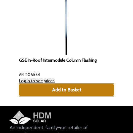
GSE In-Roof Intermodule Column Flashing
ART105554
Log in to see prices
Add to Basket
An independent, family-run retailer of