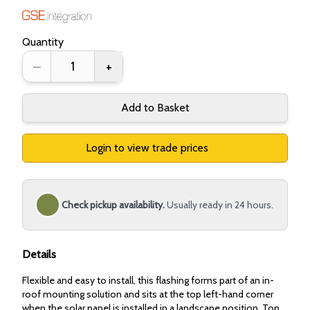
Quantity
–
+
Add to Basket
Login to view trade prices
Check pickup availability.
Usually ready in 24 hours.
Details
Flexible and easy to install, this flashing forms part of an in-
roof mounting solution and sits at the top left-hand corner
when the solar panel is installed in a landscape position. Top