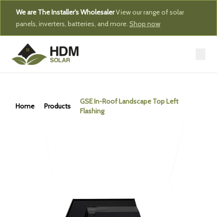
We are The Installer's Wholesaler
View our range of solar
panels, inverters, batteries, and more.
Shop now
GSE In-Roof Landscape Top Left
Home
Products
Flashing