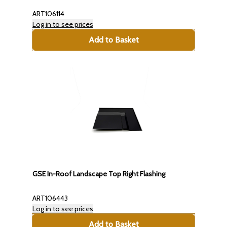
ART106114
Log in to see prices
Add to Basket
GSE In-Roof Landscape Top Right Flashing
ART106443
Log in to see prices
Add to Basket