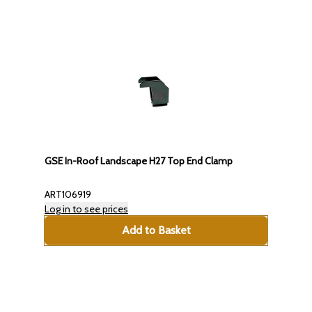
GSE In-Roof Landscape H27 Top End Clamp
ART106919
Log in to see prices
Add to Basket