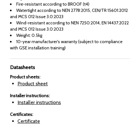
Fire-resistant according to BROOF (t4)
Watertight according to NEN 2778:2015, CEN/TR 15601:2012
and MCS 012 Issue 3.0:2023
Wind-resistant according to NEN 7250:2014, EN 14437:2022
and MCS 012 Issue 3.0:2023
Weight: 0.5kg
10-year manufacturer's warranty (subject to compliance
with GSE installation training)
Datasheets
Product sheets
:
Product sheet
Installer instructions
:
Installer instructions
Certificates
:
Certificate