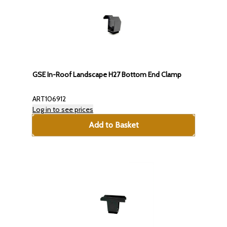
GSE In-Roof Landscape H27 Bottom End Clamp
ART106912
Log in to see prices
Add to Basket