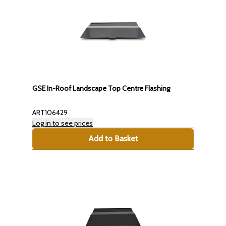
GSE In-Roof Landscape Top Centre Flashing
ART106429
Log in to see prices
Add to Basket