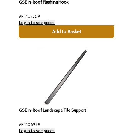
GSE In-Roof Flashing Hook
ART103209
Log in to see prices
Add to Basket
GSE In-Roof Landscape Tile Support
ART106989
Log in to see prices