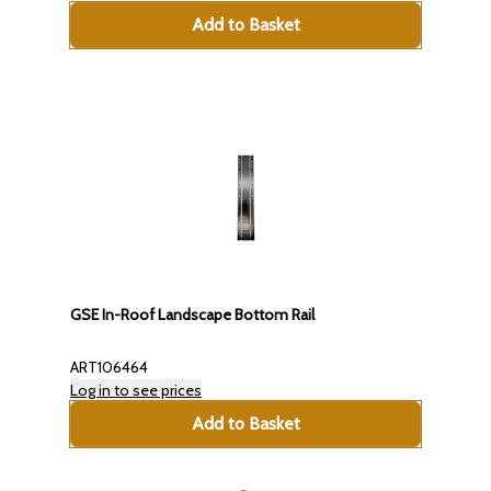
Add to Basket
GSE In-Roof Landscape Bottom Rail
ART106464
Log in to see prices
Add to Basket