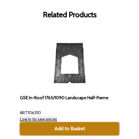
Related Products
GSE In-Roof 1765/1090 Landscape Half-Frame
ART106310
Log in to see prices
Add to Basket