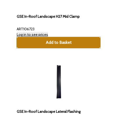
GSE In-Roof Landscape H27 Mid Clamp
ART106723
Log in to see prices
Add to Basket
GSE In-Roof Landscape Lateral Flashing