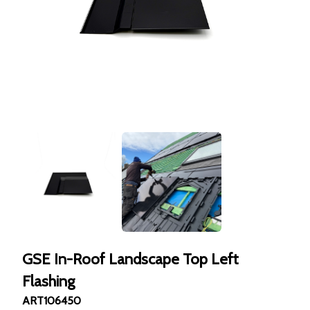
GSE In-Roof Landscape Top Left
Flashing
ART106450