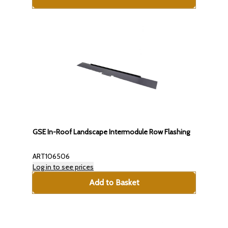
GSE In-Roof Landscape Intermodule Row Flashing
ART106506
Log in to see prices
Add to Basket