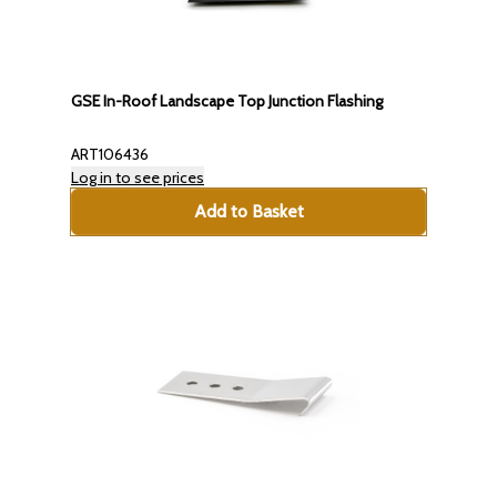
GSE In-Roof Landscape Top Junction Flashing
ART106436
Log in to see prices
Add to Basket