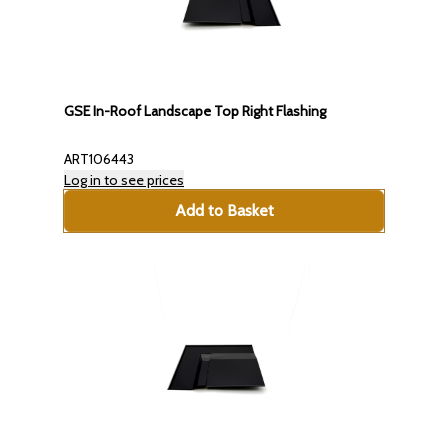
GSE In-Roof Landscape Top Right Flashing
ART106443
Log in to see prices
Add to Basket