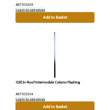
ART103209
Log in to see prices
Add to Basket
GSE In-Roof Intermodule Column Flashing
ART105554
Log in to see prices
Add to Basket