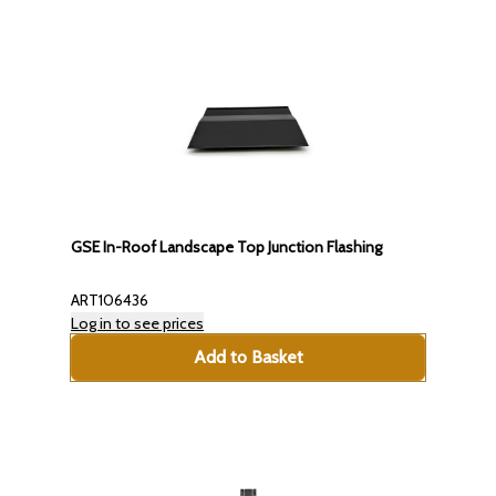
GSE In-Roof Landscape Top Junction Flashing
ART106436
Log in to see prices
Add to Basket