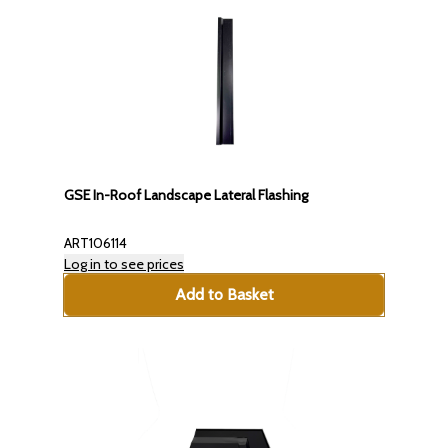
GSE In-Roof Landscape Lateral Flashing
ART106114
Log in to see prices
Add to Basket