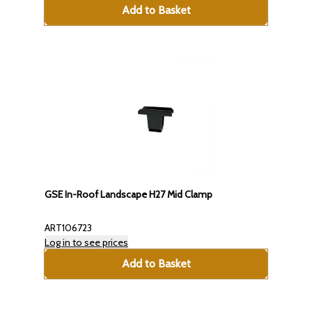
Add to Basket
GSE In-Roof Landscape H27 Mid Clamp
ART106723
Log in to see prices
Add to Basket