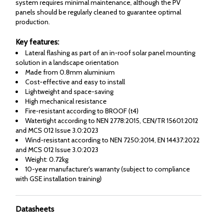
system requires minimal maintenance, although the PV
panels should be regularly cleaned to guarantee optimal
production.
Key features:
Lateral flashing as part of an in-roof solar panel mounting
solution in a landscape orientation
Made from 0.8mm aluminium
Cost-effective and easy to install
Lightweight and space-saving
High mechanical resistance
Fire-resistant according to BROOF (t4)
Watertight according to NEN 2778:2015, CEN/TR 15601:2012
and MCS 012 Issue 3.0:2023
Wind-resistant according to NEN 7250:2014, EN 14437:2022
and MCS 012 Issue 3.0:2023
Weight: 0.72kg
10-year manufacturer's warranty (subject to compliance
with GSE installation training)
Datasheets