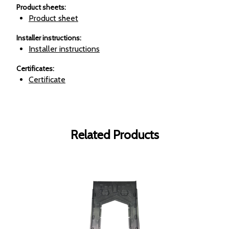
Product sheets
:
Product sheet
Installer instructions
:
Installer instructions
Certificates
:
Certificate
Related Products