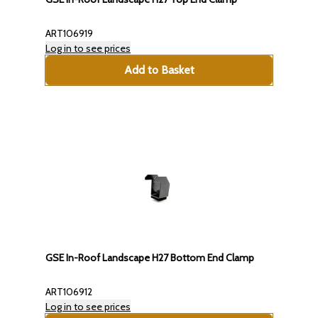
ART106919
Log in to see prices
Add to Basket
GSE In-Roof Landscape H27 Bottom End Clamp
ART106912
Log in to see prices