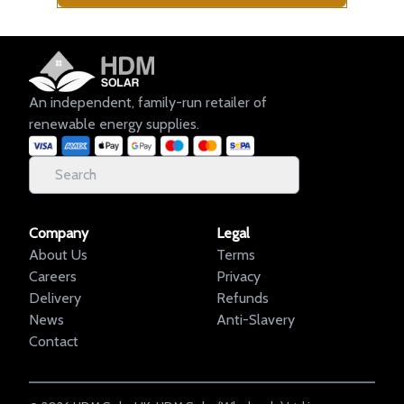
An independent, family-run retailer of
renewable energy supplies.
Company
Legal
About Us
Terms
Careers
Privacy
Delivery
Refunds
News
Anti-Slavery
Contact