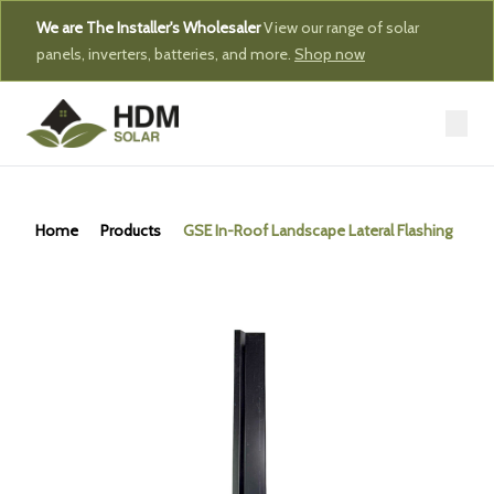
We are The Installer's Wholesaler
View our range of solar
panels, inverters, batteries, and more.
Shop now
Home
Products
GSE In-Roof Landscape Lateral Flashing