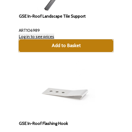
GSE In-Roof Landscape Tile Support
ART106989
Log in to see prices
Add to Basket
GSE In-Roof Flashing Hook