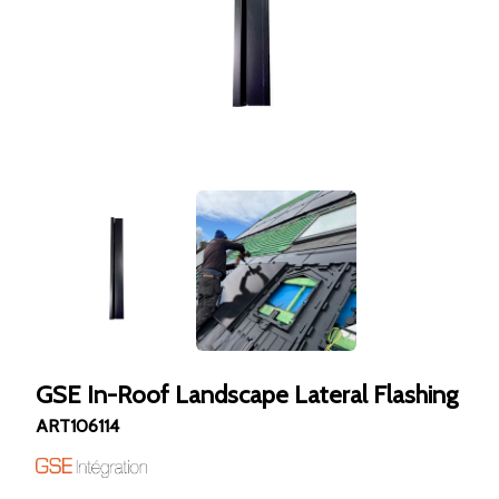
GSE In-Roof Landscape Lateral Flashing
ART106114