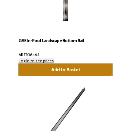
GSE In-Roof Landscape Bottom Rail
ART106464
Log in to see prices
Add to Basket