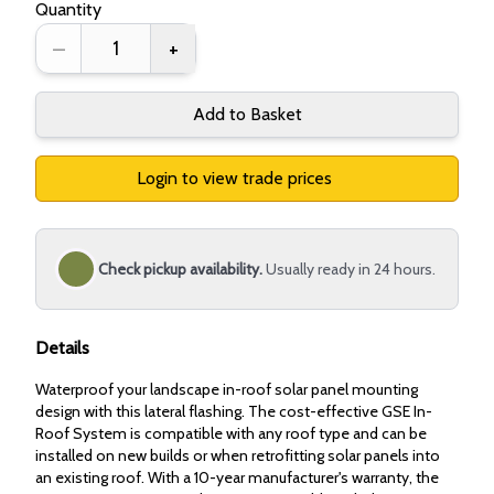
Quantity
–
+
Add to Basket
Login to view trade prices
Check pickup availability.
Usually ready in 24 hours.
Details
Waterproof your landscape in-roof solar panel mounting
design with this lateral flashing. The cost-effective GSE In-
Roof System is compatible with any roof type and can be
installed on new builds or when retrofitting solar panels into
an existing roof. With a 10-year manufacturer's warranty, the