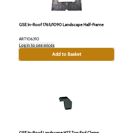
GSE In-Roof 1765/1090 Landscape Half-Frame
ART106310
Log in to see prices
Add to Basket
GSE In-Roof Landscape H27 Top End Clamp