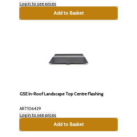
Log in to see prices
Add to Basket
GSE In-Roof Landscape Top Centre Flashing
ART106429
Log in to see prices
Add to Basket