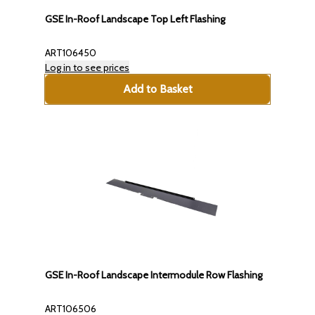
GSE In-Roof Landscape Top Left Flashing
ART106450
Log in to see prices
Add to Basket
GSE In-Roof Landscape Intermodule Row Flashing
ART106506