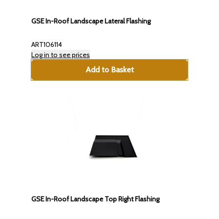
GSE In-Roof Landscape Lateral Flashing
ART106114
Log in to see prices
Add to Basket
GSE In-Roof Landscape Top Right Flashing