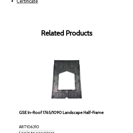
Certificate
Related Products
GSE In-Roof 1765/1090 Landscape Half-Frame
ART106310