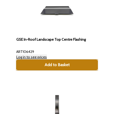
GSE In-Roof Landscape Top Centre Flashing
ART106429
Log in to see prices
Add to Basket