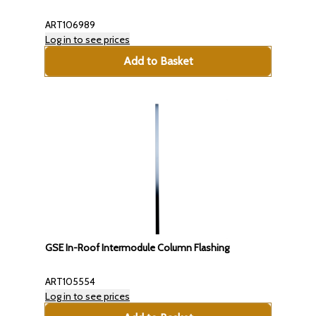
ART106989
Log in to see prices
Add to Basket
GSE In-Roof Intermodule Column Flashing
ART105554
Log in to see prices