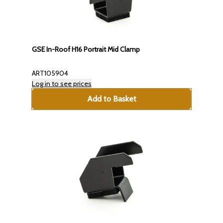
GSE In-Roof H16 Portrait Mid Clamp
ART105904
Log in to see prices
Add to Basket