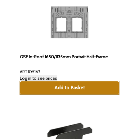
GSE In-Roof 1650/1135mm Portrait Half-Frame
ART105162
Log in to see prices
Add to Basket