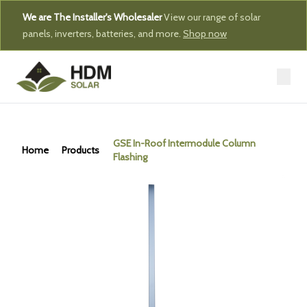
We are The Installer's Wholesaler
View our range of solar
panels, inverters, batteries, and more.
Shop now
GSE In-Roof Intermodule Column
Home
Products
Flashing