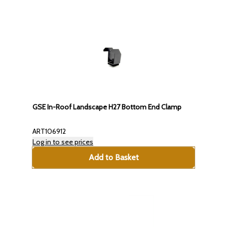
GSE In-Roof Landscape H27 Bottom End Clamp
ART106912
Log in to see prices
Add to Basket