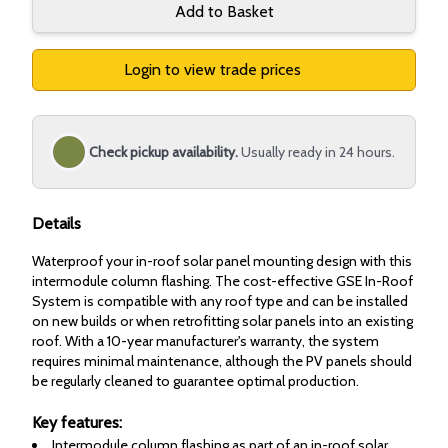
Add to Basket
Login to view trade prices
Check pickup availability.
Usually ready in 24 hours.
Details
Waterproof your in-roof solar panel mounting design with this
intermodule column flashing. The cost-effective GSE In-Roof
System is compatible with any roof type and can be installed
on new builds or when retrofitting solar panels into an existing
roof. With a 10-year manufacturer's warranty, the system
requires minimal maintenance, although the PV panels should
be regularly cleaned to guarantee optimal production.
Key features:
Intermodule column flashing as part of an in-roof solar