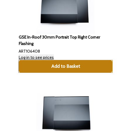
GSE In-Roof 30mm Portrait Top Right Corner
Flashing
ART106408
Log in to see prices
Add to Basket