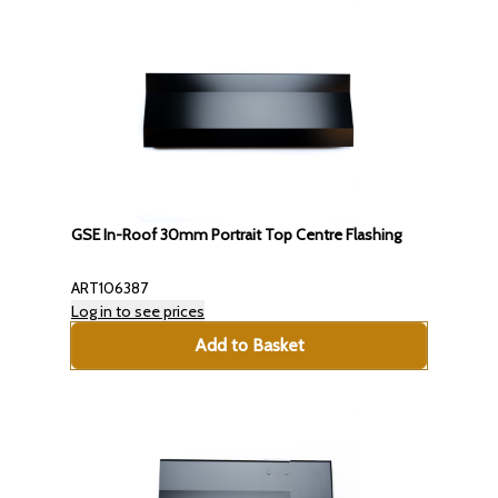
GSE In-Roof 30mm Portrait Top Centre Flashing
ART106387
Log in to see prices
Add to Basket