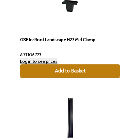
GSE In-Roof Landscape H27 Mid Clamp
ART106723
Log in to see prices
Add to Basket