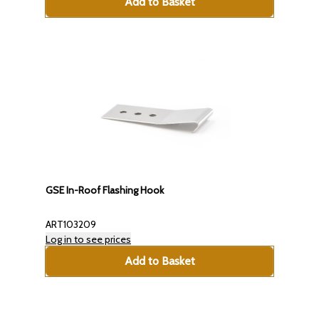
Add to Basket
GSE In-Roof Flashing Hook
ART103209
Log in to see prices
Add to Basket