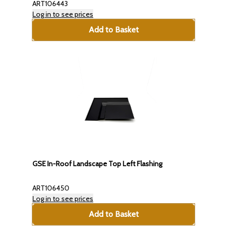
ART106443
Log in to see prices
Add to Basket
GSE In-Roof Landscape Top Left Flashing
ART106450
Log in to see prices
Add to Basket