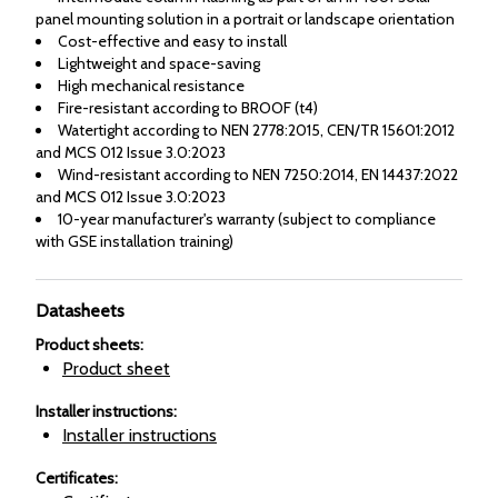
panel mounting solution in a portrait or landscape orientation
Cost-effective and easy to install
Lightweight and space-saving
High mechanical resistance
Fire-resistant according to BROOF (t4)
Watertight according to NEN 2778:2015, CEN/TR 15601:2012
and MCS 012 Issue 3.0:2023
Wind-resistant according to NEN 7250:2014, EN 14437:2022
and MCS 012 Issue 3.0:2023
10-year manufacturer's warranty (subject to compliance
with GSE installation training)
Datasheets
Product sheets
:
Product sheet
Installer instructions
:
Installer instructions
Certificates
: