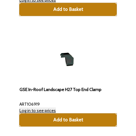
Log in to see prices
Add to Basket
GSE In-Roof Landscape H27 Top End Clamp
ART106919
Log in to see prices
Add to Basket