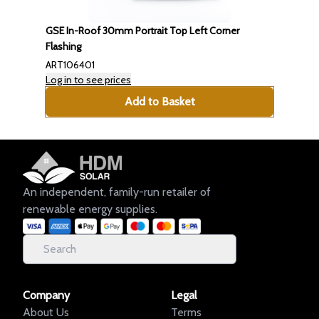
GSE In-Roof 30mm Portrait Top Left Corner
Flashing
ART106401
Log in to see prices
Add to Basket
An independent, family-run retailer of
renewable energy supplies.
Company
Legal
About Us
Terms