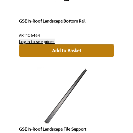
GSE In-Roof Landscape Bottom Rail
ART106464
Log in to see prices
Add to Basket
GSE In-Roof Landscape Tile Support