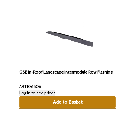
GSE In-Roof Landscape Intermodule Row Flashing
ART106506
Log in to see prices
Add to Basket