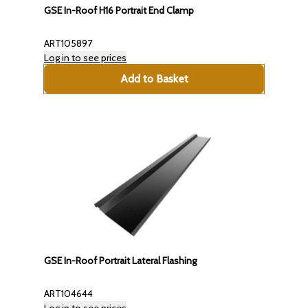
GSE In-Roof H16 Portrait End Clamp
ART105897
Log in to see prices
Add to Basket
GSE In-Roof Portrait Lateral Flashing
ART104644