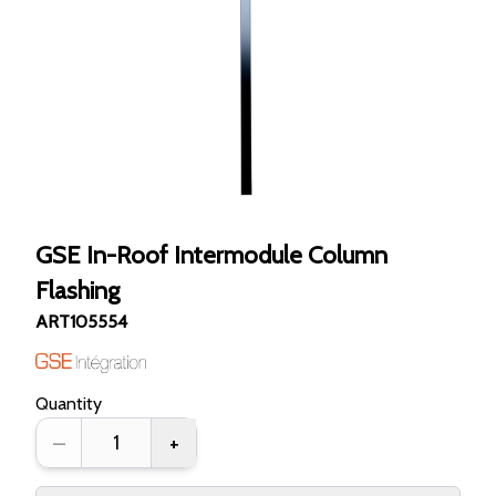
GSE In-Roof Intermodule Column
Flashing
ART105554
Quantity
–
+