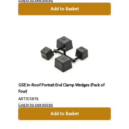
Log in to see prices
Add to Basket
GSE In-Roof Portrait End Clamp Wedges (Pack of
Four)
ART105876
Log in to see prices
Add to Basket