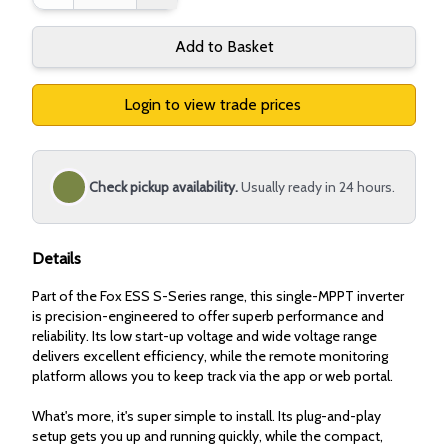
Add to Basket
Login to view trade prices
Check pickup availability.
Usually ready in 24 hours.
Details
Part of the Fox ESS S-Series range, this single-MPPT inverter
is precision-engineered to offer superb performance and
reliability. Its low start-up voltage and wide voltage range
delivers excellent efficiency, while the remote monitoring
platform allows you to keep track via the app or web portal.
What's more, it's super simple to install. Its plug-and-play
setup gets you up and running quickly, while the compact,