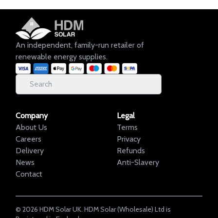
An independent, family-run retailer of
renewable energy supplies.
Company
Legal
About Us
Terms
Careers
Privacy
Delivery
Refunds
News
Anti-Slavery
Contact
©
2026
HDM Solar UK. HDM Solar (Wholesale) Ltd is