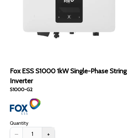
Fox ESS S1000 1kW Single-Phase String
Inverter
S1000-G2
Quantity
–
+