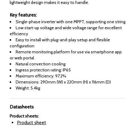
lightweight design makes it easy to handle.
Key features:
Single-phase inverter with one MPPT, supporting one string
Low start-up voltage and wide voltage range for excellent
efficiency
Easy to install with plug-and-play setup and flexible
configuration
Remote monitoring platform for use via smartphone app
or web portal
Natural convection cooling
Ingress protection rating: IP65
Maximum efficiency: 97.2%
Dimensions: 290mm (W) x 220mm (H) x 116mm (D)
Weight: 5.4kg
Datasheets
Product sheets
:
Product sheet