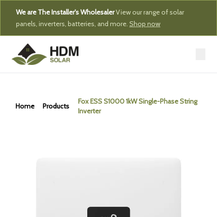
We are The Installer's Wholesaler
View our range of solar
panels, inverters, batteries, and more.
Shop now
Fox ESS S1000 1kW Single-Phase String
Home
Products
Inverter