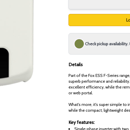
Lo
Check pickup availability.
Details
Part of the Fox ESS F-Series range
superb performance and reliability.
excellent efficiency, while the re
or web portal.
What's more, it's super simple to in
while the compact, lightweight des
Key features:
Single-phase inverter with two 