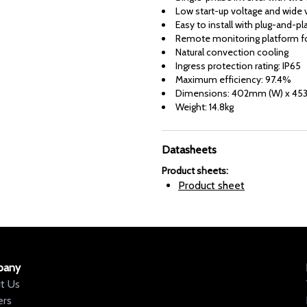
Low start-up voltage and wide v
Easy to install with plug-and-pl
Remote monitoring platform fo
Natural convection cooling
Ingress protection rating: IP65
Maximum efficiency: 97.4%
Dimensions: 402mm (W) x 453
Weight: 14.8kg
Datasheets
Product sheets
:
Product sheet
pany
t Us
ers