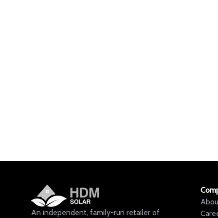
Com
Abou
An independent, family-run retailer of
Care