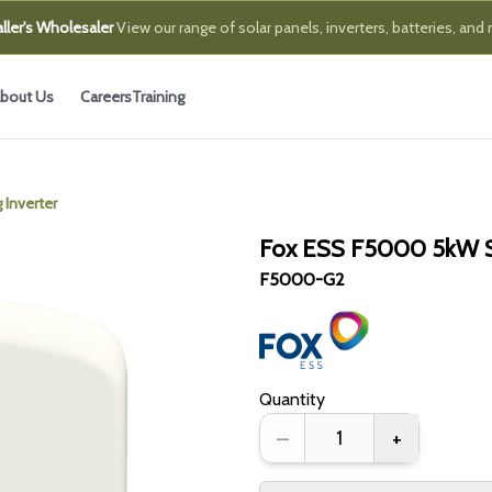
ller's Wholesaler
View our range of solar panels, inverters, batteries, and
bout Us
Careers
Training
Inverter
Fox ESS F5000 5kW Si
F5000-G2
Quantity
–
+