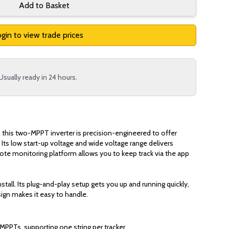
Add to Basket
gin to view trade prices
Usually ready in 24 hours.
, this two-MPPT inverter is precision-engineered to offer
 Its low start-up voltage and wide voltage range delivers
mote monitoring platform allows you to keep track via the app
stall. Its plug-and-play setup gets you up and running quickly,
ign makes it easy to handle.
MPPTs, supporting one string per tracker