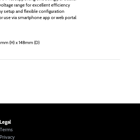
oltage range for excellent efficiency
ay setup and flexible configuration
r use via smartphone app or web portal
mm (H) x 148mm (D)
Legal
Terms
Privacy