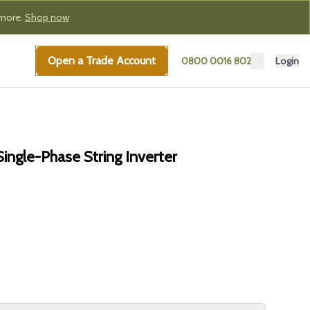
 more.
Shop now
Open a Trade Account
0800 0016 802
Login
ngle-Phase String Inverter