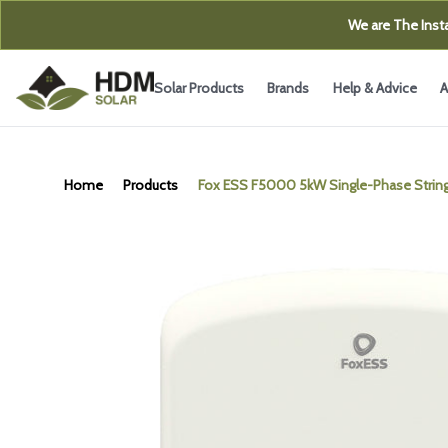
We are The Insta
Solar Products
Brands
Help & Advice
A
Home
Products
Fox ESS F5000 5kW Single-Phase String 