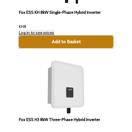
Fox ESS KH 8kW Single-Phase Hybrid Inverter
KH8
Log in to see prices
Add to Basket
Fox ESS H3 8kW Three-Phase Hybrid Inverter