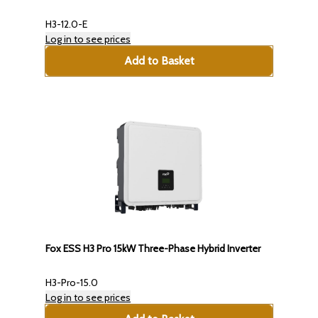
H3-12.0-E
Log in to see prices
Add to Basket
Fox ESS H3 Pro 15kW Three-Phase Hybrid Inverter
H3-Pro-15.0
Log in to see prices