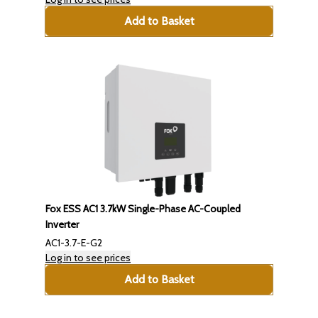
Add to Basket
Fox ESS AC1 3.7kW Single-Phase AC-Coupled
Inverter
AC1-3.7-E-G2
Log in to see prices
Add to Basket