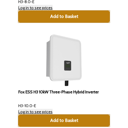
H3-8.0-E
Log in to see prices
Add to Basket
Fox ESS H3 10kW Three-Phase Hybrid Inverter
H3-10.0-E
Log in to see prices
Add to Basket