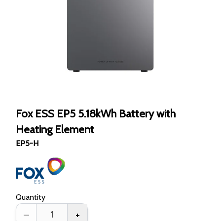
Fox ESS EP5 5.18kWh Battery with
Heating Element
EP5-H
Quantity
–
+