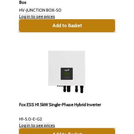
Box
HV-JUNCTION BOX-50
Log in to see prices
Add to Basket
Fox ESS H1 5kW Single-Phase Hybrid Inverter
H1-5.0-E-G2
Log in to see prices