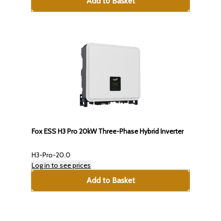
Add to Basket
Fox ESS H3 Pro 20kW Three-Phase Hybrid Inverter
H3-Pro-20.0
Log in to see prices
Add to Basket