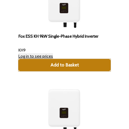
Fox ESS KH 9kW Single-Phase Hybrid Inverter
KH9
Log in to see prices
Add to Basket