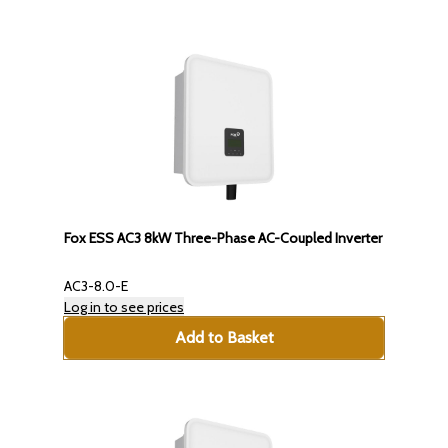
Fox ESS AC3 8kW Three-Phase AC-Coupled Inverter
AC3-8.0-E
Log in to see prices
Add to Basket