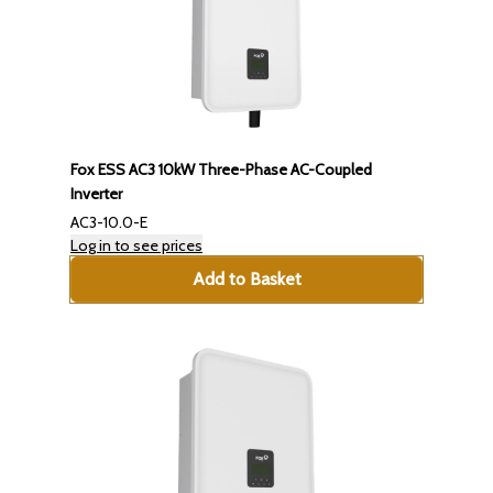
Fox ESS AC3 10kW Three-Phase AC-Coupled
Inverter
AC3-10.0-E
Log in to see prices
Add to Basket