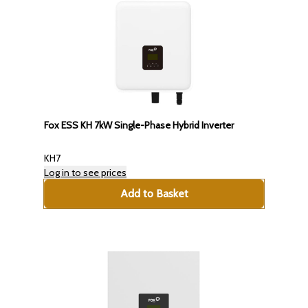
Fox ESS KH 7kW Single-Phase Hybrid Inverter
KH7
Log in to see prices
Add to Basket