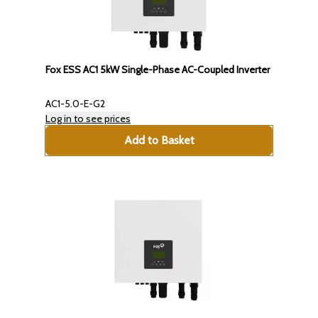
Fox ESS AC1 5kW Single-Phase AC-Coupled Inverter
AC1-5.0-E-G2
Log in to see prices
Add to Basket