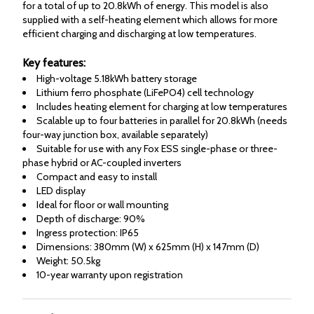
for a total of up to 20.8kWh of energy. This model is also
supplied with a self-heating element which allows for more
efficient charging and discharging at low temperatures.
Key features:
High-voltage 5.18kWh battery storage
Lithium ferro phosphate (LiFePO4) cell technology
Includes heating element for charging at low temperatures
Scalable up to four batteries in parallel for 20.8kWh (needs
four-way junction box, available separately)
Suitable for use with any Fox ESS single-phase or three-
phase hybrid or AC-coupled inverters
Compact and easy to install
LED display
Ideal for floor or wall mounting
Depth of discharge: 90%
Ingress protection: IP65
Dimensions: 380mm (W) x 625mm (H) x 147mm (D)
Weight: 50.5kg
10-year warranty upon registration