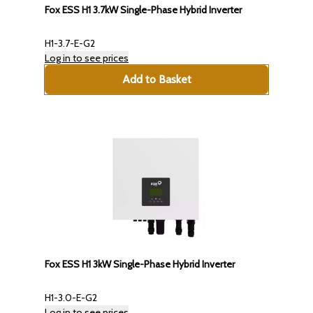
Fox ESS H1 3.7kW Single-Phase Hybrid Inverter
H1-3.7-E-G2
Log in to see prices
Add to Basket
Fox ESS H1 3kW Single-Phase Hybrid Inverter
H1-3.0-E-G2
Log in to see prices