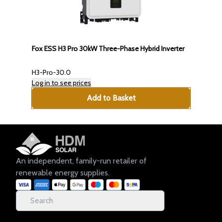
Fox ESS H3 Pro 30kW Three-Phase Hybrid Inverter
H3-Pro-30.0
Log in to see prices
Add to Basket
An independent, family-run retailer of
renewable energy supplies.