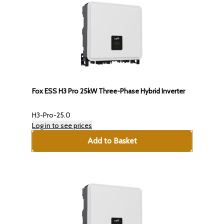
Fox ESS H3 Pro 25kW Three-Phase Hybrid Inverter
H3-Pro-25.0
Log in to see prices
Add to Basket