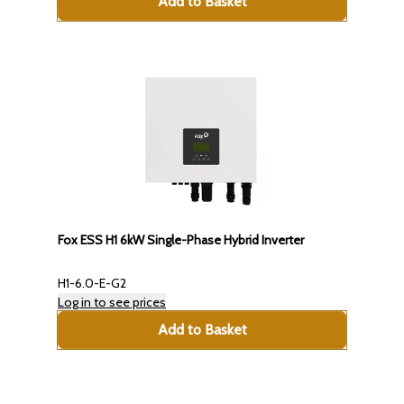
Add to Basket
Fox ESS H1 6kW Single-Phase Hybrid Inverter
H1-6.0-E-G2
Log in to see prices
Add to Basket