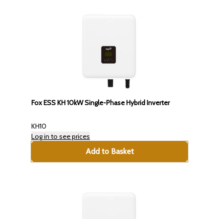
Fox ESS KH 10kW Single-Phase Hybrid Inverter
KH10
Log in to see prices
Add to Basket