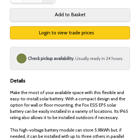
Add to Basket
Login to view trade prices
Check pickup availability.
Usually ready in 24 hours.
Details
Make the most of your available space with this flexible and
easy-to-install solar battery. With a compact design and the
option for wall or floor mounting, the Fox ESS EP5 solar
battery can be easily installed in a variety of locations. Its IP65
rating also allows it to be installed outdoors if necessary.
This high-voltage battery module can store 5.18kWh but, if
needed, it can be installed with up to three others in parallel