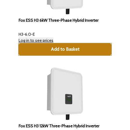
Fox ESS H3 6kW Three-Phase Hybrid Inverter
H3-6.0-E
Log in to see prices
Add to Basket
Fox ESS H3 12kW Three-Phase Hybrid Inverter