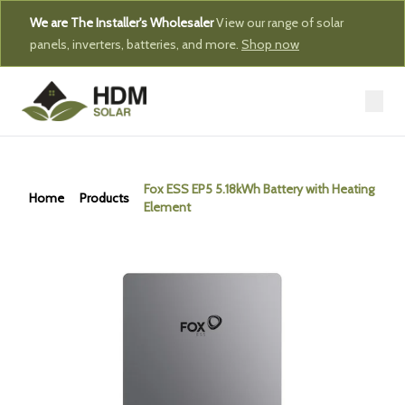
We are The Installer's Wholesaler
View our range of solar
panels, inverters, batteries, and more.
Shop now
Fox ESS EP5 5.18kWh Battery with Heating
Home
Products
Element