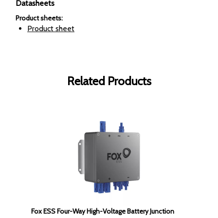
Datasheets
Product sheets
:
Product sheet
Related Products
Fox ESS Four-Way High-Voltage Battery Junction