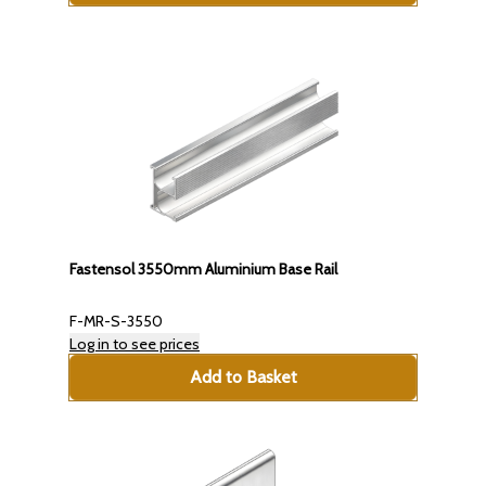
Fastensol 3550mm Aluminium Base Rail
F-MR-S-3550
Log in to see prices
Add to Basket