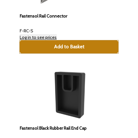
Fastensol Rail Connector
F-RC-S
Log in to see prices
Add to Basket
Fastensol Black Rubber Rail End Cap