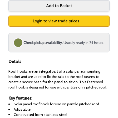
Add to Basket
Login to view trade prices
Check pickup availability.
Usually ready in 24 hours.
Details
Roof hooks are an integral part of a solar panel mounting
bracket and are used to fix the rails to the roof beams to
create a secure base for the panel to sit on. This Fastensol
roof hook is designed for use with pantiles on a pitched roof.
Key features:
Solar panel roof hook for use on pantile pitched roof
Adjustable
Constructed from stainless steel