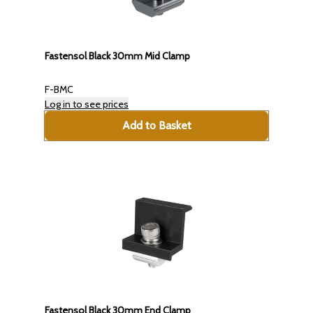
Fastensol Black 30mm Mid Clamp
F-BMC
Log in to see prices
Add to Basket
Fastensol Black 30mm End Clamp