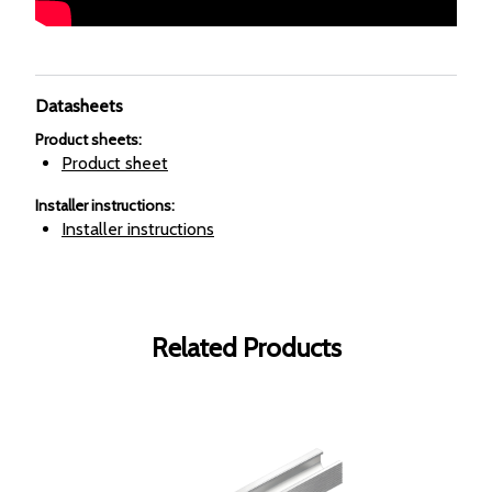
Datasheets
Product sheets
:
Product sheet
Installer instructions
:
Installer instructions
Related Products