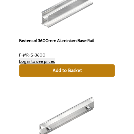
Fastensol 3600mm Aluminium Base Rail
F-MR-S-3600
Log in to see prices
Add to Basket