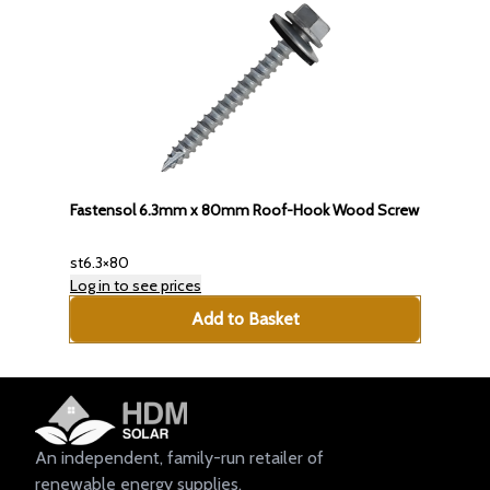
Fastensol 6.3mm x 80mm Roof-Hook Wood Screw
st6.3×80
Log in to see prices
Add to Basket
An independent, family-run retailer of
renewable energy supplies.