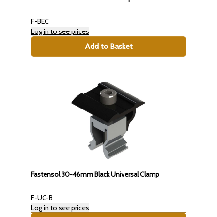
F-BEC
Log in to see prices
Add to Basket
Fastensol 30-46mm Black Universal Clamp
F-UC-B
Log in to see prices