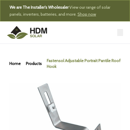
We are The Installer's Wholesaler
View our range of solar
panels, inverters, batteries, and more.
Shop now
Fastensol Adjustable Portrait Pantile Roof
Home
Products
Hook