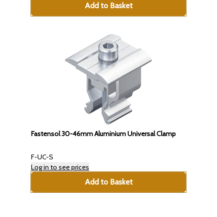
Add to Basket
Fastensol 30-46mm Aluminium Universal Clamp
F-UC-S
Log in to see prices
Add to Basket