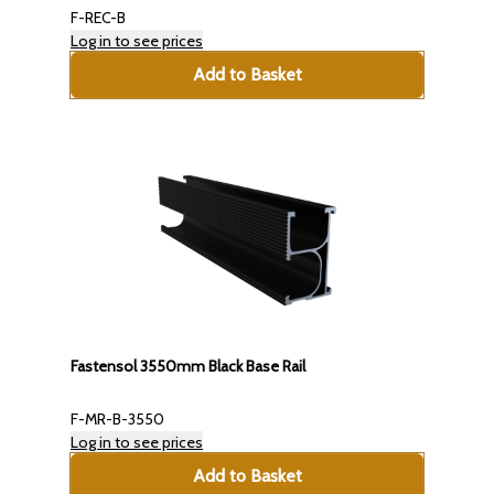
F-REC-B
Log in to see prices
Add to Basket
Fastensol 3550mm Black Base Rail
F-MR-B-3550
Log in to see prices
Add to Basket