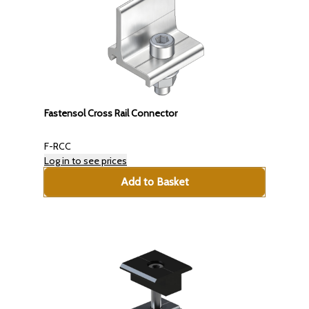
Fastensol Cross Rail Connector
F-RCC
Log in to see prices
Add to Basket