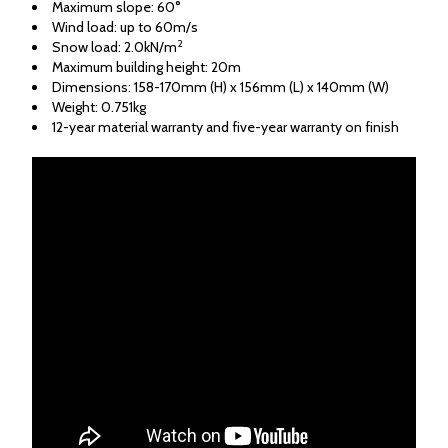
Maximum slope: 60°
Wind load: up to 60m/s
2
Snow load: 2.0kN/m
Maximum building height: 20m
Dimensions: 158-170mm (H) x 156mm (L) x 140mm (W)
Weight: 0.751kg
12-year material warranty and five-year warranty on finish