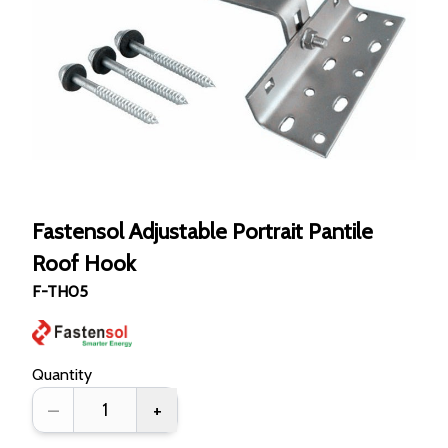
Fastensol Adjustable Portrait Pantile
Roof Hook
F-TH05
Quantity
–
+