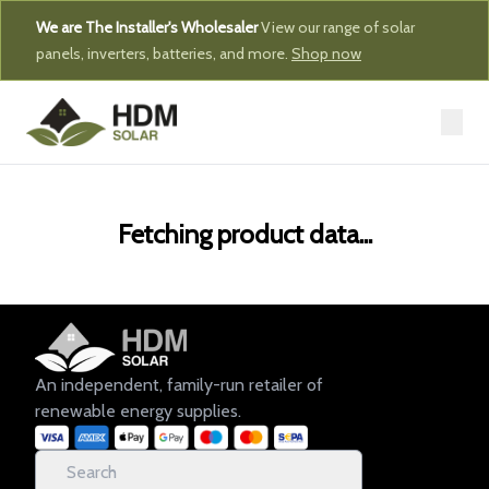
We are The Installer's Wholesaler
View our range of solar
panels, inverters, batteries, and more.
Shop now
Fetching product data...
An independent, family-run retailer of
renewable energy supplies.