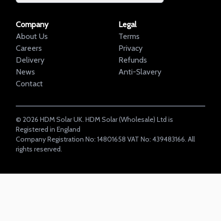
Company
Legal
About Us
Terms
Careers
Privacy
Delivery
Refunds
News
Anti-Slavery
Contact
©
2026
HDM Solar UK. HDM Solar (Wholesale) Ltd is
Registered in England
Company Registration No: 14801658 VAT No: 439483166. All
rights reserved.