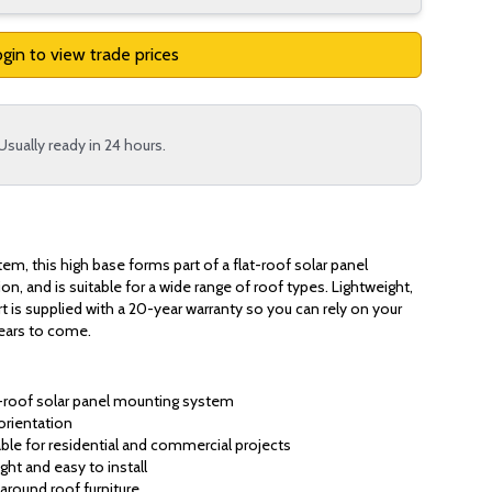
gin to view trade prices
Usually ready in 24 hours.
tem, this high base forms part of a flat-roof solar panel
ion, and is suitable for a wide range of roof types. Lightweight,
rt is supplied with a 20-year warranty so you can rely on your
years to come.
at-roof solar panel mounting system
orientation
ble for residential and commercial projects
ght and easy to install
around roof furniture