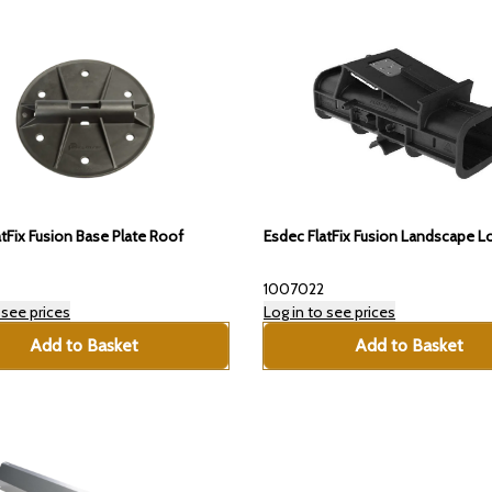
tFix Fusion Base Plate Roof
Esdec FlatFix Fusion Landscape 
1007022
 see prices
Log in to see prices
Add to Basket
Add to Basket