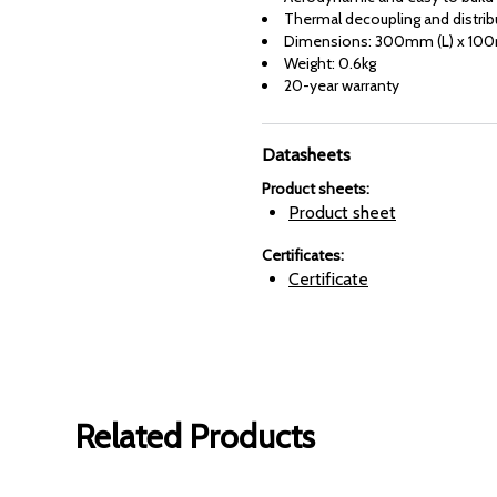
Thermal decoupling and distrib
Dimensions: 300mm (L) x 10
Weight: 0.6kg
20-year warranty
Datasheets
Product sheets
:
Product sheet
Certificates
:
Certificate
Related Products