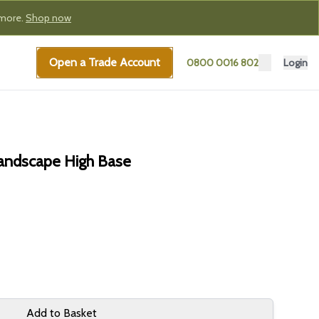
 more.
Shop now
Open a Trade Account
0800 0016 802
Login
Landscape High Base
Add to Basket