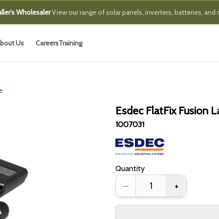
ller's Wholesaler
View our range of solar panels, inverters, batteries, and
bout Us
Careers
Training
e
Esdec FlatFix Fusion 
1007031
Quantity
–
+