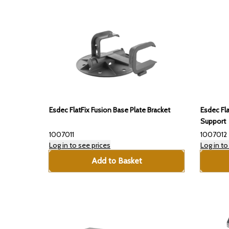
Esdec FlatFix Fusion Base Plate Bracket
Esdec Fla
Support
1007011
1007012
Log in to see prices
Log in to
Add to Basket