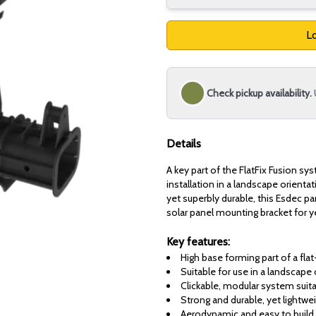
Lo
Check pickup availability.
Details
A key part of the FlatFix Fusion sys
installation in a landscape orientat
yet superbly durable, this Esdec pa
solar panel mounting bracket for 
Key features:
High base forming part of a fl
Suitable for use in a landscape 
Clickable, modular system suita
Strong and durable, yet lightwei
Aerodynamic and easy to build 