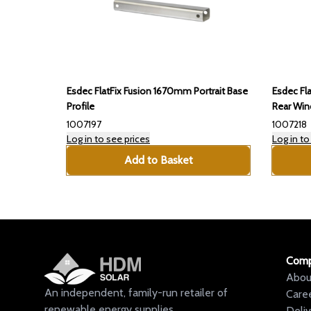
Esdec FlatFix Fusion 1670mm Portrait Base
Esdec Fl
Profile
Rear Win
1007197
1007218
Log in to see prices
Log in to
Add to Basket
Com
Abou
An independent, family-run retailer of
Care
renewable energy supplies.
Deli