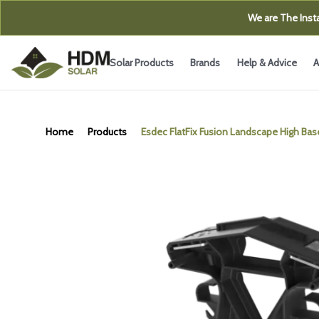
We are The Insta
Solar Products
Brands
Help & Advice
A
Home
Products
Esdec FlatFix Fusion Landscape High Bas