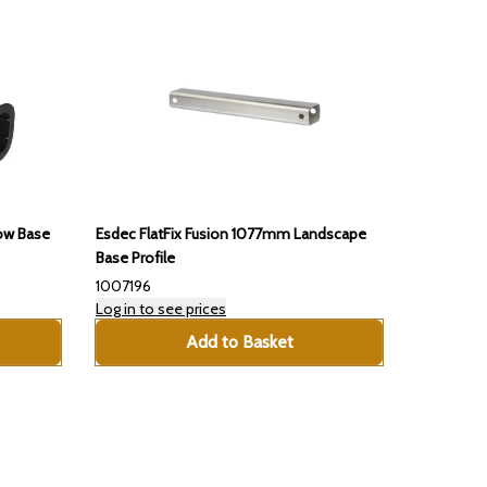
Esdec FlatFix Fusion 1077mm Landscape
Low Base
Base Profile
1007196
Log in to see prices
Add to Basket