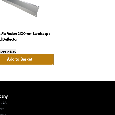
atFix Fusion 2100mm Landscape
d Deflector
 see prices
Add to Basket
pany
t Us
ers
very