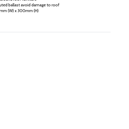
uted ballast avoid damage to roof
0mm (W) x 300mm (H)