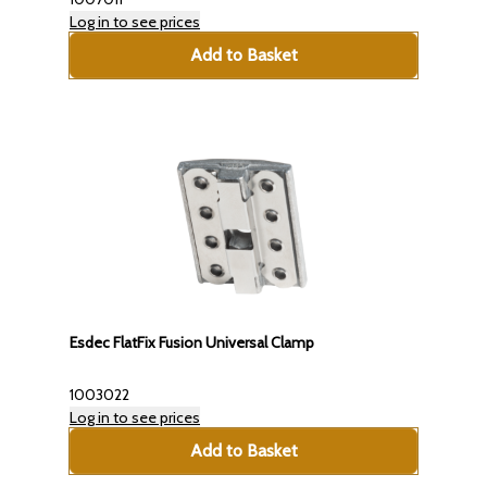
Log in to see prices
Add to Basket
Esdec FlatFix Fusion Universal Clamp
1003022
Log in to see prices
Add to Basket