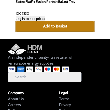
Esdec FlatFix Fusion Portrait Ballast Tray
1007230
Log in to see prices
Add to Basket
An independent, family-run retailer of
renewable energy supplies.
Company
Legal
About Us
Terms
Careers
Privacy