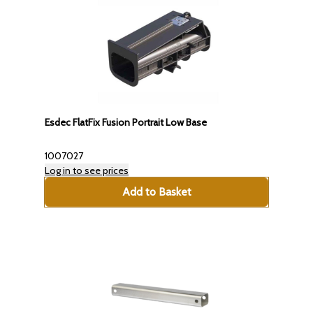
Esdec FlatFix Fusion Portrait Low Base
1007027
Log in to see prices
Add to Basket