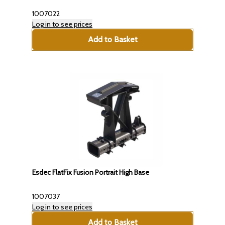
1007022
Log in to see prices
Add to Basket
Esdec FlatFix Fusion Portrait High Base
1007037
Log in to see prices
Add to Basket