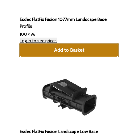
Esdec FlatFix Fusion 1077mm Landscape Base
Profile
1007196
Log in to see prices
Add to Basket
Esdec FlatFix Fusion Landscape Low Base