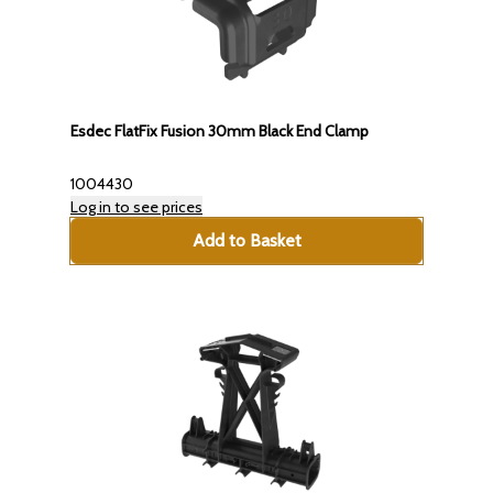
Esdec FlatFix Fusion 30mm Black End Clamp
1004430
Log in to see prices
Add to Basket