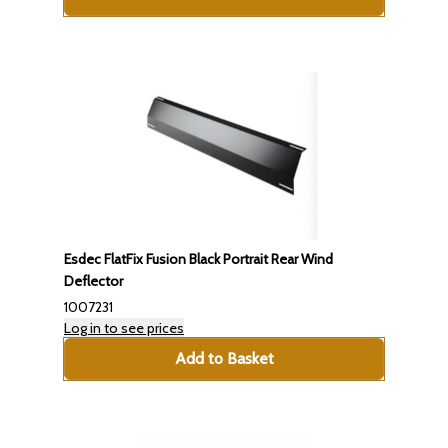
Esdec FlatFix Fusion Black Portrait Rear Wind
Deflector
1007231
Log in to see prices
Add to Basket