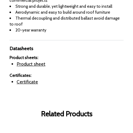
commercial projects
Strong and durable, yet lightweight and easy to install
Aerodynamic and easy to build around roof furniture
Thermal decoupling and distributed ballast avoid damage
to roof
20-year warranty
Datasheets
Product sheets
:
Product sheet
Certificates
:
Certificate
Related Products