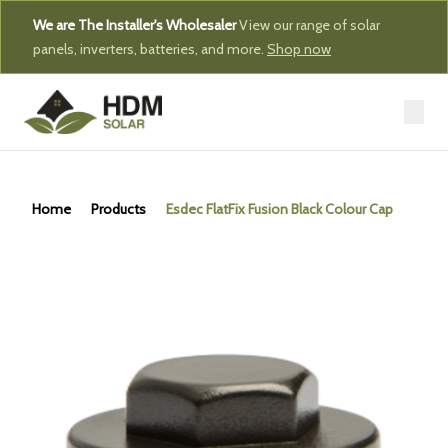
We are The Installer's Wholesaler
View our range of solar
panels, inverters, batteries, and more.
Shop now
Home
Products
Esdec FlatFix Fusion Black Colour Cap