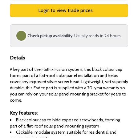
Login to view trade prices
Check pickup availability.
Usually ready in 24 hours.
Details
A key part of the FlatFix Fusion system, this black colour cap
forms part of a flat-roof solar panel installation and helps
cover any exposed silver screw head. Lightweight, yet superbly
durable, this Esdec part is supplied with a 20-year warranty so
you can rely on your solar panel mounting bracket for years to
come.
Key features:
Black colour cap to hide exposed screw heads, forming
part of a flat-roof solar panel mounting system
Clickable, modular system suitable for residential and