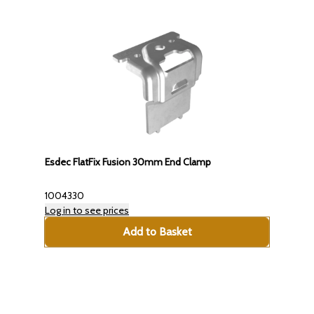
Esdec FlatFix Fusion 30mm End Clamp
1004330
Log in to see prices
Add to Basket