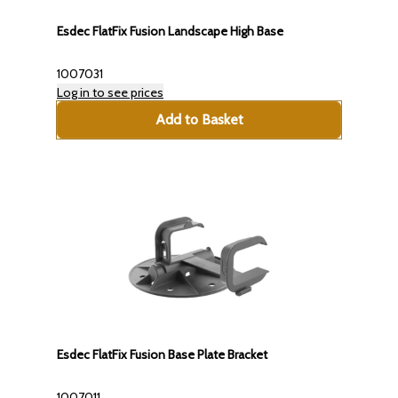
Esdec FlatFix Fusion Landscape High Base
1007031
Log in to see prices
Add to Basket
Esdec FlatFix Fusion Base Plate Bracket
1007011