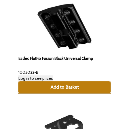
Esdec FlatFix Fusion Black Universal Clamp
1003022-B
Log in to see prices
Add to Basket