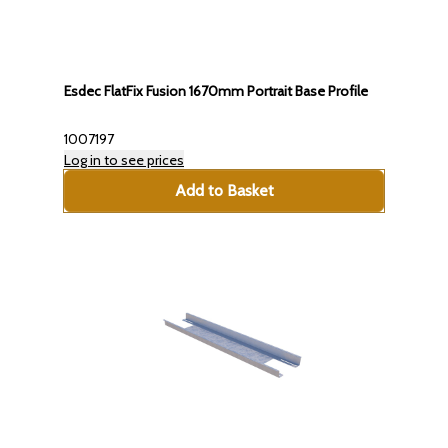
Esdec FlatFix Fusion 1670mm Portrait Base Profile
1007197
Log in to see prices
Add to Basket