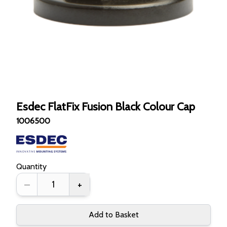
Esdec FlatFix Fusion Black Colour Cap
1006500
Quantity
–
+
Add to Basket