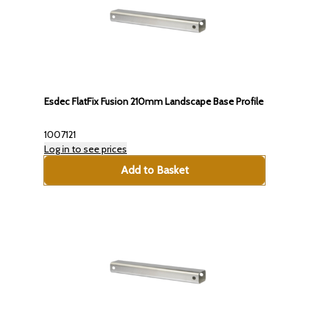
Esdec FlatFix Fusion 210mm Landscape Base Profile
1007121
Log in to see prices
Add to Basket