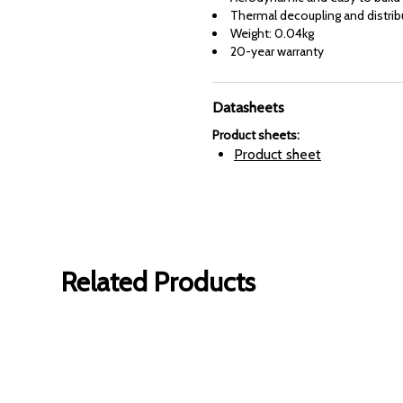
Thermal decoupling and distrib
Weight: 0.04kg
20-year warranty
Datasheets
Product sheets
:
Product sheet
Related Products