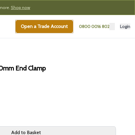
 more.
Shop now
Open a Trade Account
0800 0016 802
Login
 30mm End Clamp
Add to Basket