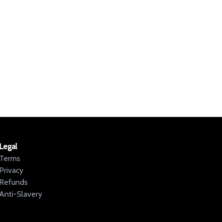
Legal
Terms
Privacy
Refunds
Anti-Slavery