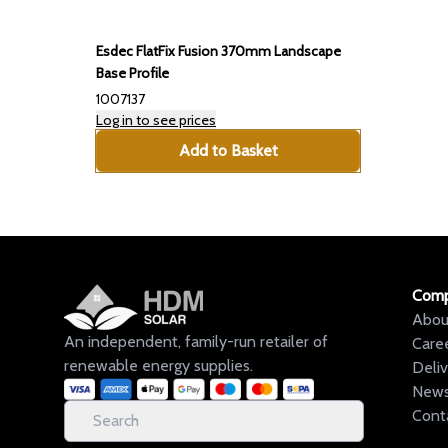
Esdec FlatFix Fusion 370mm Landscape
Base Profile
1007137
Log in to see prices
Add to Basket
Com
Abou
An independent, family-run retailer of
Care
renewable energy supplies.
Deli
New
Cont