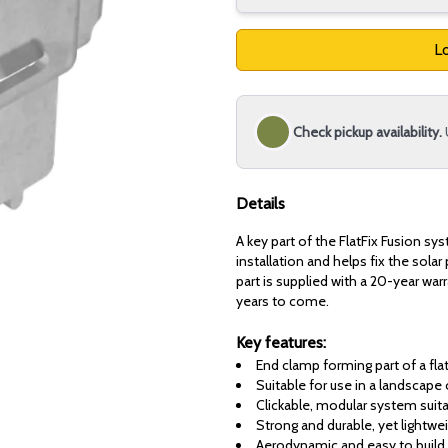
Lo
Check pickup availability.
Details
A key part of the FlatFix Fusion sy
installation and helps fix the solar
part is supplied with a 20-year war
years to come.
Key features:
End clamp forming part of a fl
Suitable for use in a landscape 
Clickable, modular system suita
Strong and durable, yet lightwei
Aerodynamic and easy to build 