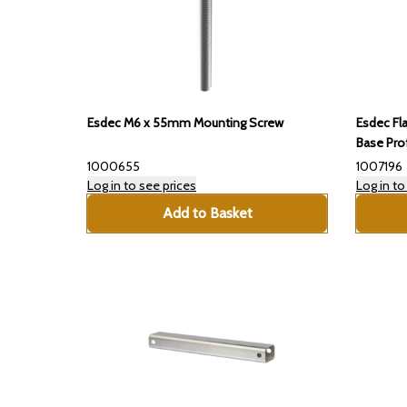
Esdec M6 x 55mm Mounting Screw
Esdec Fl
Base Prof
1000655
1007196
Log in to see prices
Log in to
Add to Basket