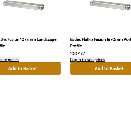
atFix Fusion 1077mm Landscape
Esdec FlatFix Fusion 1670mm Port
ile
Profile
1007197
 see prices
Log in to see prices
Add to Basket
Add to Basket