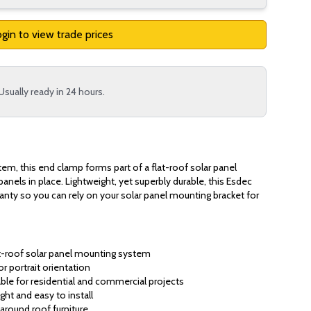
gin to view trade prices
Usually ready in 24 hours.
stem, this end clamp forms part of a flat-roof solar panel
 panels in place. Lightweight, yet superbly durable, this Esdec
ranty so you can rely on your solar panel mounting bracket for
at-roof solar panel mounting system
or portrait orientation
ble for residential and commercial projects
ght and easy to install
around roof furniture