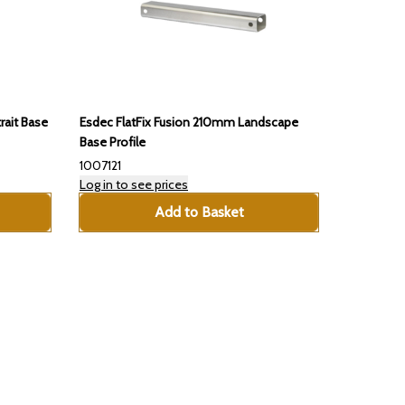
rait Base
Esdec FlatFix Fusion 210mm Landscape
Base Profile
1007121
Log in to see prices
Add to Basket