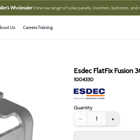
ller's Wholesaler
View our range of solar panels, inverters, batteries, and
bout Us
Careers
Training
Esdec FlatFix Fusion
1004330
Quantity
–
+