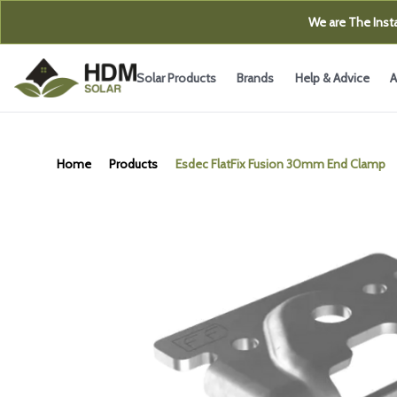
We are The Insta
Solar Products
Brands
Help & Advice
A
Home
Products
Esdec FlatFix Fusion 30mm End Clamp