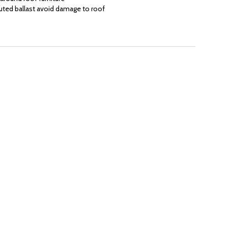
uted ballast avoid damage to roof