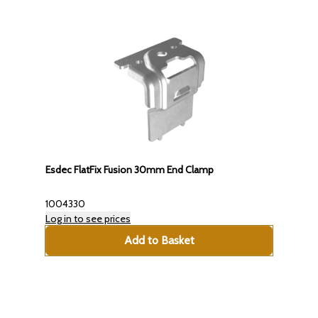
Esdec FlatFix Fusion 30mm End Clamp
1004330
Log in to see prices
Add to Basket