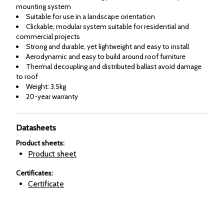
mounting system
Suitable for use in a landscape orientation
Clickable, modular system suitable for residential and
commercial projects
Strong and durable, yet lightweight and easy to install
Aerodynamic and easy to build around roof furniture
Thermal decoupling and distributed ballast avoid damage
to roof
Weight: 3.5kg
20-year warranty
Datasheets
Product sheets
:
Product sheet
Certificates
:
Certificate