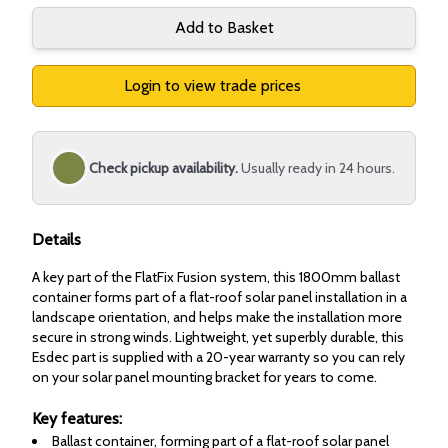
Add to Basket
Login to view trade prices
Check pickup availability.
Usually ready in 24 hours.
Details
A key part of the FlatFix Fusion system, this 1800mm ballast
container forms part of a flat-roof solar panel installation in a
landscape orientation, and helps make the installation more
secure in strong winds. Lightweight, yet superbly durable, this
Esdec part is supplied with a 20-year warranty so you can rely
on your solar panel mounting bracket for years to come.
Key features:
Ballast container, forming part of a flat-roof solar panel