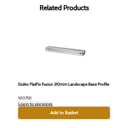
Related Products
Esdec FlatFix Fusion 210mm Landscape Base Profile
1007121
Log in to see prices
Add to Basket