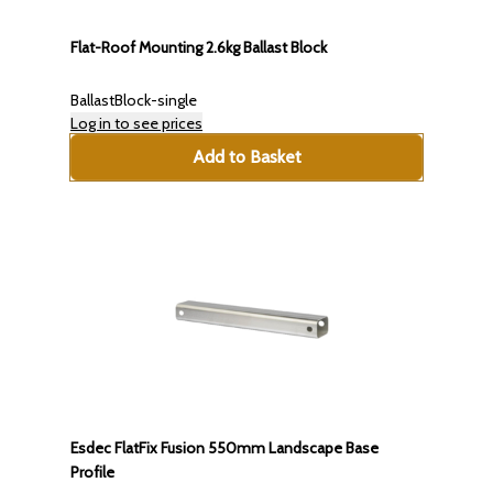
Flat-Roof Mounting 2.6kg Ballast Block
BallastBlock-single
Log in to see prices
Add to Basket
Esdec FlatFix Fusion 550mm Landscape Base
Profile