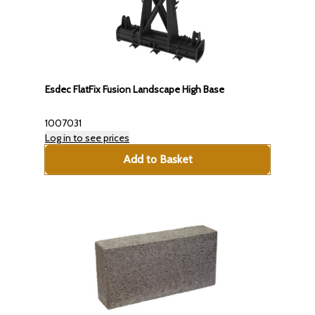
Esdec FlatFix Fusion Landscape High Base
1007031
Log in to see prices
Add to Basket