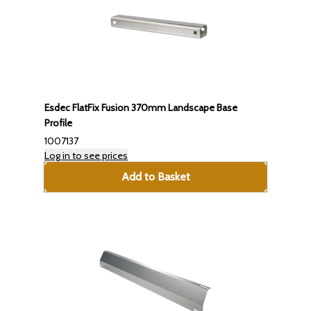
Esdec FlatFix Fusion 370mm Landscape Base
Profile
1007137
Log in to see prices
Add to Basket