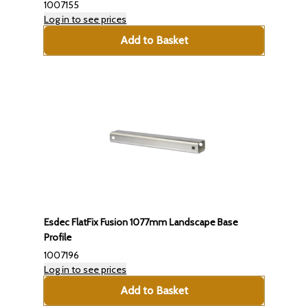
1007155
Log in to see prices
Add to Basket
Esdec FlatFix Fusion 1077mm Landscape Base
Profile
1007196
Log in to see prices
Add to Basket