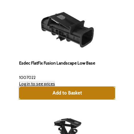
Esdec FlatFix Fusion Landscape Low Base
1007022
Log in to see prices
Add to Basket