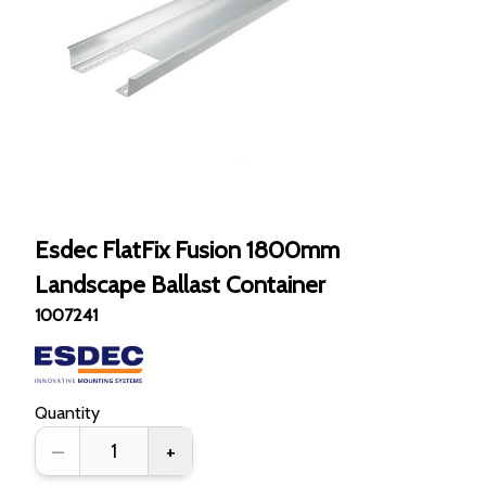
Esdec FlatFix Fusion 1800mm
Landscape Ballast Container
1007241
Quantity
–
+