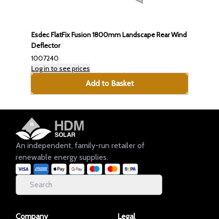
Esdec FlatFix Fusion 1800mm Landscape Rear Wind
Deflector
1007240
Log in to see prices
Add to Basket
An independent, family-run retailer of
renewable energy supplies.
Company
Legal