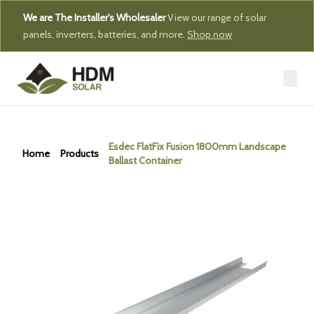
We are The Installer's Wholesaler
View our range of solar
panels, inverters, batteries, and more.
Shop now
Esdec FlatFix Fusion 1800mm Landscape
Home
Products
Ballast Container