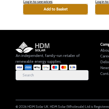
Log in to see prices
Log in to
Add to Basket
Com
Abou
An independent, family-run retailer of
Care
renewable energy supplies.
Deli
New
Cont
©
2026
HDM Solar UK. HDM Solar (Wholesale) Ltd is Registered