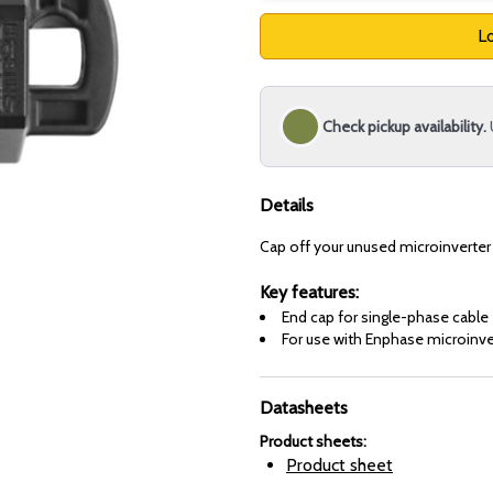
Lo
Check pickup availability.
Details
Cap off your unused microinverter
Key features:
End cap for single-phase cable
For use with Enphase microinve
Datasheets
Product sheets
:
Product sheet