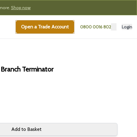
 more.
Shop now
Open a Trade Account
0800 0016 802
Login
 Branch Terminator
Add to Basket