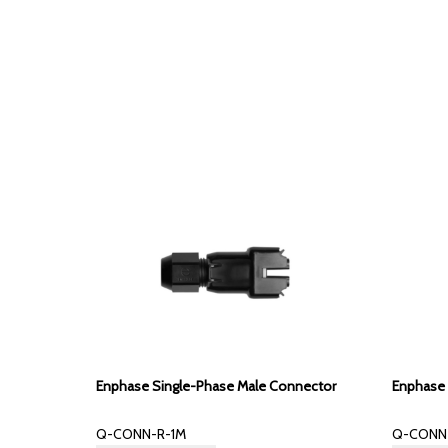
Enphase Single-Phase Male Connector
Enphase 
Q-CONN-R-1M
Q-CONN-