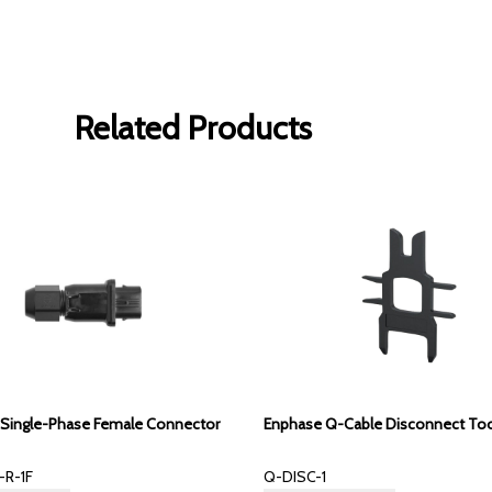
Related Products
Single-Phase Female Connector
Enphase Q-Cable Disconnect To
R-1F
Q-DISC-1