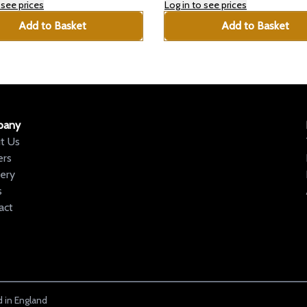
 see prices
Log in to see prices
Add to Basket
Add to Basket
pany
t Us
ers
very
s
act
 in England