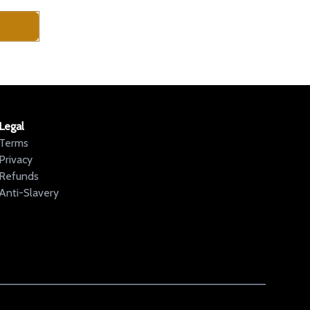
Legal
Terms
Privacy
Refunds
Anti-Slavery