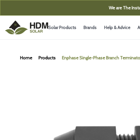
We are The Insta
Solar Products
Brands
Help & Advice
A
Home
Products
Enphase Single-Phase Branch Terminato