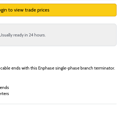
gin to view trade prices
Usually ready in 24 hours.
 cable ends with this Enphase single-phase branch terminator.
 ends
rters