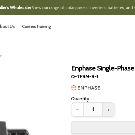
ller's Wholesaler
View our range of solar panels, inverters, batteries, and
bout Us
Careers
Training
r
Enphase Single-Phase
Q-TERM-R-1
Quantity
–
+