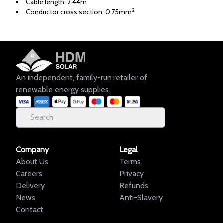
Cable length: 2.44m
2
Conductor cross section: 0.75mm
An independent, family-run retailer of
renewable energy supplies.
Company
Legal
About Us
Terms
Careers
Privacy
Delivery
Refunds
News
Anti-Slavery
Contact