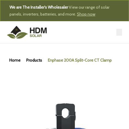
We are The Installer's Wholesaler
View our range of solar
panels, inverters, batteries, and more.
Shop now
Home
Products
Enphase 200A Split-Core CT Clamp