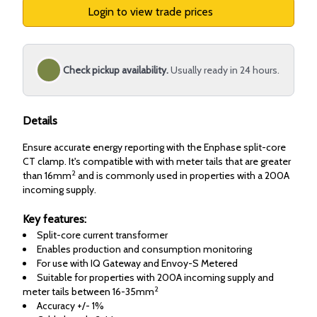
Login to view trade prices
Check pickup availability.
Usually ready in 24 hours.
Details
Ensure accurate energy reporting with the Enphase split-core
CT clamp. It's compatible with with meter tails that are greater
2
than 16mm
and is commonly used in properties with a 200A
incoming supply.
Key features:
Split-core current transformer
Enables production and consumption monitoring
For use with IQ Gateway and Envoy-S Metered
Suitable for properties with 200A incoming supply and
2
meter tails between 16-35mm
Accuracy +/- 1%