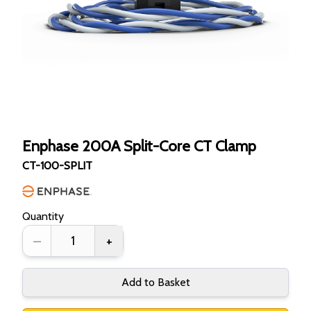
Enphase 200A Split-Core CT Clamp
CT-100-SPLIT
Quantity
–
+
Add to Basket