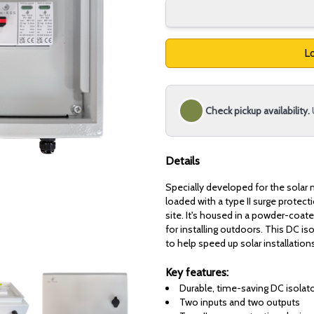
Lo
Check pickup availability.
Details
Specially developed for the solar 
loaded with a type II surge protec
site. It's housed in a powder-coat
for installing outdoors. This DC is
to help speed up solar installation
Key features:
Durable, time-saving DC isolat
Two inputs and two outputs