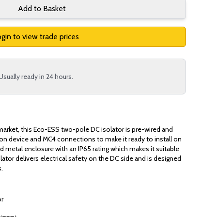
Add to Basket
gin to view trade prices
Usually ready in 24 hours.
market, this Eco-ESS two-pole DC isolator is pre-wired and
tion device and MC4 connections to make it ready to install on
ed metal enclosure with an IP65 rating which makes it suitable
olator delivers electrical safety on the DC side and is designed
s.
or