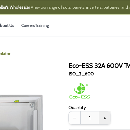
ller's Wholesaler
View our range of solar panels, inverters, batteries, and
bout Us
Careers
Training
olator
Eco-ESS 32A 600V Two
ISO_2_600
Quantity
–
+