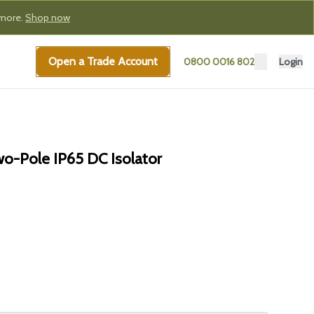
 more.
Shop now
Open a Trade Account
0800 0016 802
Login
-Pole IP65 DC Isolator