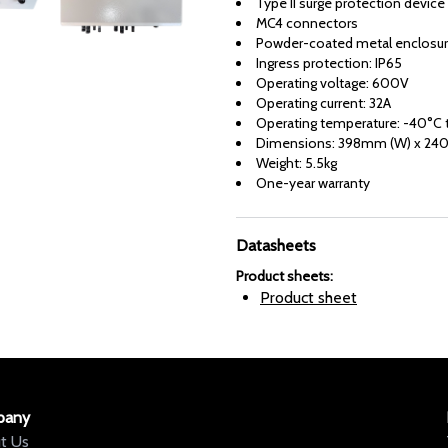
Type II surge protection device
MC4 connectors
Powder-coated metal enclosu
Ingress protection: IP65
Operating voltage: 600V
Operating current: 32A
Operating temperature: -40°C 
Dimensions: 398mm (W) x 240
Weight: 5.5kg
One-year warranty
Datasheets
Product sheets
:
Product sheet
pany
t Us