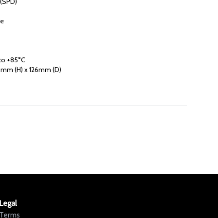
 (SPD)
re
to +85°C
mm (H) x 126mm (D)
Legal
Terms