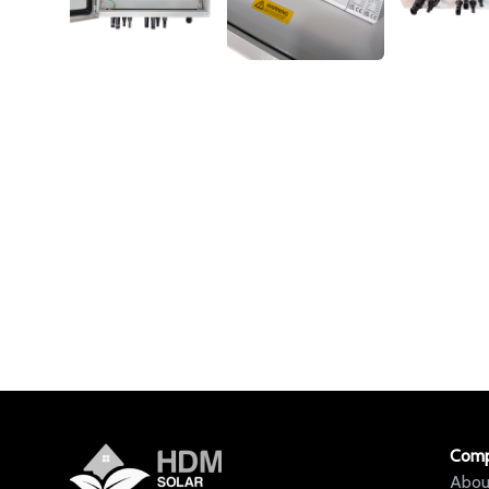
Com
Abou