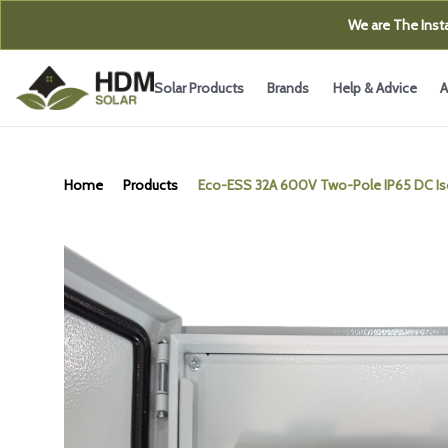
We are The Insta
Solar Products
Brands
Help & Advice
A
Home
Products
Eco-ESS 32A 600V Two-Pole IP65 DC Is