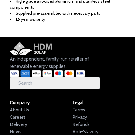
High-grade anodised aluminium and stainless steel
components
Supplied pre-assembled with necessary parts
12-year warranty
An independent, family-run retailer of
renewable energy supplies.
Company
Legal
About Us
Terms
Careers
Privacy
Delivery
Refunds
News
Anti-Slavery