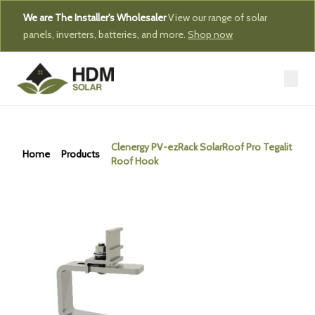
We are The Installer's Wholesaler
View our range of solar
panels, inverters, batteries, and more.
Shop now
Clenergy PV-ezRack SolarRoof Pro Tegalit
Home
Products
Roof Hook