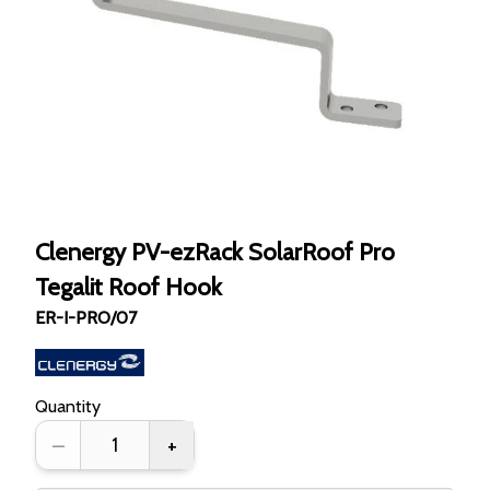
Clenergy PV-ezRack SolarRoof Pro
Tegalit Roof Hook
ER-I-PRO/07
Quantity
–
+