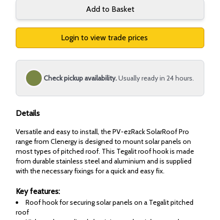
Add to Basket
Login to view trade prices
Check pickup availability.
Usually ready in 24 hours.
Details
Versatile and easy to install, the PV-ezRack SolarRoof Pro
range from Clenergy is designed to mount solar panels on
most types of pitched roof. This Tegalit roof hook is made
from durable stainless steel and aluminium and is supplied
with the necessary fixings for a quick and easy fix.
Key features:
Roof hook for securing solar panels on a Tegalit pitched
roof