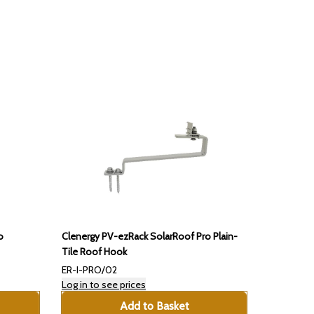
o
Clenergy PV-ezRack SolarRoof Pro Plain-
Tile Roof Hook
ER-I-PRO/02
Log in to see prices
Add to Basket