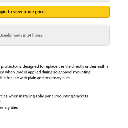
gin to view trade prices
Usually ready in 24 hours.
protector is designed to replace the tile directly underneath a
ked when load is applied during solar panel mounting
able for use with plain and rosemary tiles.
 tiles when installing solar panel mounting brackets
r
emary tiles