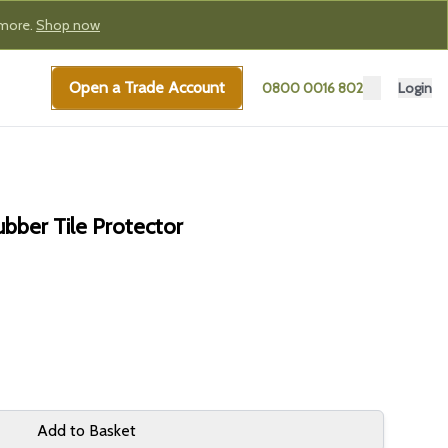
 more.
Shop now
Open a Trade Account
0800 0016 802
Login
bber Tile Protector
Add to Basket