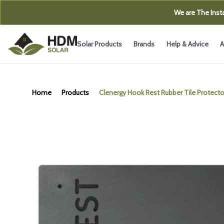
We are The Insta
Solar Products
Brands
Help & Advice
A
Home
Products
Clenergy Hook Rest Rubber Tile Protecto