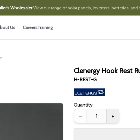
ller's Wholesaler
View our range of solar panels, inverters, batteries, and
bout Us
Careers
Training
r
Clenergy Hook Rest Ru
H-REST-G
Quantity
–
+