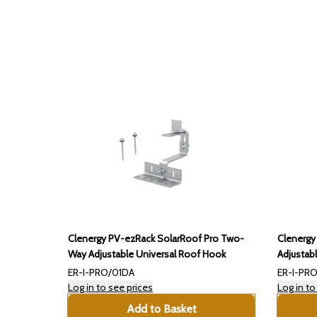
Clenergy PV-ezRack SolarRoof Pro Two-
Clenergy
Way Adjustable Universal Roof Hook
Adjustab
ER-I-PRO/01DA
ER-I-PRO
Log in to see prices
Log in to
Add to Basket