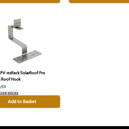
 PV-ezRack SolarRoof Pro
l Roof Hook
/01
 see prices
Add to Basket