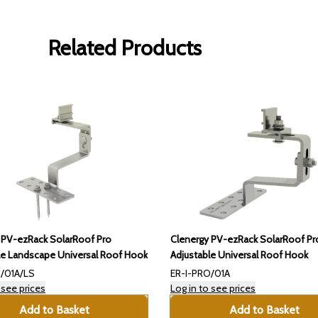
Related Products
Clenergy PV-ezRack SolarRoof Pr
 PV-ezRack SolarRoof Pro
Adjustable Universal Roof Hook
le Landscape Universal Roof Hook
/01A/LS
ER-I-PRO/01A
 see prices
Log in to see prices
Add to Basket
Add to Basket