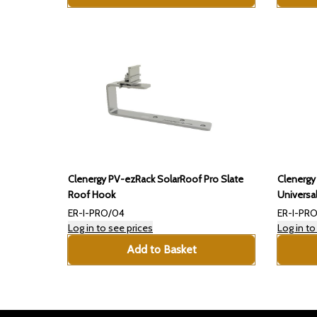
Clenergy PV-ezRack SolarRoof Pro Slate
Clenergy
Roof Hook
Universa
ER-I-PRO/04
ER-I-PRO
Log in to see prices
Log in to
Add to Basket