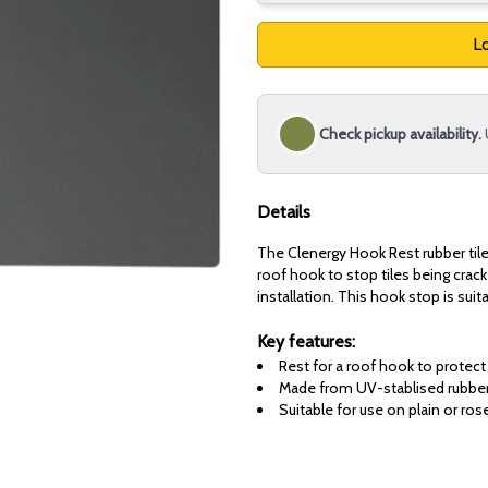
Lo
Check pickup availability.
Details
The Clenergy Hook Rest rubber tile 
roof hook to stop tiles being crac
installation. This hook stop is suit
Key features:
Rest for a roof hook to protect
Made from UV-stablised rubbe
Suitable for use on plain or ros