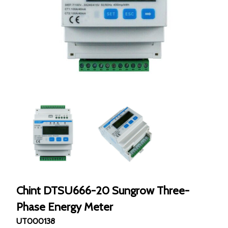
Chint DTSU666-20 Sungrow Three-
Phase Energy Meter
UT000138