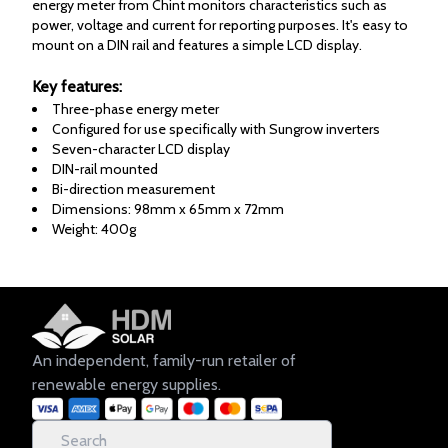
energy meter from Chint monitors characteristics such as
power, voltage and current for reporting purposes. It's easy to
mount on a DIN rail and features a simple LCD display.
Key features:
Three-phase energy meter
Configured for use specifically with Sungrow inverters
Seven-character LCD display
DIN-rail mounted
Bi-direction measurement
Dimensions: 98mm x 65mm x 72mm
Weight: 400g
An independent, family-run retailer of
renewable energy supplies.