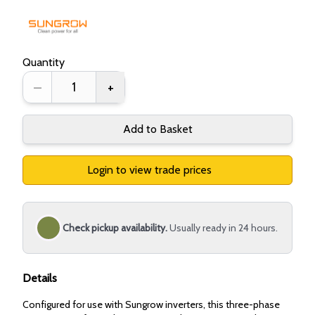
Quantity
–
+
Add to Basket
Login to view trade prices
Check pickup availability.
Usually ready in 24 hours.
Details
Configured for use with Sungrow inverters, this three-phase