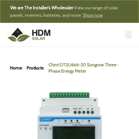
We are The Installer's Wholesaler
View our range of solar
panels, inverters, batteries, and more.
Shop now
Chint DTSU666-20 Sungrow Three-
Home
Products
Phase Energy Meter