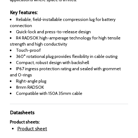
Key features:
Reliable, field-installable compression lug for battery
connection
Quick-lock and press-to-release design
R4 RADSOK high-amperage technology for high tensile
strength and high conductivity
Touch-proof
360° rotational plug provides flexibility in cable outing
Compact, robust design with backshell
IP67 ingress protection rating and sealed with grommet
and O-rings
Right-angle plug
8mm RADSOK
Compatible with 150A 35mm cable
Datasheets
Product sheets
:
Product sheet