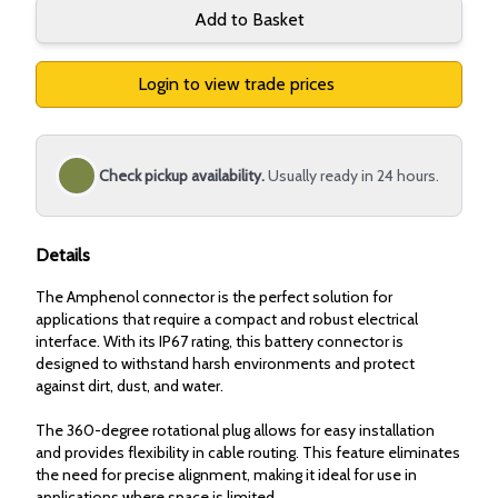
Add to Basket
Login to view trade prices
Check pickup availability.
Usually ready in 24 hours.
Details
The Amphenol connector is the perfect solution for
applications that require a compact and robust electrical
interface. With its IP67 rating, this battery connector is
designed to withstand harsh environments and protect
against dirt, dust, and water.
The 360-degree rotational plug allows for easy installation
and provides flexibility in cable routing. This feature eliminates
the need for precise alignment, making it ideal for use in
applications where space is limited.