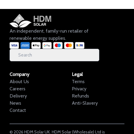
An independent, family-run retailer of
renewable energy supplies.
Company
Legal
About Us
Terms
Careers
Privacy
Delivery
Refunds
News
Anti-Slavery
Contact
©
2026
HDM Solar UK. HDM Solar (Wholesale) Ltd is