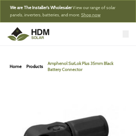
We are The Installer's Wholesaler
View our range of solar
panels, inverters, batteries, and more.
Shop now
Amphenol SurLok Plus 35mm Black
Home
Products
Battery Connector