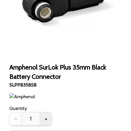
Amphenol SurLok Plus 35mm Black
Battery Connector
SLPPB35BSB
Quantity
–
+